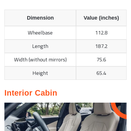
Dimension
Value (inches)
Wheelbase
112.8
Length
187.2
Width (without mirrors)
75.6
Height
65.4
Interior Cabin