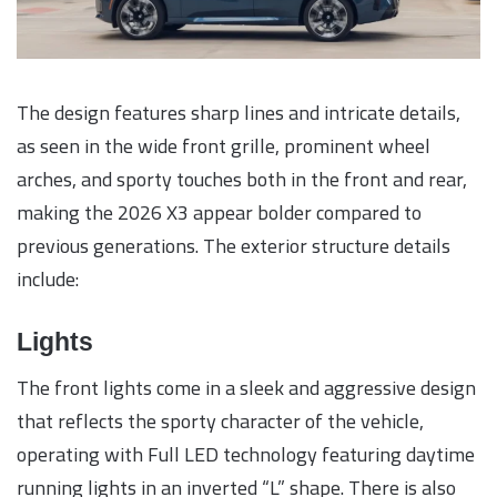
The design features sharp lines and intricate details,
as seen in the wide front grille, prominent wheel
arches, and sporty touches both in the front and rear,
making the 2026 X3 appear bolder compared to
previous generations. The exterior structure details
include:
Lights
The front lights come in a sleek and aggressive design
that reflects the sporty character of the vehicle,
operating with Full LED technology featuring daytime
running lights in an inverted “L” shape. There is also