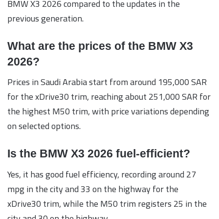
BMW X3 2026 compared to the updates in the
previous generation.
What are the prices of the BMW X3
2026?
Prices in Saudi Arabia start from around 195,000 SAR
for the xDrive30 trim, reaching about 251,000 SAR for
the highest M50 trim, with price variations depending
on selected options.
Is the BMW X3 2026 fuel-efficient?
Yes, it has good fuel efficiency, recording around 27
mpg in the city and 33 on the highway for the
xDrive30 trim, while the M50 trim registers 25 in the
city and 30 on the highway.