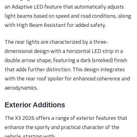
an Adaptive LED feature that automatically adjusts
light beams based on speed and road conditions, along
with High Beam Assistant for added safety.
The rear lights are characterized by a three-
dimensional design with a horizontal LED strip in a
double arrow shape, featuring a dark (smoked) finish
that adds further distinction. This design integrates
with the rear roof spoiler for enhanced coherence and
aerodynamics.
Exterior Additions
The X3 2026 offers a range of exterior features that
enhance the sporty and practical character of the
vehicle, starting with: