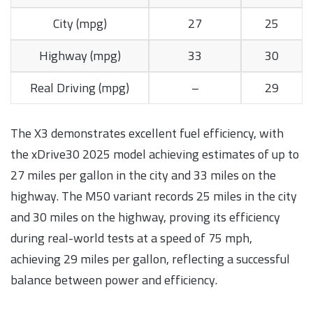
City (mpg)
27
25
Highway (mpg)
33
30
Real Driving (mpg)
–
29
The X3 demonstrates excellent fuel efficiency, with
the xDrive30 2025 model achieving estimates of up to
27 miles per gallon in the city and 33 miles on the
highway. The M50 variant records 25 miles in the city
and 30 miles on the highway, proving its efficiency
during real-world tests at a speed of 75 mph,
achieving 29 miles per gallon, reflecting a successful
balance between power and efficiency.