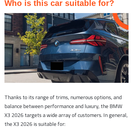
Who is this car suitable for?
Thanks to its range of trims, numerous options, and
balance between performance and luxury, the BMW
X3 2026 targets a wide array of customers. In general,
the X3 2026 is suitable for: