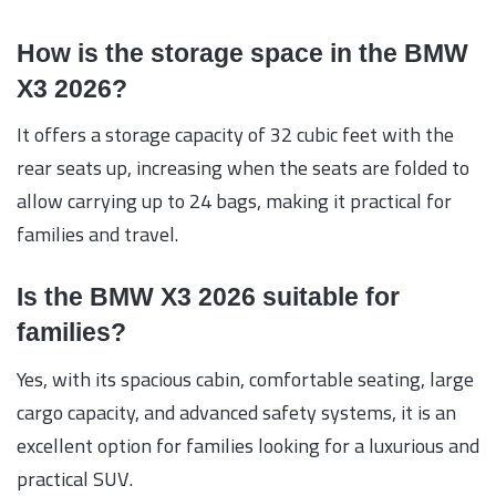
How is the storage space in the BMW
X3 2026?
It offers a storage capacity of 32 cubic feet with the
rear seats up, increasing when the seats are folded to
allow carrying up to 24 bags, making it practical for
families and travel.
Is the BMW X3 2026 suitable for
families?
Yes, with its spacious cabin, comfortable seating, large
cargo capacity, and advanced safety systems, it is an
excellent option for families looking for a luxurious and
practical SUV.