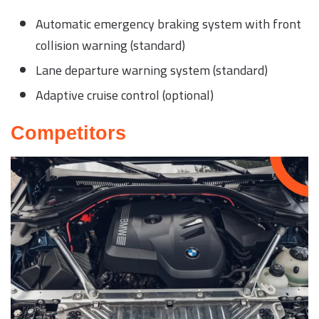
Automatic emergency braking system with front
collision warning (standard)
Lane departure warning system (standard)
Adaptive cruise control (optional)
Competitors