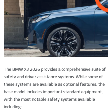
The BMW X3 2026 provides a comprehensive suite of
safety and driver assistance systems. While some of
these systems are available as optional features, the
base model includes important standard equipment,
with the most notable safety systems available
including: