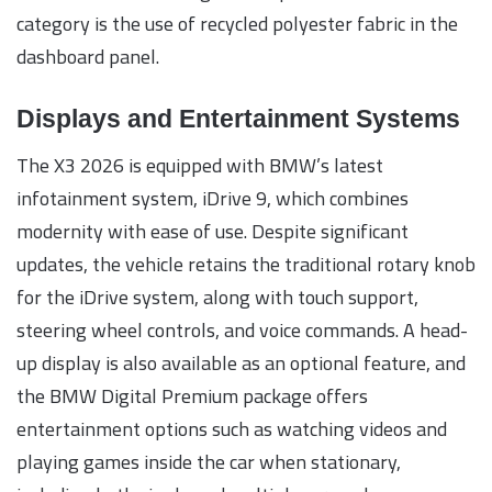
category is the use of recycled polyester fabric in the
dashboard panel.
Displays and Entertainment Systems
The X3 2026 is equipped with BMW’s latest
infotainment system, iDrive 9, which combines
modernity with ease of use. Despite significant
updates, the vehicle retains the traditional rotary knob
for the iDrive system, along with touch support,
steering wheel controls, and voice commands. A head-
up display is also available as an optional feature, and
the BMW Digital Premium package offers
entertainment options such as watching videos and
playing games inside the car when stationary,