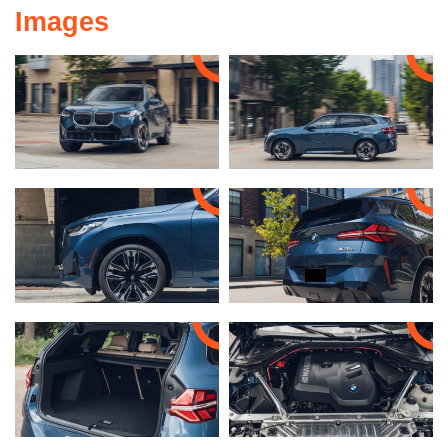
Images