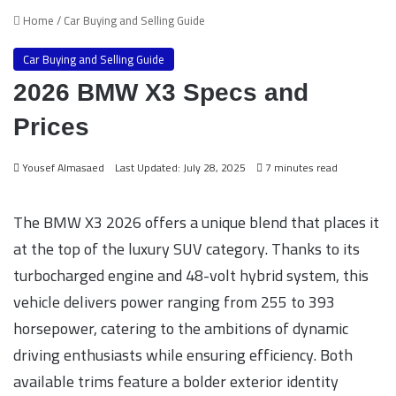
Home
/
Car Buying and Selling Guide
Car Buying and Selling Guide
2026 BMW X3 Specs and
Prices
Yousef Almasaed
Last Updated: July 28, 2025
7 minutes read
The BMW X3 2026 offers a unique blend that places it
at the top of the luxury SUV category. Thanks to its
turbocharged engine and 48-volt hybrid system, this
vehicle delivers power ranging from 255 to 393
horsepower, catering to the ambitions of dynamic
driving enthusiasts while ensuring efficiency. Both
available trims feature a bolder exterior identity