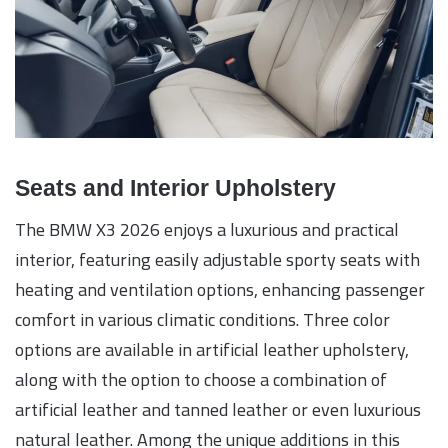
Seats and Interior Upholstery
The BMW X3 2026 enjoys a luxurious and practical
interior, featuring easily adjustable sporty seats with
heating and ventilation options, enhancing passenger
comfort in various climatic conditions. Three color
options are available in artificial leather upholstery,
along with the option to choose a combination of
artificial leather and tanned leather or even luxurious
natural leather. Among the unique additions in this