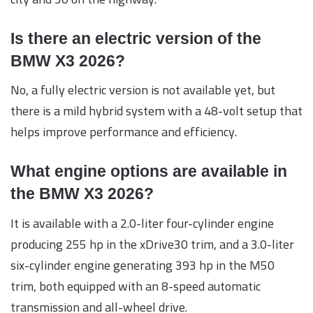
Is there an electric version of the
BMW X3 2026?
No, a fully electric version is not available yet, but
there is a mild hybrid system with a 48-volt setup that
helps improve performance and efficiency.
What engine options are available in
the BMW X3 2026?
It is available with a 2.0-liter four-cylinder engine
producing 255 hp in the xDrive30 trim, and a 3.0-liter
six-cylinder engine generating 393 hp in the M50
trim, both equipped with an 8-speed automatic
transmission and all-wheel drive.