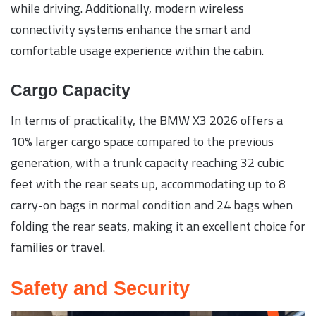
while driving. Additionally, modern wireless
connectivity systems enhance the smart and
comfortable usage experience within the cabin.
Cargo Capacity
In terms of practicality, the BMW X3 2026 offers a
10% larger cargo space compared to the previous
generation, with a trunk capacity reaching 32 cubic
feet with the rear seats up, accommodating up to 8
carry-on bags in normal condition and 24 bags when
folding the rear seats, making it an excellent choice for
families or travel.
Safety and Security