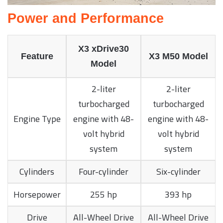
Power and Performance
X3 xDrive30
Feature
X3 M50 Model
Model
2-liter
2-liter
turbocharged
turbocharged
Engine Type
engine with 48-
engine with 48-
volt hybrid
volt hybrid
system
system
Cylinders
Four-cylinder
Six-cylinder
Horsepower
255 hp
393 hp
Drive
All-Wheel Drive
All-Wheel Drive