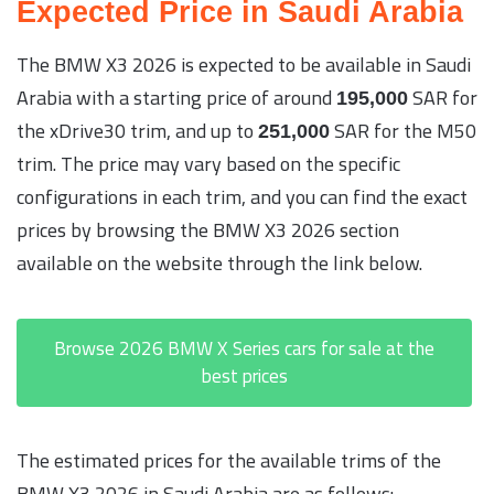
Expected Price in Saudi Arabia
The BMW X3 2026 is expected to be available in Saudi
Arabia with a starting price of around
SAR for
195,000
the xDrive30 trim, and up to
SAR for the M50
251,000
trim. The price may vary based on the specific
configurations in each trim, and you can find the exact
prices by browsing the BMW X3 2026 section
available on the website through the link below.
Browse 2026 BMW X Series cars for sale at the
best prices
The estimated prices for the available trims of the
BMW X3 2026 in Saudi Arabia are as follows: