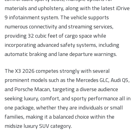
materials and upholstery, along with the latest iDrive
9 infotainment system. The vehicle supports
numerous connectivity and streaming services,
providing 32 cubic feet of cargo space while
incorporating advanced safety systems, including
automatic braking and lane departure warnings.
The X3 2026 competes strongly with several
prominent models such as the Mercedes GLC, Audi Q5,
and Porsche Macan, targeting a diverse audience
seeking luxury, comfort, and sporty performance all in
one package, whether they are individuals or small
families, making it a balanced choice within the
midsize luxury SUV category.