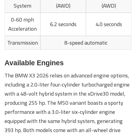
System
(AWD)
(AWD)
0-60 mph
6.2 seconds
4.0 seconds
Acceleration
Transmission
8-speed automatic
Available Engines
The BMW X3 2026 relies on advanced engine options,
including a 2.0-liter four-cylinder turbocharged engine
with a 48-volt hybrid system in the xDrive30 model,
producing 255 hp. The M50 variant boasts a sporty
performance with a 3.0-liter six-cylinder engine
equipped with the same hybrid system, generating
393 hp. Both models come with an all-wheel drive