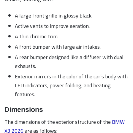
A large front grille in glossy black.
Active vents to improve aeration.
A thin chrome trim.
A front bumper with large air intakes.
A rear bumper designed like a diffuser with dual
exhausts.
Exterior mirrors in the color of the car’s body with
LED indicators, power folding, and heating
features.
Dimensions
The dimensions of the exterior structure of the
BMW
X3 2026
are as follows: