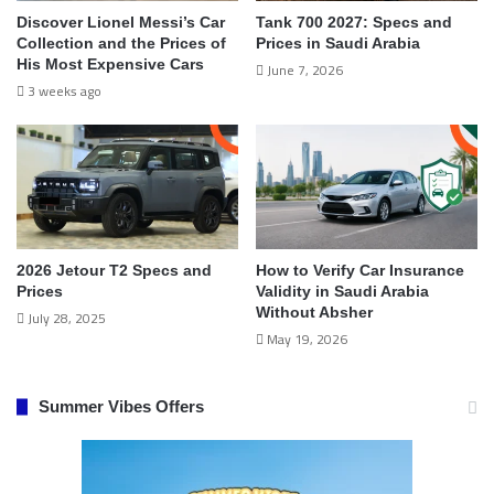
Discover Lionel Messi’s Car
Tank 700 2027: Specs and
Collection and the Prices of
Prices in Saudi Arabia
His Most Expensive Cars
June 7, 2026
3 weeks ago
2026 Jetour T2 Specs and
How to Verify Car Insurance
Prices
Validity in Saudi Arabia
Without Absher
July 28, 2025
May 19, 2026
Summer Vibes Offers