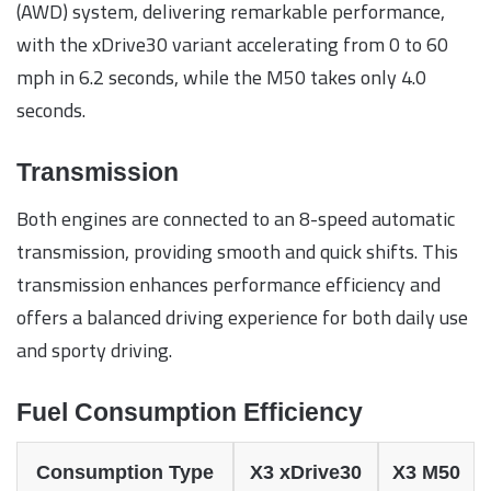
(AWD) system, delivering remarkable performance,
with the xDrive30 variant accelerating from 0 to 60
mph in 6.2 seconds, while the M50 takes only 4.0
seconds.
Transmission
Both engines are connected to an 8-speed automatic
transmission, providing smooth and quick shifts. This
transmission enhances performance efficiency and
offers a balanced driving experience for both daily use
and sporty driving.
Fuel Consumption Efficiency
Consumption Type
X3 xDrive30
X3 M50