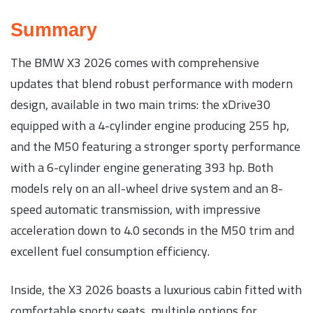
Summary
The BMW X3 2026 comes with comprehensive
updates that blend robust performance with modern
design, available in two main trims: the xDrive30
equipped with a 4-cylinder engine producing 255 hp,
and the M50 featuring a stronger sporty performance
with a 6-cylinder engine generating 393 hp. Both
models rely on an all-wheel drive system and an 8-
speed automatic transmission, with impressive
acceleration down to 4.0 seconds in the M50 trim and
excellent fuel consumption efficiency.
Inside, the X3 2026 boasts a luxurious cabin fitted with
comfortable sporty seats, multiple options for