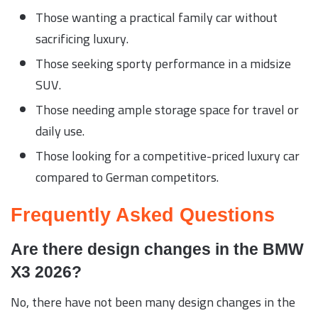
Those wanting a practical family car without
sacrificing luxury.
Those seeking sporty performance in a midsize
SUV.
Those needing ample storage space for travel or
daily use.
Those looking for a competitive-priced luxury car
compared to German competitors.
Frequently Asked Questions
Are there design changes in the BMW
X3 2026?
No, there have not been many design changes in the