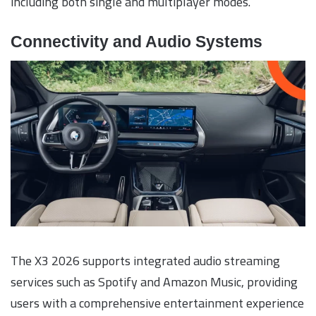
including both single and multiplayer modes.
Connectivity and Audio Systems
The X3 2026 supports integrated audio streaming
services such as Spotify and Amazon Music, providing
users with a comprehensive entertainment experience