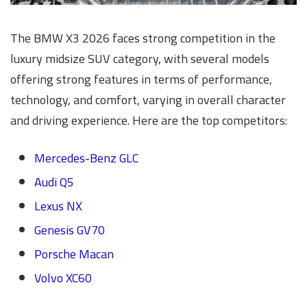
The BMW X3 2026 faces strong competition in the
luxury midsize SUV category, with several models
offering strong features in terms of performance,
technology, and comfort, varying in overall character
and driving experience. Here are the top competitors:
Mercedes-Benz GLC
Audi Q5
Lexus NX
Genesis GV70
Porsche Macan
Volvo XC60