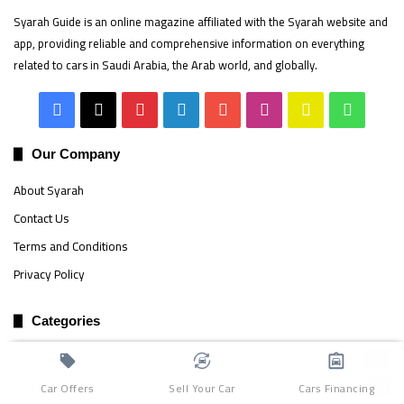
Syarah Guide is an online magazine affiliated with the Syarah website and
app, providing reliable and comprehensive information on everything
related to cars in Saudi Arabia, the Arab world, and globally.
Facebook
X
Pinterest
LinkedIn
YouTube
Instagram
Snapchat
Whats
Our Company
About Syarah
Contact Us
Terms and Conditions
Privacy Policy
Categories
Car Reviews
329
Car Buying and Selling Guide
87
Car Offers
Sell Your Car
Cars Financing