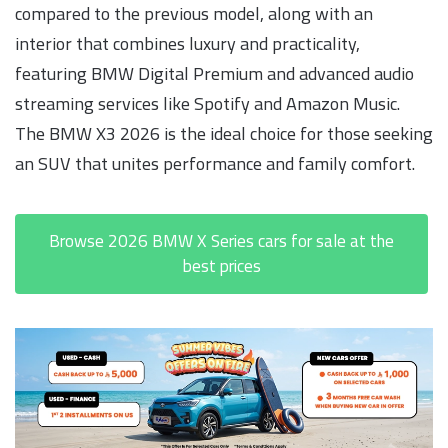
compared to the previous model, along with an
interior that combines luxury and practicality,
featuring BMW Digital Premium and advanced audio
streaming services like Spotify and Amazon Music.
The BMW X3 2026 is the ideal choice for those seeking
an SUV that unites performance and family comfort.
Browse 2026 BMW X Series cars for sale at the
best prices