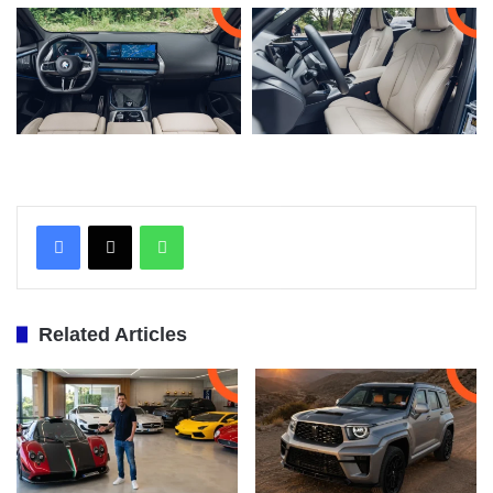
WhatsApp
Related Articles