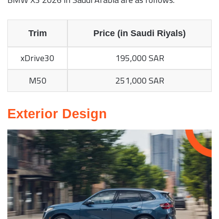
Trim
Price (in Saudi Riyals)
xDrive30
195,000 SAR
M50
251,000 SAR
Exterior Design