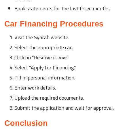
Bank statements for the last three months.
Car Financing Procedures
Visit the Syarah website.
Select the appropriate car.
Click on “Reserve it now.”
Select “Apply for Financing.”
Fill in personal information.
Enter work details.
Upload the required documents.
Submit the application and wait for approval.
Conclusion