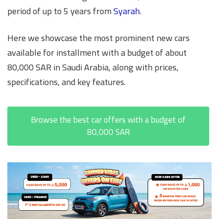
period of up to 5 years from
Syarah
.
Here we showcase the most prominent new cars
available for installment with a budget of about
80,000 SAR in Saudi Arabia, along with prices,
specifications, and key features.
Browse the best car offers with a budget of
80,000 SAR