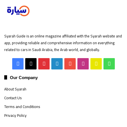
Syarah Guide is an online magazine affiliated with the Syarah website and
app, providing reliable and comprehensive information on everything
related to cars in Saudi Arabia, the Arab world, and globally.
Facebook
X
Pinterest
LinkedIn
YouTube
Instagram
Snapchat
Whats
Our Company
About Syarah
Contact Us
Terms and Conditions
Privacy Policy