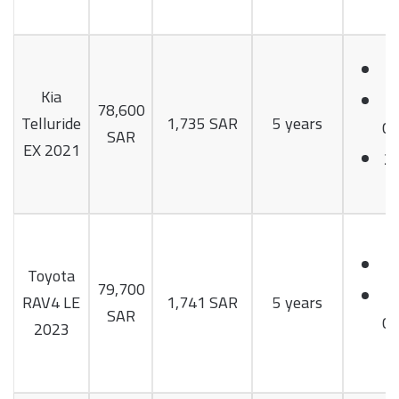
Kia
78,600
Telluride
1,735 SAR
5 years
Cy
SAR
EX 2021
2
Toyota
79,700
RAV4 LE
1,741 SAR
5 years
SAR
Cy
2023