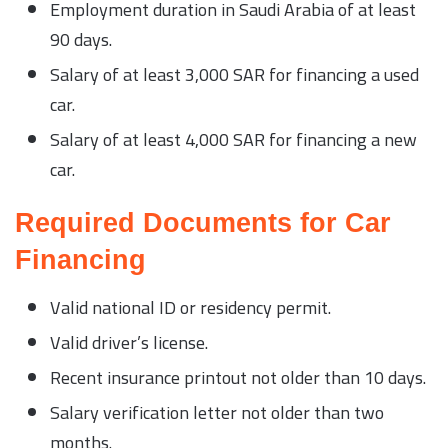
Employment duration in Saudi Arabia of at least
90 days.
Salary of at least 3,000 SAR for financing a used
car.
Salary of at least 4,000 SAR for financing a new
car.
Required Documents for Car
Financing
Valid national ID or residency permit.
Valid driver’s license.
Recent insurance printout not older than 10 days.
Salary verification letter not older than two
months.