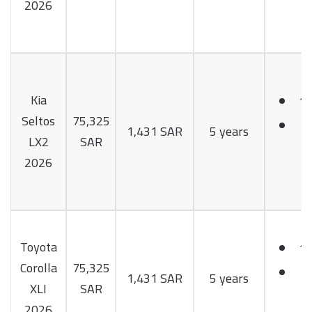
2026
Kia
1.
Seltos
75,325
1
1,431 SAR
5 years
LX2
SAR
H
2026
Toyota
1.
Corolla
75,325
1
1,431 SAR
5 years
XLI
SAR
H
2026