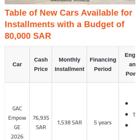
Table of New Cars Available for
Installments with a Budget of
80,000 SAR
Engi
Cash
Monthly
Financing
Car
and
Price
Installment
Period
Powe
1
GAC
Tu
Empow
76,935
1,538 SAR
5 years
1
GE
SAR
H
2026