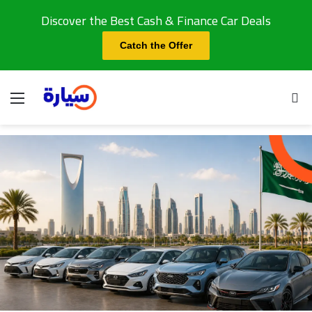
Discover the Best Cash & Finance Car Deals
Catch the Offer
Menu
Se