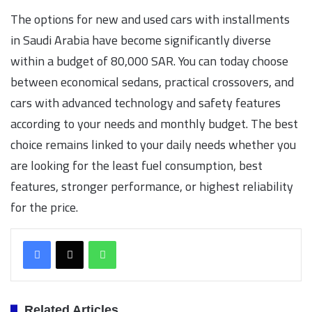
The options for new and used cars with installments
in Saudi Arabia have become significantly diverse
within a budget of 80,000 SAR. You can today choose
between economical sedans, practical crossovers, and
cars with advanced technology and safety features
according to your needs and monthly budget. The best
choice remains linked to your daily needs whether you
are looking for the least fuel consumption, best
features, stronger performance, or highest reliability
for the price.
WhatsApp
Related Articles