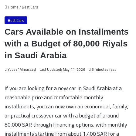
Home
/
Best Cars
Best Cars
Cars Available on Installments
with a Budget of 80,000 Riyals
in Saudi Arabia
Yousef Almasaed
Last Updated: May 11, 2026
3 minutes read
If you are looking for a new car in Saudi Arabia at a
reasonable price and comfortable monthly
installments, you can now own an economical, family,
or practical crossover car with a budget of around
80,000 SAR through financing options, with monthly
installments starting from about 1,400 SAR for a