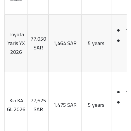
1.
Toyota
77,050
9
Yaris YX
1,464 SAR
5 years
SAR
H
2026
1.
Kia K4
77,625
1
1,475 SAR
5 years
GL 2026
SAR
H