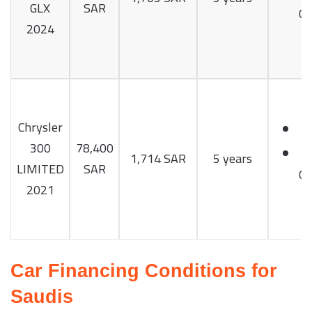
GLX
SAR
Cy
2024
Chrysler
300
78,400
1,714 SAR
5 years
LIMITED
SAR
Cy
2021
Car Financing Conditions for
Saudis