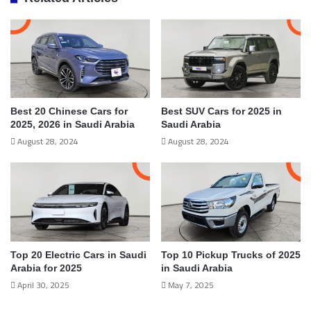
Best 20 Chinese Cars for
Best SUV Cars for 2025 in
2025, 2026 in Saudi Arabia
Saudi Arabia
August 28, 2024
August 28, 2024
Top 20 Electric Cars in Saudi
Top 10 Pickup Trucks of 2025
Arabia for 2025
in Saudi Arabia
April 30, 2025
May 7, 2025