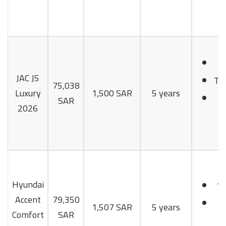
1
JAC J5
Tu
75,038
Luxury
1,500 SAR
5 years
1
SAR
2026
H
Hyundai
1.
Accent
79,350
1
1,507 SAR
5 years
Comfort
SAR
H