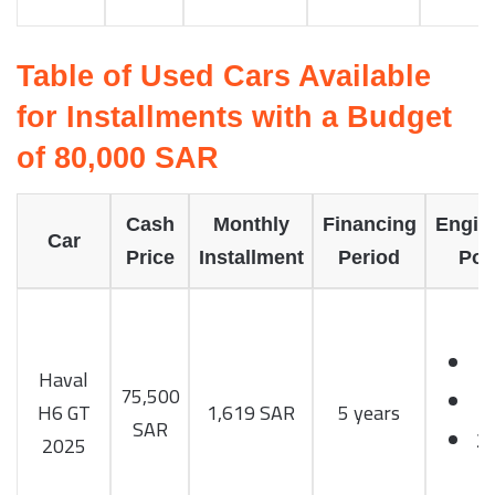
Table of Used Cars Available
for Installments with a Budget
of 80,000 SAR
Cash
Monthly
Financing
Engin
Car
Price
Installment
Period
Pow
Haval
75,500
T
H6 GT
1,619 SAR
5 years
SAR
2
2025