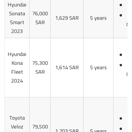
Hyundai
Sonata
76,000
1,629 SAR
5 years
Smart
SAR
Cy
2023
Hyundai
Kona
75,300
1,614 SAR
5 years
Fleet
SAR
Cy
2024
Toyota
Veloz
79,500
1,703 SAR
5 years