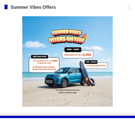
Summer Vibes Offers