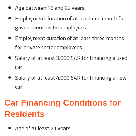
Age between 18 and 65 years.
Employment duration of at least one month for
government sector employees.
Employment duration of at least three months
for private sector employees.
Salary of at least 3,000 SAR for financing a used
car.
Salary of at least 4,000 SAR for financing a new
car.
Car Financing Conditions for
Residents
Age of at least 21 years.