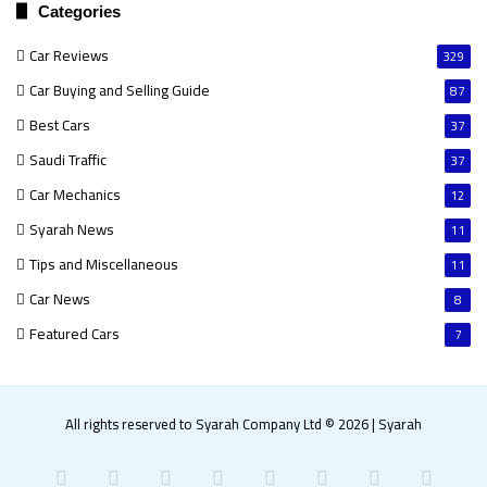
Categories
Car Reviews
329
Car Buying and Selling Guide
87
Best Cars
37
Saudi Traffic
37
Car Mechanics
12
Syarah News
11
Tips and Miscellaneous
11
Car News
8
Featured Cars
7
All rights reserved to Syarah Company Ltd © 2026
|
Syarah
Facebook
X
Pinterest
LinkedIn
YouTube
Instagram
Snapchat
What