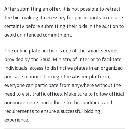
After submitting an offer, it is not possible to retract
the bid, making it necessary for participants to ensure
certainty before submitting their bids in the auction to
avoid unintended commitment.
The online plate auction is one of the smart services
provided by the Saudi Ministry of Interior to facilitate
individuals’ access to distinctive plates in an organized
and safe manner. Through the Absher platform,
everyone can participate from anywhere without the
need to visit traffic offices. Make sure to follow official
announcements and adhere to the conditions and
requirements to ensure a successful bidding
experience.