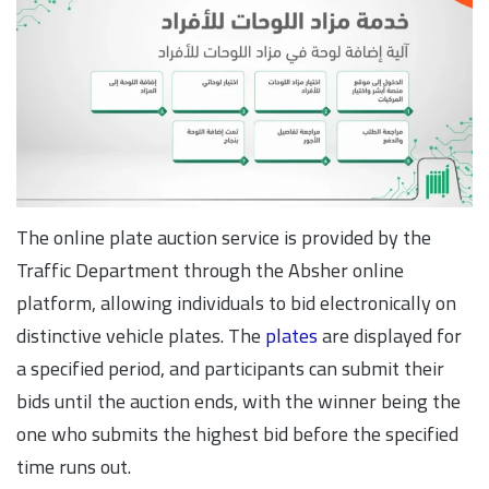
The online plate auction service is provided by the
Traffic Department through the Absher online
platform, allowing individuals to bid electronically on
distinctive vehicle plates. The
plates
are displayed for
a specified period, and participants can submit their
bids until the auction ends, with the winner being the
one who submits the highest bid before the specified
time runs out.