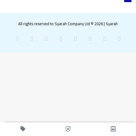
All rights reserved to Syarah Company Ltd © 2026
|
Syarah
Facebook
X
Pinterest
LinkedIn
YouTube
Instagram
Snapchat
What