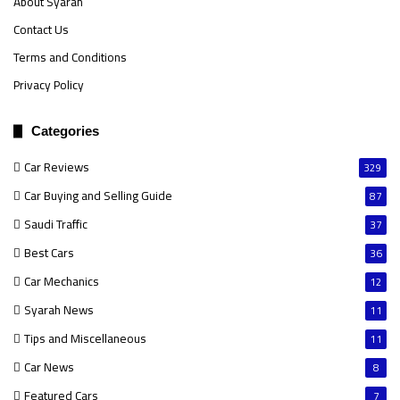
About Syarah
Contact Us
Terms and Conditions
Privacy Policy
Categories
Car Reviews
329
Car Buying and Selling Guide
87
Saudi Traffic
37
Best Cars
36
Car Mechanics
12
Syarah News
11
Tips and Miscellaneous
11
Car News
8
Featured Cars
7