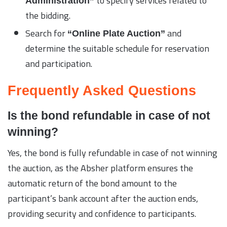
to specify services related to
Administration”
the bidding.
Search for
and
“Online Plate Auction”
determine the suitable schedule for reservation
and participation.
Frequently Asked Questions
Is the bond refundable in case of not
winning?
Yes, the bond is fully refundable in case of not winning
the auction, as the Absher platform ensures the
automatic return of the bond amount to the
participant’s bank account after the auction ends,
providing security and confidence to participants.