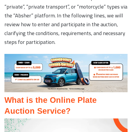
“private”, “private transport”, or “motorcycle” types via
the “Absher” platform. In the following lines, we will
review how to enter and participate in the auction,
clarifying the conditions, requirements, and necessary
steps for participation.
What is the Online Plate
Auction Service?