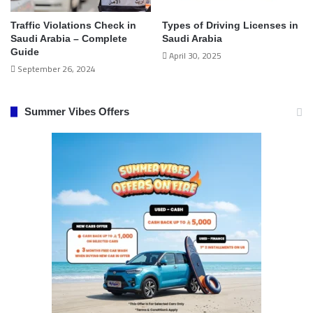
Traffic Violations Check in
Types of Driving Licenses in
Saudi Arabia – Complete
Saudi Arabia
Guide
April 30, 2025
September 26, 2024
Summer Vibes Offers