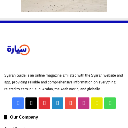
Syarah Guide is an online magazine affiliated with the Syarah website and
app, providing reliable and comprehensive information on everything
related to cars in Saudi Arabia, the Arab world, and globally.
Facebook
X
Pinterest
LinkedIn
YouTube
Instagram
Snapchat
Whats
Our Company