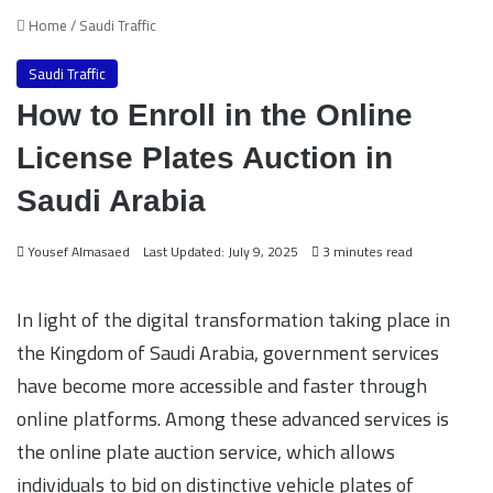
Home
/
Saudi Traffic
Saudi Traffic
How to Enroll in the Online
License Plates Auction in
Saudi Arabia
Yousef Almasaed
Last Updated: July 9, 2025
3 minutes read
In light of the digital transformation taking place in
the Kingdom of Saudi Arabia, government services
have become more accessible and faster through
online platforms. Among these advanced services is
the online plate auction service, which allows
individuals to bid on distinctive vehicle plates of