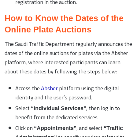
registration in the auction.
How to Know the Dates of the
Online Plate Auctions
The Saudi Traffic Department regularly announces the
dates of the online auctions for plates via the Absher
platform, where interested participants can learn
about these dates by following the steps below:
Access the
Absher
platform using the digital
identity and the user’s password.
Select
, then log in to
“Individual Services”
benefit from the dedicated services.
Click on
, and select
“Appointments”
“Traffic