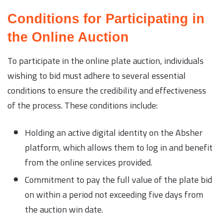
Conditions for Participating in
the Online Auction
To participate in the online plate auction, individuals
wishing to bid must adhere to several essential
conditions to ensure the credibility and effectiveness
of the process. These conditions include:
Holding an active digital identity on the Absher
platform, which allows them to log in and benefit
from the online services provided.
Commitment to pay the full value of the plate bid
on within a period not exceeding five days from
the auction win date.