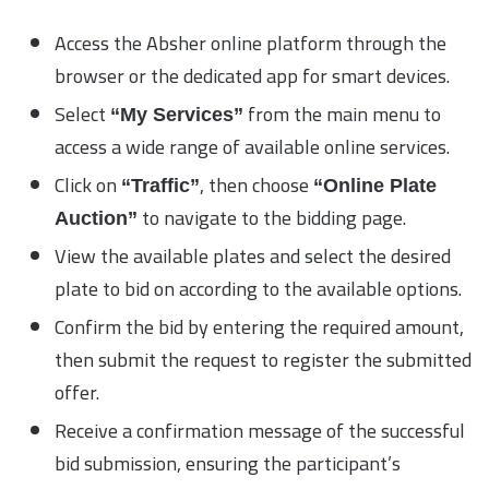
Access the Absher online platform through the
browser or the dedicated app for smart devices.
Select
from the main menu to
“My Services”
access a wide range of available online services.
Click on
, then choose
“Traffic”
“Online Plate
to navigate to the bidding page.
Auction”
View the available plates and select the desired
plate to bid on according to the available options.
Confirm the bid by entering the required amount,
then submit the request to register the submitted
offer.
Receive a confirmation message of the successful
bid submission, ensuring the participant’s