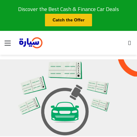
Discover the Best Cash & Finance Car Deals
Catch the Offer
Menu
Se