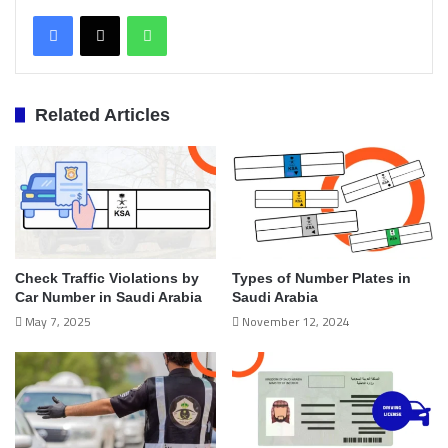
WhatsApp
Related Articles
Check Traffic Violations by
Types of Number Plates in
Car Number in Saudi Arabia
Saudi Arabia
May 7, 2025
November 12, 2024