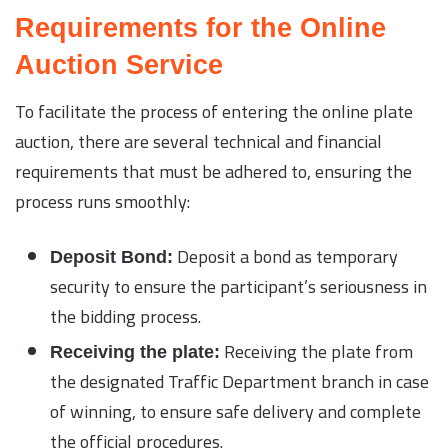
Requirements for the Online
Auction Service
To facilitate the process of entering the online plate
auction, there are several technical and financial
requirements that must be adhered to, ensuring the
process runs smoothly:
Deposit a bond as temporary
Deposit Bond:
security to ensure the participant’s seriousness in
the bidding process.
Receiving the plate from
Receiving the plate:
the designated Traffic Department branch in case
of winning, to ensure safe delivery and complete
the official procedures.