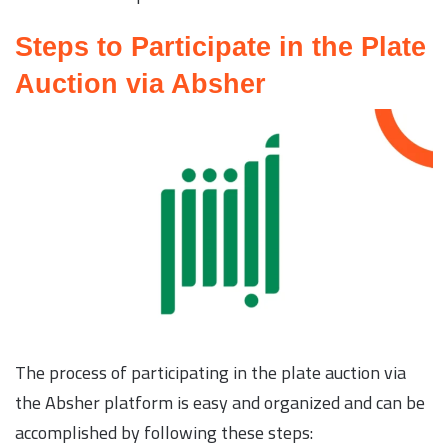
Steps to Participate in the Plate
Auction via Absher
The process of participating in the plate auction via
the Absher platform is easy and organized and can be
accomplished by following these steps: