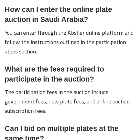
How can I enter the online plate
auction in Saudi Arabia?
You can enter through the Absher online platform and
follow the instructions outlined in the participation
steps section.
What are the fees required to
participate in the auction?
The participation fees in the auction include
government fees, new plate fees, and online auction
subscription fees.
Can I bid on multiple plates at the
same time?