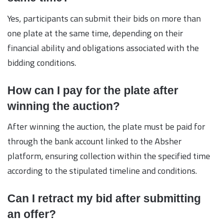
Yes, participants can submit their bids on more than
one plate at the same time, depending on their
financial ability and obligations associated with the
bidding conditions.
How can I pay for the plate after
winning the auction?
After winning the auction, the plate must be paid for
through the bank account linked to the Absher
platform, ensuring collection within the specified time
according to the stipulated timeline and conditions.
Can I retract my bid after submitting
an offer?