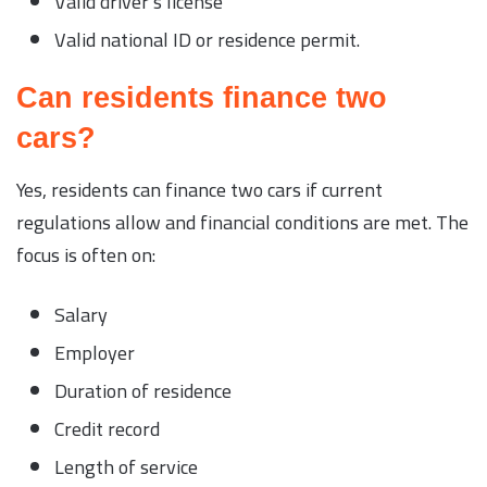
Valid driver’s license
Valid national ID or residence permit.
Can residents finance two
cars?
Yes, residents can finance two cars if current
regulations allow and financial conditions are met. The
focus is often on:
Salary
Employer
Duration of residence
Credit record
Length of service