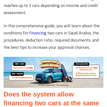
reaches up to 3 cars depending on income and credit
assessment.
In this comprehensive guide, you will learn about the
conditions for
financing
two cars in Saudi Arabia, the
procedures, deduction ratio, required documents, and
the best tips to increase your approval chances.
Does the system allow
financing two cars at the same