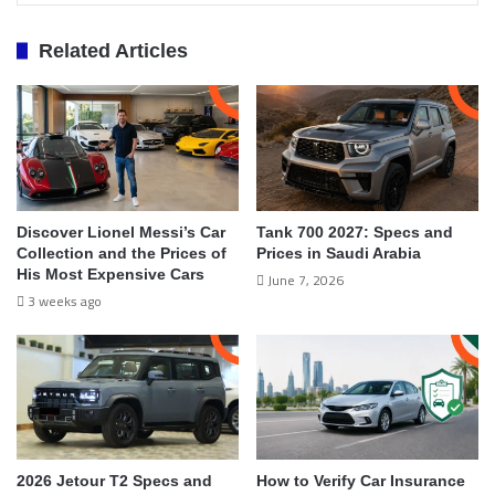
Related Articles
Discover Lionel Messi’s Car
Tank 700 2027: Specs and
Collection and the Prices of
Prices in Saudi Arabia
His Most Expensive Cars
June 7, 2026
3 weeks ago
2026 Jetour T2 Specs and
How to Verify Car Insurance