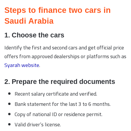
Steps to finance two cars in
Saudi Arabia
1. Choose the cars
Identify the first and second cars and get official price
offers from approved dealerships or platforms such as
Syarah website
.
2. Prepare the required documents
Recent salary certificate and verified.
Bank statement for the last 3 to 6 months.
Copy of national ID or residence permit.
Valid driver’s license.