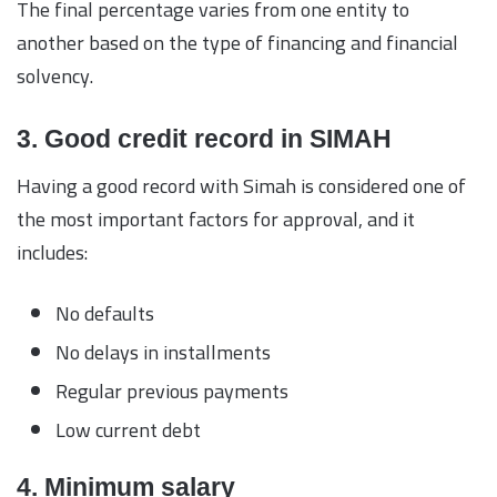
The final percentage varies from one entity to
another based on the type of financing and financial
solvency.
3. Good credit record in SIMAH
Having a good record with Simah is considered one of
the most important factors for approval, and it
includes:
No defaults
No delays in installments
Regular previous payments
Low current debt
4. Minimum salary