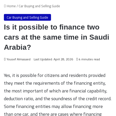
Home
/
Car Buying and Selling Guide
Car Buying and Selling Guide
Is it possible to finance two
cars at the same time in Saudi
Arabia?
Yousef Almasaed
Last Updated: April 28, 2026
4 minutes read
Yes, it is possible for citizens and residents provided
they meet the requirements of the financing entity,
the most important of which are financial capability,
deduction ratio, and the soundness of the credit record.
Some financing entities may allow financing more
than one car, and there are cases where financing