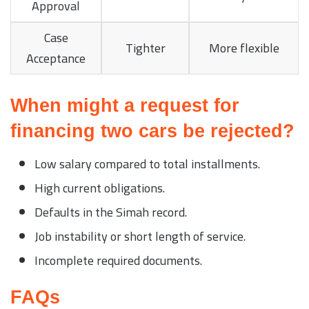
Approval
Case
Tighter
More flexible
Acceptance
When might a request for
financing two cars be rejected?
Low salary compared to total installments.
High current obligations.
Defaults in the Simah record.
Job instability or short length of service.
Incomplete required documents.
FAQs