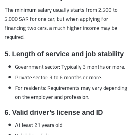
The minimum salary usually starts from 2,500 to
5,000 SAR for one car, but when applying for
financing two cars, a much higher income may be
required.
5. Length of service and job stability
Government sector: Typically 3 months or more.
Private sector: 3 to 6 months or more.
For residents: Requirements may vary depending
on the employer and profession.
6. Valid driver’s license and ID
At least 21 years old