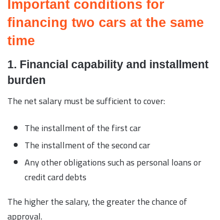
Important conditions for
financing two cars at the same
time
1. Financial capability and installment
burden
The net salary must be sufficient to cover:
The installment of the first car
The installment of the second car
Any other obligations such as personal loans or
credit card debts
The higher the salary, the greater the chance of
approval.