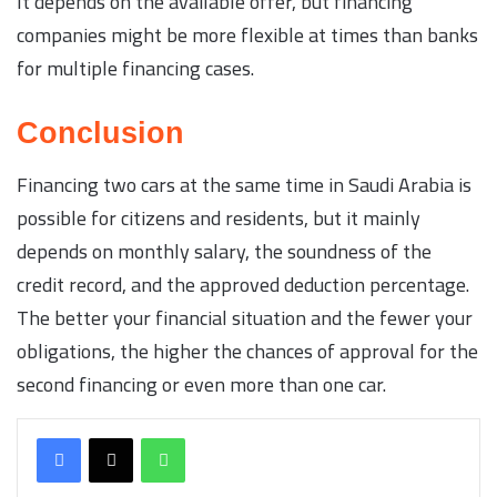
It depends on the available offer, but financing
companies might be more flexible at times than banks
for multiple financing cases.
Conclusion
Financing two cars at the same time in Saudi Arabia is
possible for citizens and residents, but it mainly
depends on monthly salary, the soundness of the
credit record, and the approved deduction percentage.
The better your financial situation and the fewer your
obligations, the higher the chances of approval for the
second financing or even more than one car.
WhatsApp