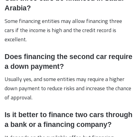
Arabia?
Some financing entities may allow financing three
cars if the income is high and the credit record is
excellent.
Does financing the second car require
a down payment?
Usually yes, and some entities may require a higher
down payment to reduce risks and increase the chance
of approval.
Is it better to finance two cars through
a bank or a financing company?