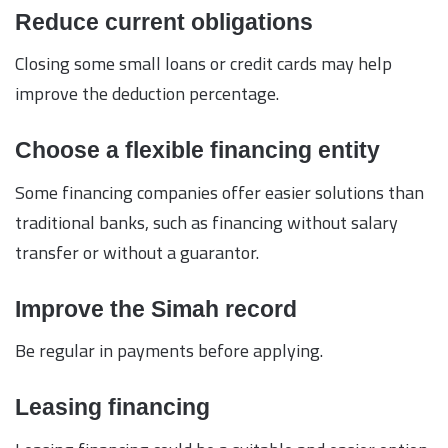
Reduce current obligations
Closing some small loans or credit cards may help
improve the deduction percentage.
Choose a flexible financing entity
Some financing companies offer easier solutions than
traditional banks, such as financing without salary
transfer or without a guarantor.
Improve the Simah record
Be regular in payments before applying.
Leasing financing