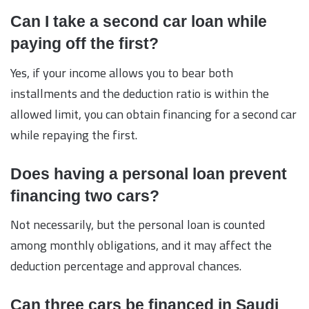
Can I take a second car loan while
paying off the first?
Yes, if your income allows you to bear both
installments and the deduction ratio is within the
allowed limit, you can obtain financing for a second car
while repaying the first.
Does having a personal loan prevent
financing two cars?
Not necessarily, but the personal loan is counted
among monthly obligations, and it may affect the
deduction percentage and approval chances.
Can three cars be financed in Saudi