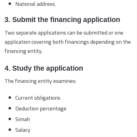
National address.
3. Submit the financing application
Two separate applications can be submitted or one
application covering both financings depending on the
financing entity.
4. Study the application
The financing entity examines:
Current obligations
Deduction percentage
Simah
Salary