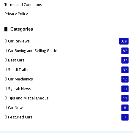
Terms and Conditions
Privacy Policy
Categories
Car Reviews
329
Car Buying and Selling Guide
87
Best Cars
37
Saudi Traffic
37
Car Mechanics
12
Syarah News
11
Tips and Miscellaneous
11
Car News
8
Featured Cars
7