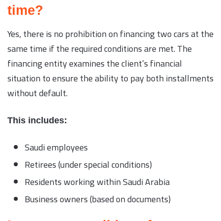
time?
Yes, there is no prohibition on financing two cars at the
same time if the required conditions are met. The
financing entity examines the client’s financial
situation to ensure the ability to pay both installments
without default.
This includes:
Saudi employees
Retirees (under special conditions)
Residents working within Saudi Arabia
Business owners (based on documents)