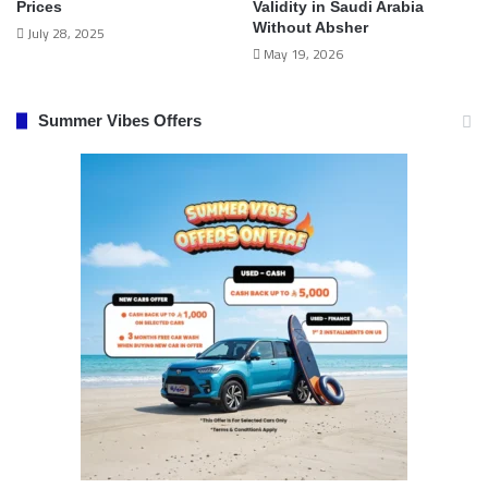
Prices
Validity in Saudi Arabia
Without Absher
July 28, 2025
May 19, 2026
Summer Vibes Offers