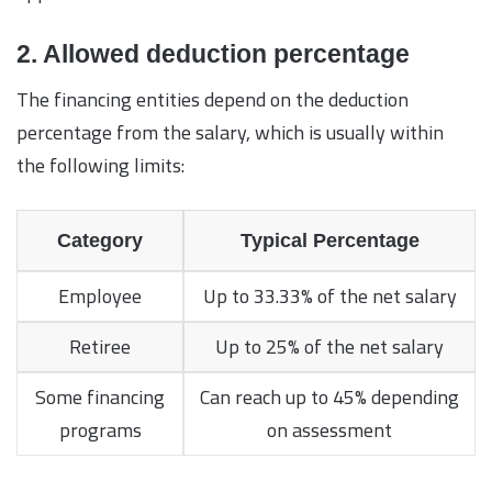
2. Allowed deduction percentage
The financing entities depend on the deduction
percentage from the salary, which is usually within
the following limits:
Category
Typical Percentage
Employee
Up to 33.33% of the net salary
Retiree
Up to 25% of the net salary
Some financing
Can reach up to 45% depending
programs
on assessment