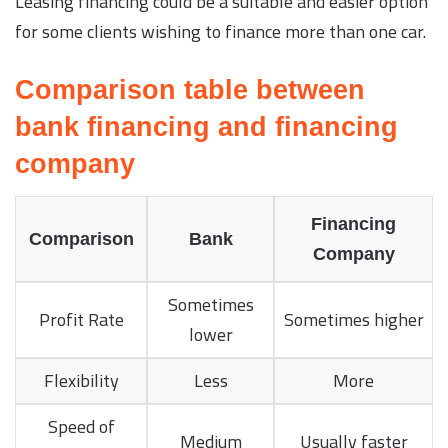
Leasing financing could be a suitable and easier option
for some clients wishing to finance more than one car.
Comparison table between
bank financing and financing
company
Financing
Comparison
Bank
Company
Sometimes
Profit Rate
Sometimes higher
lower
Flexibility
Less
More
Speed of
Medium
Usually faster