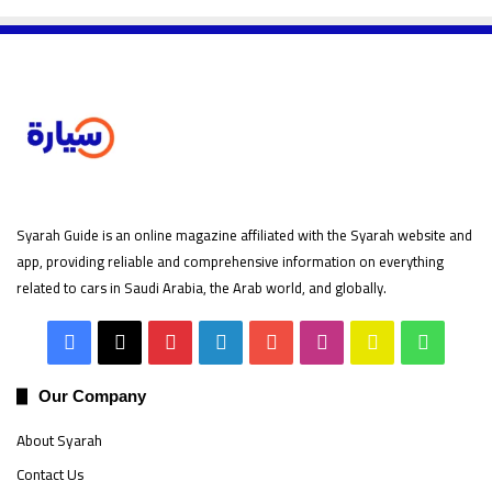
Syarah Guide is an online magazine affiliated with the Syarah website and
app, providing reliable and comprehensive information on everything
related to cars in Saudi Arabia, the Arab world, and globally.
Facebook
X
Pinterest
LinkedIn
YouTube
Instagram
Snapchat
Whats
Our Company
About Syarah
Contact Us