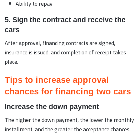
Ability to repay
5. Sign the contract and receive the
cars
After approval, financing contracts are signed,
insurance is issued, and completion of receipt takes
place.
Tips to increase approval
chances for financing two cars
Increase the down payment
The higher the down payment, the lower the monthly
installment, and the greater the acceptance chances.