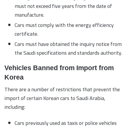
must not exceed five years from the date of
manufacture.
Cars must comply with the energy efficiency
certificate.
Cars must have obtained the inquiry notice from
the Saudi specifications and standards authority.
Vehicles Banned from Import from
Korea
There are a number of restrictions that prevent the
import of certain Korean cars to Saudi Arabia,
including:
Cars previously used as taxis or police vehicles