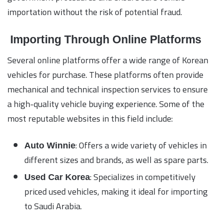
importation without the risk of potential fraud.
Importing Through Online Platforms
Several online platforms offer a wide range of Korean
vehicles for purchase. These platforms often provide
mechanical and technical inspection services to ensure
a high-quality vehicle buying experience. Some of the
most reputable websites in this field include:
: Offers a wide variety of vehicles in
Auto Winnie
different sizes and brands, as well as spare parts.
: Specializes in competitively
Used Car Korea
priced used vehicles, making it ideal for importing
to Saudi Arabia.