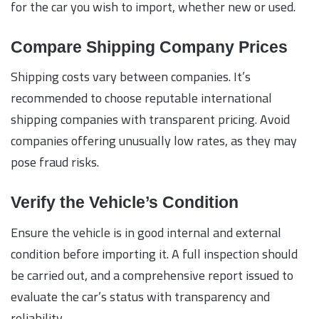
for the car you wish to import, whether new or used.
Compare Shipping Company Prices
Shipping costs vary between companies. It’s
recommended to choose reputable international
shipping companies with transparent pricing. Avoid
companies offering unusually low rates, as they may
pose fraud risks.
Verify the Vehicle’s Condition
Ensure the vehicle is in good internal and external
condition before importing it. A full inspection should
be carried out, and a comprehensive report issued to
evaluate the car’s status with transparency and
reliability.