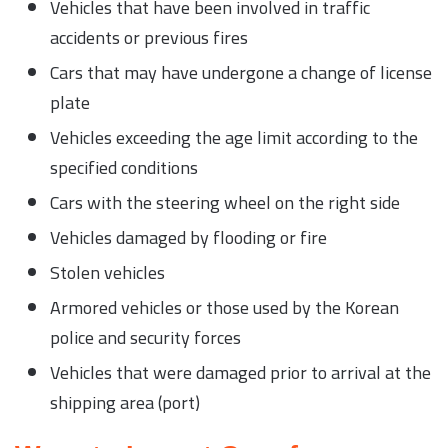
Vehicles that have been involved in traffic
accidents or previous fires
Cars that may have undergone a change of license
plate
Vehicles exceeding the age limit according to the
specified conditions
Cars with the steering wheel on the right side
Vehicles damaged by flooding or fire
Stolen vehicles
Armored vehicles or those used by the Korean
police and security forces
Vehicles that were damaged prior to arrival at the
shipping area (port)