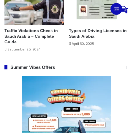
Traffic Violations Check in
Types of Driving Licenses in
Saudi Arabia – Complete
Saudi Arabia
Guide
April 30, 2025
September 26, 2024
Summer Vibes Offers