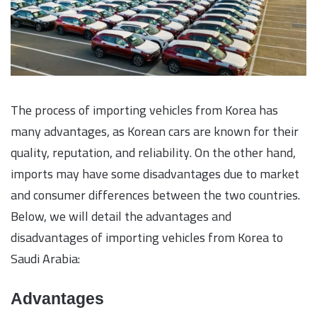
The process of importing vehicles from Korea has
many advantages, as Korean cars are known for their
quality, reputation, and reliability. On the other hand,
imports may have some disadvantages due to market
and consumer differences between the two countries.
Below, we will detail the advantages and
disadvantages of importing vehicles from Korea to
Saudi Arabia:
Advantages