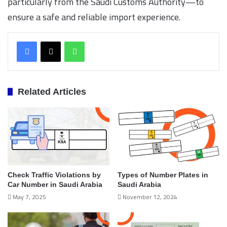
particularly from the Saudi Customs Authority—to
ensure a safe and reliable import experience.
WhatsApp
Related Articles
Check Traffic Violations by
Types of Number Plates in
Car Number in Saudi Arabia
Saudi Arabia
May 7, 2025
November 12, 2024