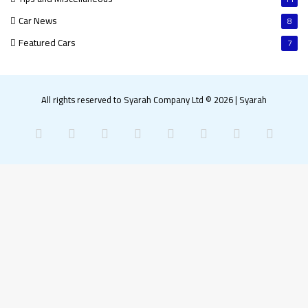
Car News
8
Featured Cars
7
All rights reserved to Syarah Company Ltd © 2026
|
Syarah
Facebook
X
Pinterest
LinkedIn
YouTube
Instagram
Snapchat
What