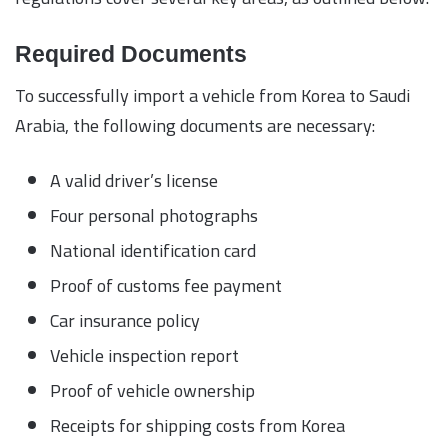
Required Documents
To successfully import a vehicle from Korea to Saudi
Arabia, the following documents are necessary:
A valid driver’s license
Four personal photographs
National identification card
Proof of customs fee payment
Car insurance policy
Vehicle inspection report
Proof of vehicle ownership
Receipts for shipping costs from Korea