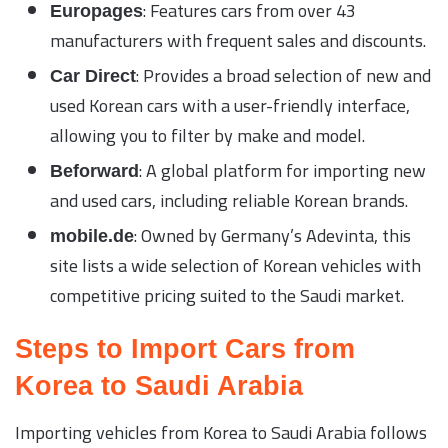
: Features cars from over 43
Europages
manufacturers with frequent sales and discounts.
: Provides a broad selection of new and
Car Direct
used Korean cars with a user-friendly interface,
allowing you to filter by make and model.
: A global platform for importing new
Beforward
and used cars, including reliable Korean brands.
: Owned by Germany’s Adevinta, this
mobile.de
site lists a wide selection of Korean vehicles with
competitive pricing suited to the Saudi market.
Steps to Import Cars from
Korea to Saudi Arabia
Importing vehicles from Korea to Saudi Arabia follows