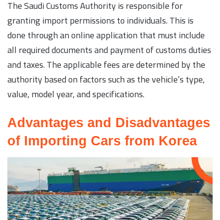
The Saudi Customs Authority is responsible for
granting import permissions to individuals. This is
done through an online application that must include
all required documents and payment of customs duties
and taxes. The applicable fees are determined by the
authority based on factors such as the vehicle’s type,
value, model year, and specifications.
Advantages and Disadvantages
of Importing Cars from Korea