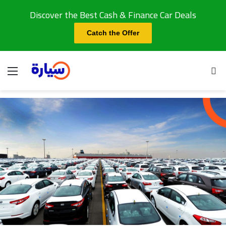
Discover the Best Cash & Finance Car Deals
Catch the Offer
Menu
Se