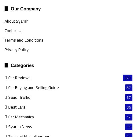
Our Company
About Syarah
Contact Us
Terms and Conditions
Privacy Policy
Categories
Car Reviews
329
Car Buying and Selling Guide
87
Saudi Traffic
37
Best Cars
36
Car Mechanics
12
Syarah News
11
Tips and Miscellaneous
11