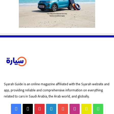
Syarah Guide is an online magazine affiliated with the Syarah website and
app, providing reliable and comprehensive information on everything
related to cars in Saudi Arabia, the Arab world, and globally.
Facebook
X
Pinterest
LinkedIn
YouTube
Instagram
Snapchat
Whats