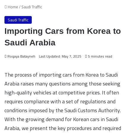
Home
/
Saudi Traffic
Saudi Traffic
Importing Cars from Korea to
Saudi Arabia
Roqaya Batayneh
Last Updated: May 7, 2025
5 minutes read
The process of importing cars from Korea to Saudi
Arabia raises many questions among those seeking
high-quality vehicles at competitive prices. It often
requires compliance with a set of regulations and
conditions imposed by the Saudi Customs Authority.
With the growing demand for Korean cars in Saudi
Arabia, we present the key procedures and required