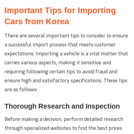
Important Tips for Importing
Cars from Korea
There are several important tips to consider to ensure
a successful import process that meets customer
expectations. Importing a vehicle is a vital matter that
carries various aspects, making it sensitive and
requiring following certain tips to avoid fraud and
ensure high and satisfactory specifications. These tips
are as follows:
Thorough Research and Inspection
Before making a decision, perform detailed research
through specialized websites to find the best prices