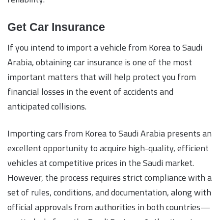
Get Car Insurance
If you intend to import a vehicle from Korea to Saudi
Arabia, obtaining car insurance is one of the most
important matters that will help protect you from
financial losses in the event of accidents and
anticipated collisions.
Importing cars from Korea to Saudi Arabia presents an
excellent opportunity to acquire high-quality, efficient
vehicles at competitive prices in the Saudi market.
However, the process requires strict compliance with a
set of rules, conditions, and documentation, along with
official approvals from authorities in both countries—