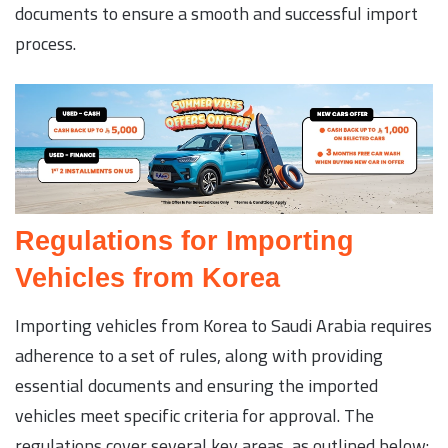
documents to ensure a smooth and successful import
process.
Regulations for Importing
Vehicles from Korea
Importing vehicles from Korea to Saudi Arabia requires
adherence to a set of rules, along with providing
essential documents and ensuring the imported
vehicles meet specific criteria for approval. The
regulations cover several key areas, as outlined below: