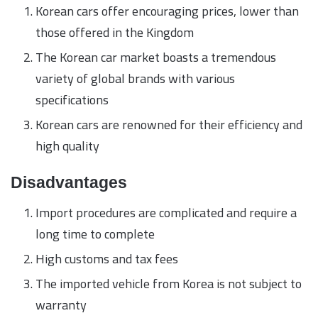
Korean cars offer encouraging prices, lower than
those offered in the Kingdom
The Korean car market boasts a tremendous
variety of global brands with various
specifications
Korean cars are renowned for their efficiency and
high quality
Disadvantages
Import procedures are complicated and require a
long time to complete
High customs and tax fees
The imported vehicle from Korea is not subject to
warranty