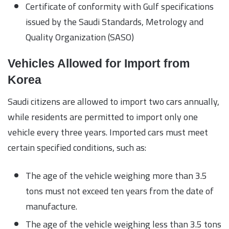
Certificate of conformity with Gulf specifications
issued by the Saudi Standards, Metrology and
Quality Organization (SASO)
Vehicles Allowed for Import from
Korea
Saudi citizens are allowed to import two cars annually,
while residents are permitted to import only one
vehicle every three years. Imported cars must meet
certain specified conditions, such as:
The age of the vehicle weighing more than 3.5
tons must not exceed ten years from the date of
manufacture.
The age of the vehicle weighing less than 3.5 tons