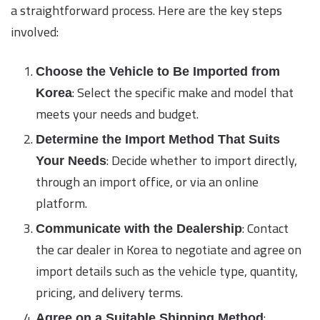
a straightforward process. Here are the key steps
involved:
Choose the Vehicle to Be Imported from
: Select the specific make and model that
Korea
meets your needs and budget.
Determine the Import Method That Suits
: Decide whether to import directly,
Your Needs
through an import office, or via an online
platform.
: Contact
Communicate with the Dealership
the car dealer in Korea to negotiate and agree on
import details such as the vehicle type, quantity,
pricing, and delivery terms.
:
Agree on a Suitable Shipping Method