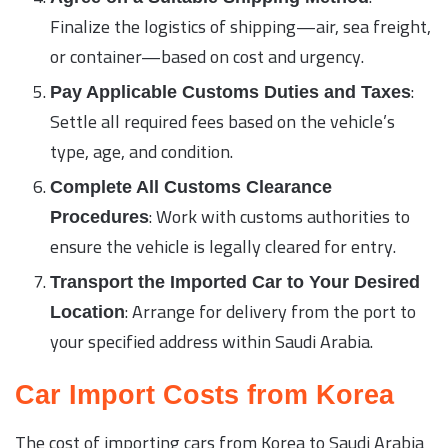
Finalize the logistics of shipping—air, sea freight,
or container—based on cost and urgency.
:
Pay Applicable Customs Duties and Taxes
Settle all required fees based on the vehicle’s
type, age, and condition.
Complete All Customs Clearance
: Work with customs authorities to
Procedures
ensure the vehicle is legally cleared for entry.
Transport the Imported Car to Your Desired
: Arrange for delivery from the port to
Location
your specified address within Saudi Arabia.
Car Import Costs from Korea
The cost of importing cars from Korea to Saudi Arabia