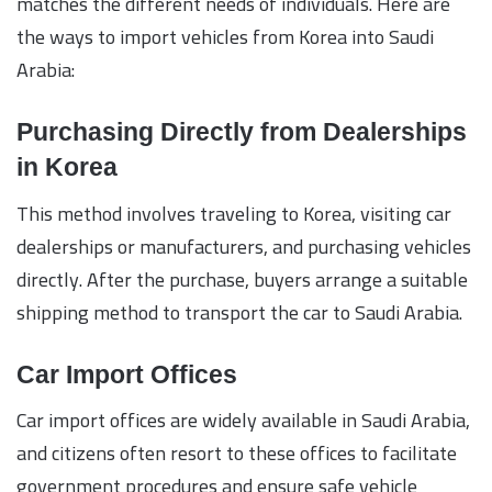
matches the different needs of individuals. Here are
the ways to import vehicles from Korea into Saudi
Arabia:
Purchasing Directly from Dealerships
in Korea
This method involves traveling to Korea, visiting car
dealerships or manufacturers, and purchasing vehicles
directly. After the purchase, buyers arrange a suitable
shipping method to transport the car to Saudi Arabia.
Car Import Offices
Car import offices are widely available in Saudi Arabia,
and citizens often resort to these offices to facilitate
government procedures and ensure safe vehicle