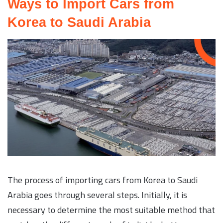
Ways to Import Cars from
Korea to Saudi Arabia
The process of importing cars from Korea to Saudi
Arabia goes through several steps. Initially, it is
necessary to determine the most suitable method that