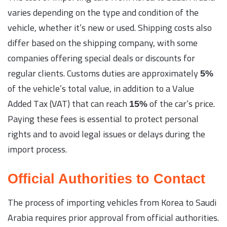
varies depending on the type and condition of the
vehicle, whether it’s new or used. Shipping costs also
differ based on the shipping company, with some
companies offering special deals or discounts for
regular clients. Customs duties are approximately
5%
of the vehicle’s total value, in addition to a Value
Added Tax (VAT) that can reach
of the car’s price.
15%
Paying these fees is essential to protect personal
rights and to avoid legal issues or delays during the
import process.
Official Authorities to Contact
The process of importing vehicles from Korea to Saudi
Arabia requires prior approval from official authorities.