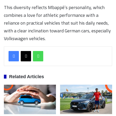
This diversity reflects Mbappé’s personality, which
combines a love for athletic performance with a
reliance on practical vehicles that suit his daily needs,
with a clear inclination toward German cars, especially
Volkswagen vehicles.
WhatsApp
Related Articles