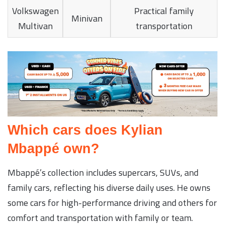
Volkswagen
Practical family
Minivan
Multivan
transportation
Which cars does Kylian
Mbappé own?
Mbappé’s collection includes supercars, SUVs, and
family cars, reflecting his diverse daily uses. He owns
some cars for high-performance driving and others for
comfort and transportation with family or team.