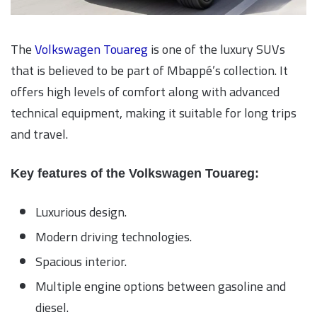
The
Volkswagen Touareg
is one of the luxury SUVs
that is believed to be part of Mbappé’s collection. It
offers high levels of comfort along with advanced
technical equipment, making it suitable for long trips
and travel.
Key features of the Volkswagen Touareg:
Luxurious design.
Modern driving technologies.
Spacious interior.
Multiple engine options between gasoline and
diesel.