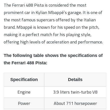
The Ferrari 488 Pista is considered the most
prominent car in Kylian Mbappé’s garage. It is one of
the most famous supercars offered by the Italian
brand. Mbappé is known for his speed on the pitch,
making it a perfect match for his playing style,
offering high levels of acceleration and performance.
The following table shows the specifications of
the Ferrari 488 Pista:
Specification
Details
Engine
3.9 liters twin-turbo V8
Power
About 711 horsepower