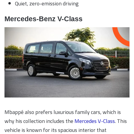
Quiet, zero-emission driving
Mercedes-Benz V-Class
Mbappé also prefers luxurious family cars, which is
why his collection includes the
Mercedes V-Class
. This
vehicle is known for its spacious interior that