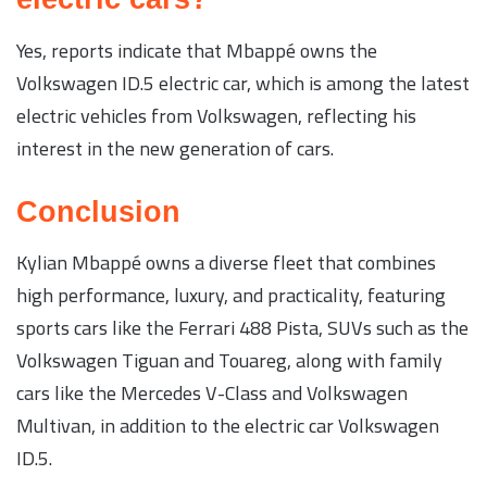
Yes, reports indicate that Mbappé owns the
Volkswagen ID.5 electric car, which is among the latest
electric vehicles from Volkswagen, reflecting his
interest in the new generation of cars.
Conclusion
Kylian Mbappé owns a diverse fleet that combines
high performance, luxury, and practicality, featuring
sports cars like the Ferrari 488 Pista, SUVs such as the
Volkswagen Tiguan and Touareg, along with family
cars like the Mercedes V-Class and Volkswagen
Multivan, in addition to the electric car Volkswagen
ID.5.