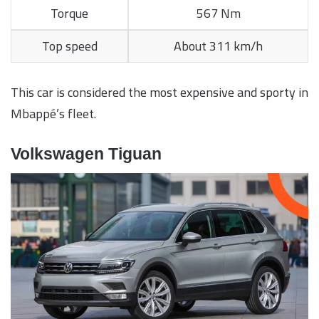
Torque
567 Nm
Top speed
About 311 km/h
This car is considered the most expensive and sporty in
Mbappé’s fleet.
Volkswagen Tiguan