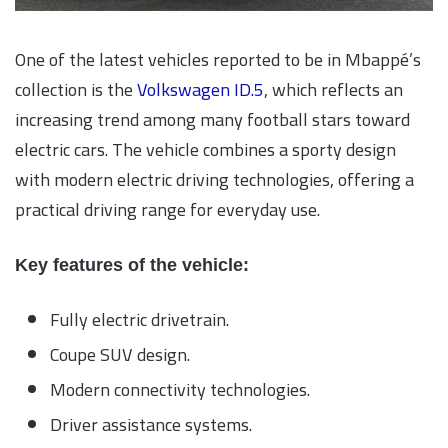
One of the latest vehicles reported to be in Mbappé’s
collection is the
Volkswagen ID.5
, which reflects an
increasing trend among many football stars toward
electric cars. The vehicle combines a sporty design
with modern electric driving technologies, offering a
practical driving range for everyday use.
Key features of the vehicle:
Fully electric drivetrain.
Coupe SUV design.
Modern connectivity technologies.
Driver assistance systems.