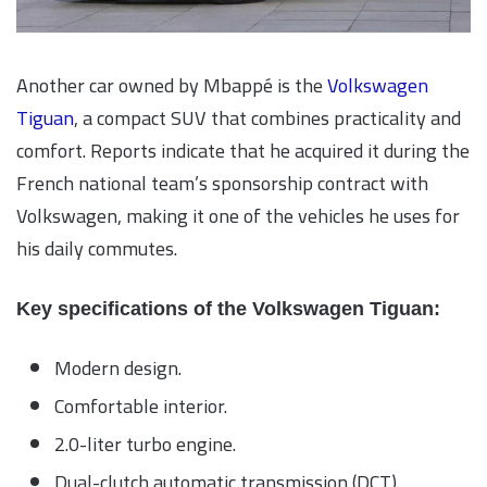
Another car owned by Mbappé is the
Volkswagen
Tiguan
, a compact SUV that combines practicality and
comfort. Reports indicate that he acquired it during the
French national team’s sponsorship contract with
Volkswagen, making it one of the vehicles he uses for
his daily commutes.
Key specifications of the Volkswagen Tiguan:
Modern design.
Comfortable interior.
2.0-liter turbo engine.
Dual-clutch automatic transmission (DCT).