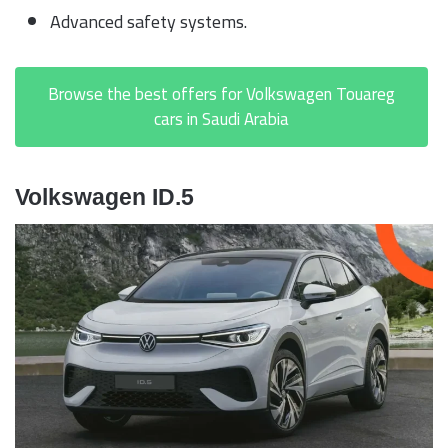
Advanced safety systems.
Browse the best offers for Volkswagen Touareg
cars in Saudi Arabia
Volkswagen ID.5