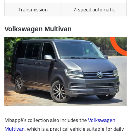
Transmission
7-speed automatic
Volkswagen Multivan
Mbappé’s collection also includes the
Volkswagen
Multivan
, which is a practical vehicle suitable for daily