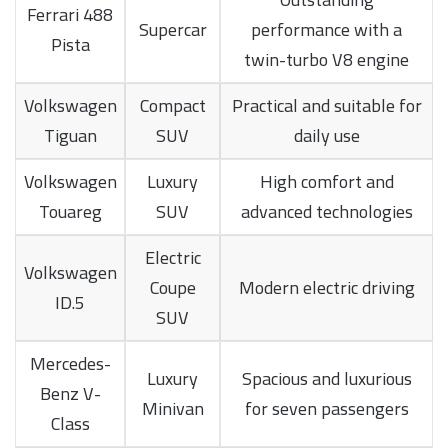
Ferrari 488
Supercar
performance with a
Pista
twin-turbo V8 engine
Volkswagen
Compact
Practical and suitable for
Tiguan
SUV
daily use
Volkswagen
Luxury
High comfort and
Touareg
SUV
advanced technologies
Electric
Volkswagen
Coupe
Modern electric driving
ID.5
SUV
Mercedes-
Luxury
Spacious and luxurious
Benz V-
Minivan
for seven passengers
Class