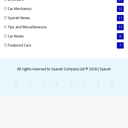
Car Mechanics
12
Syarah News
11
Tips and Miscellaneous
11
Car News
8
Featured Cars
7
All rights reserved to Syarah Company Ltd © 2026
|
Syarah
Facebook
X
Pinterest
LinkedIn
YouTube
Instagram
Snapchat
What