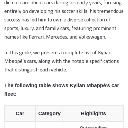
did not care about cars during his early years, focusing
entirely on developing his soccer skills, his tremendous
success has led him to own a diverse collection of
sports, luxury, and family cars, featuring prominent
names like Ferrari, Mercedes, and Volkswagen.
In this guide, we present a complete list of Kylian
Mbappé’s cars, along with the notable specifications
that distinguish each vehicle.
The following table shows Kylian Mbappé’s car
fleet:
Car
Category
Highlights
Outstanding