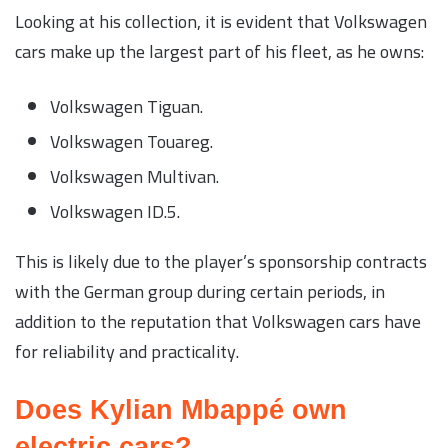
Looking at his collection, it is evident that Volkswagen
cars make up the largest part of his fleet, as he owns:
Volkswagen Tiguan.
Volkswagen Touareg.
Volkswagen Multivan.
Volkswagen ID.5.
This is likely due to the player’s sponsorship contracts
with the German group during certain periods, in
addition to the reputation that Volkswagen cars have
for reliability and practicality.
Does Kylian Mbappé own
electric cars?