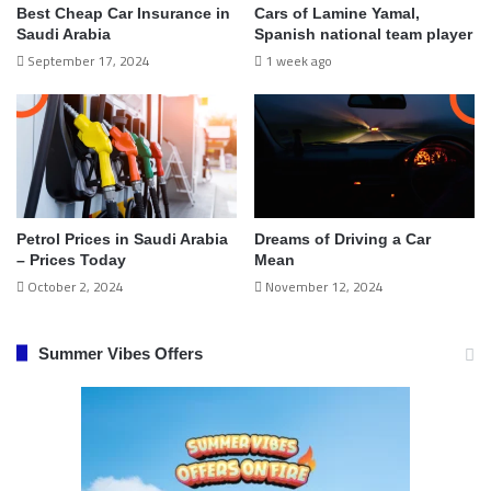
Best Cheap Car Insurance in
Cars of Lamine Yamal,
Saudi Arabia
Spanish national team player
September 17, 2024
1 week ago
Petrol Prices in Saudi Arabia
Dreams of Driving a Car
– Prices Today
Mean
October 2, 2024
November 12, 2024
Summer Vibes Offers