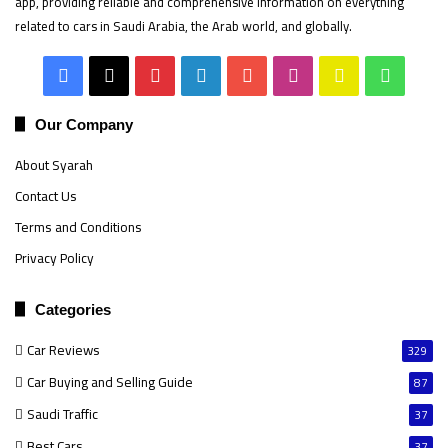
app, providing reliable and comprehensive information on everything
related to cars in Saudi Arabia, the Arab world, and globally.
Facebook
X
Pinterest
LinkedIn
YouTube
Instagram
Snapchat
Whats
Our Company
About Syarah
Contact Us
Terms and Conditions
Privacy Policy
Categories
Car Reviews
329
Car Buying and Selling Guide
87
Saudi Traffic
37
Best Cars
37