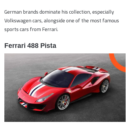
German brands dominate his collection, especially
Volkswagen cars, alongside one of the most famous
sports cars from Ferrari.
Ferrari 488 Pista