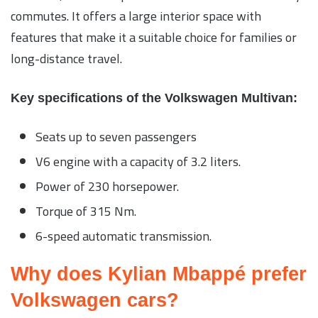
commutes. It offers a large interior space with
features that make it a suitable choice for families or
long-distance travel.
Key specifications of the Volkswagen Multivan:
Seats up to seven passengers
V6 engine with a capacity of 3.2 liters.
Power of 230 horsepower.
Torque of 315 Nm.
6-speed automatic transmission.
Why does Kylian Mbappé prefer
Volkswagen cars?