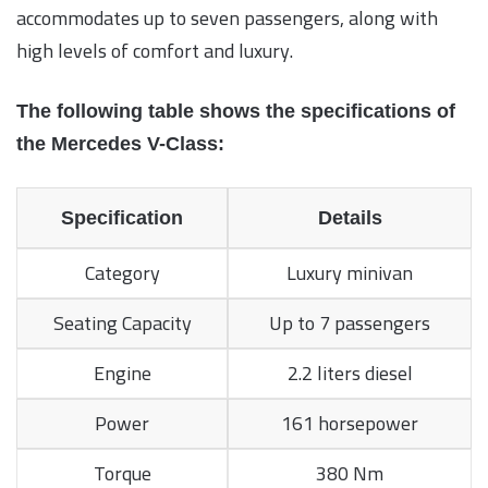
accommodates up to seven passengers, along with
high levels of comfort and luxury.
The following table shows the specifications of
the Mercedes V-Class:
Specification
Details
Category
Luxury minivan
Seating Capacity
Up to 7 passengers
Engine
2.2 liters diesel
Power
161 horsepower
Torque
380 Nm