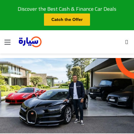
Discover the Best Cash & Finance Car Deals
Catch the Offer
Menu
Se