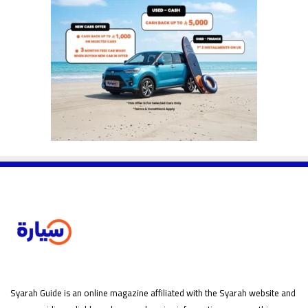
Syarah Guide is an online magazine affiliated with the Syarah website and