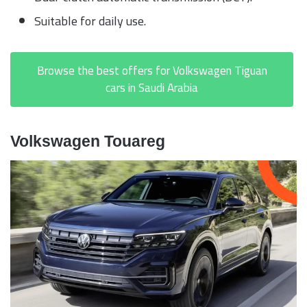
Suitable for daily use.
Browse the best offers for Volkswagen Tiguan
cars in Saudi Arabia
Volkswagen Touareg