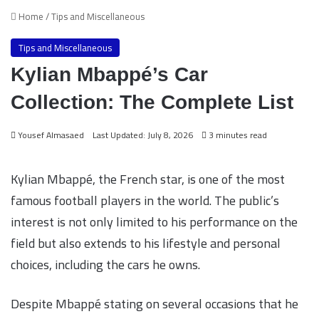
Home
/
Tips and Miscellaneous
Tips and Miscellaneous
Kylian Mbappé’s Car
Collection: The Complete List
Yousef Almasaed
Last Updated: July 8, 2026
3 minutes read
Kylian Mbappé, the French star, is one of the most
famous football players in the world. The public’s
interest is not only limited to his performance on the
field but also extends to his lifestyle and personal
choices, including the cars he owns.
Despite Mbappé stating on several occasions that he