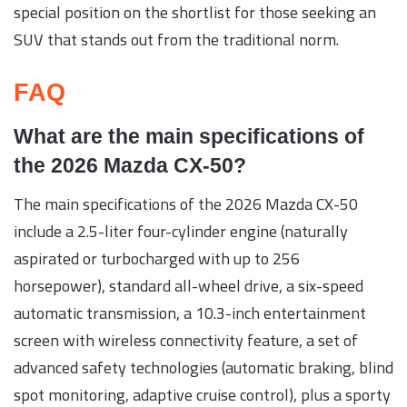
special position on the shortlist for those seeking an
SUV that stands out from the traditional norm.
FAQ
What are the main specifications of
the 2026 Mazda CX-50?
The main specifications of the 2026 Mazda CX-50
include a 2.5-liter four-cylinder engine (naturally
aspirated or turbocharged with up to 256
horsepower), standard all-wheel drive, a six-speed
automatic transmission, a 10.3-inch entertainment
screen with wireless connectivity feature, a set of
advanced safety technologies (automatic braking, blind
spot monitoring, adaptive cruise control), plus a sporty