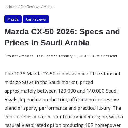
Home
/
Car Reviews
/
Mazda
Mazda
Car Reviews
Mazda CX-50 2026: Specs and
Prices in Saudi Arabia
Yousef Almasaed
Last Updated: February 16, 2026
8 minutes read
The 2026 Mazda CX-50 comes as one of the standout
midsize SUVs in the Saudi market, priced
approximately between 120,000 and 140,000 Saudi
Riyals depending on the trim, offering an impressive
blend of sporty performance and practical luxury. The
vehicle relies on a 2.5-liter four-cylinder engine, with a
naturally aspirated option producing 187 horsepower