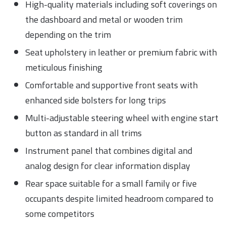
High-quality materials including soft coverings on
the dashboard and metal or wooden trim
depending on the trim
Seat upholstery in leather or premium fabric with
meticulous finishing
Comfortable and supportive front seats with
enhanced side bolsters for long trips
Multi-adjustable steering wheel with engine start
button as standard in all trims
Instrument panel that combines digital and
analog design for clear information display
Rear space suitable for a small family or five
occupants despite limited headroom compared to
some competitors