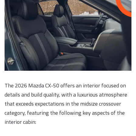
The 2026 Mazda CX-50 offers an interior focused on
details and build quality, with a luxurious atmosphere
that exceeds expectations in the midsize crossover
category, featuring the following key aspects of the
interior cabin: