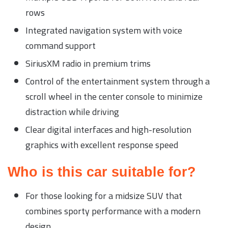
rows
Integrated navigation system with voice
command support
SiriusXM radio in premium trims
Control of the entertainment system through a
scroll wheel in the center console to minimize
distraction while driving
Clear digital interfaces and high-resolution
graphics with excellent response speed
Who is this car suitable for?
For those looking for a midsize SUV that
combines sporty performance with a modern
design