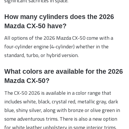
significant sacrifices in space.
How many cylinders does the 2026
Mazda CX-50 have?
All options of the 2026 Mazda CX-50 come with a
four-cylinder engine (4-cylinder) whether in the
standard, turbo, or hybrid version.
What colors are available for the 2026
Mazda CX-50?
The CX-50 2026 is available in a color range that
includes white, black, crystal red, metallic gray, dark
blue, shiny silver, along with bronze or olive green in
some adventurous trims. There is also a new option
for white leather upholstery in some interior trims.