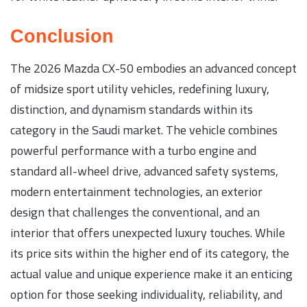
Conclusion
The 2026 Mazda CX-50 embodies an advanced concept
of midsize sport utility vehicles, redefining luxury,
distinction, and dynamism standards within its
category in the Saudi market. The vehicle combines
powerful performance with a turbo engine and
standard all-wheel drive, advanced safety systems,
modern entertainment technologies, an exterior
design that challenges the conventional, and an
interior that offers unexpected luxury touches. While
its price sits within the higher end of its category, the
actual value and unique experience make it an enticing
option for those seeking individuality, reliability, and