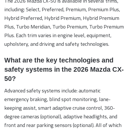
The 2026 Mazda CX-50 is available in several trims,
including: Select, Preferred, Premium, Premium Plus,
Hybrid Preferred, Hybrid Premium, Hybrid Premium
Plus, Turbo Meridian, Turbo Premium, Turbo Premium
Plus. Each trim varies in engine level, equipment,
upholstery, and driving and safety technologies.
What are the key technologies and
safety systems in the 2026 Mazda CX-
50?
Advanced safety systems include: automatic
emergency braking, blind spot monitoring, lane-
keeping assist, smart adaptive cruise control, 360-
degree cameras (optional), adaptive headlights, and
front and rear parking sensors (optional). All of which