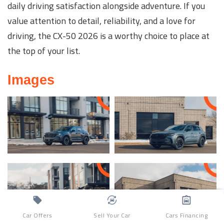
daily driving satisfaction alongside adventure. If you
value attention to detail, reliability, and a love for
driving, the CX-50 2026 is a worthy choice to place at
the top of your list.
Images
Car Offers
Sell Your Car
Cars Financing