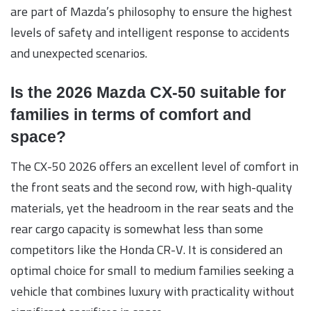
are part of Mazda’s philosophy to ensure the highest
levels of safety and intelligent response to accidents
and unexpected scenarios.
Is the 2026 Mazda CX-50 suitable for
families in terms of comfort and
space?
The CX-50 2026 offers an excellent level of comfort in
the front seats and the second row, with high-quality
materials, yet the headroom in the rear seats and the
rear cargo capacity is somewhat less than some
competitors like the Honda CR-V. It is considered an
optimal choice for small to medium families seeking a
vehicle that combines luxury with practicality without