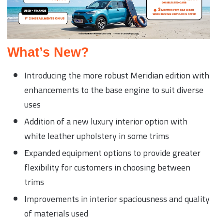
What’s New?
Introducing the more robust Meridian edition with
enhancements to the base engine to suit diverse
uses
Addition of a new luxury interior option with
white leather upholstery in some trims
Expanded equipment options to provide greater
flexibility for customers in choosing between
trims
Improvements in interior spaciousness and quality
of materials used