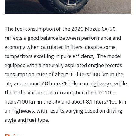
The fuel consumption of the 2026 Mazda CX-50
reflects a good balance between performance and
economy when calculated in liters, despite some
competitors excelling in pure efficiency. The model
equipped with a naturally aspirated engine records
consumption rates of about 10 liters/100 km in the
city and around 7.8 liters/100 km on highways, while
the turbo variant has consumption close to 10.2
liters/100 km in the city and about 8.1 liters/100 km
on highways, with results varying based on driving
style and fuel type.