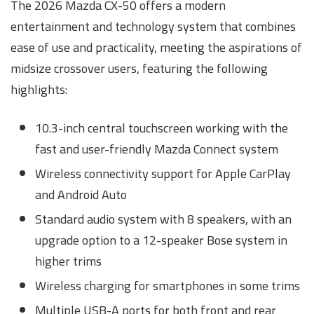
The 2026 Mazda CX-50 offers a modern
entertainment and technology system that combines
ease of use and practicality, meeting the aspirations of
midsize crossover users, featuring the following
highlights:
10.3-inch central touchscreen working with the
fast and user-friendly Mazda Connect system
Wireless connectivity support for Apple CarPlay
and Android Auto
Standard audio system with 8 speakers, with an
upgrade option to a 12-speaker Bose system in
higher trims
Wireless charging for smartphones in some trims
Multiple USB-A ports for both front and rear