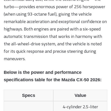
turbo—provides enormous power of 256 horsepower
(when using 93-octane fuel), giving the vehicle
remarkable acceleration and exceptional confidence on
highways. Both engines are paired with a six-speed
automatic transmission that works in harmony with
the all-wheel-drive system, and the vehicle is noted
for its quick response and precise steering during
maneuvers.
Below is the power and performance
specifications table for the Mazda CX-50 2026:
Specs
Value
4-cylinder 2.5-liter