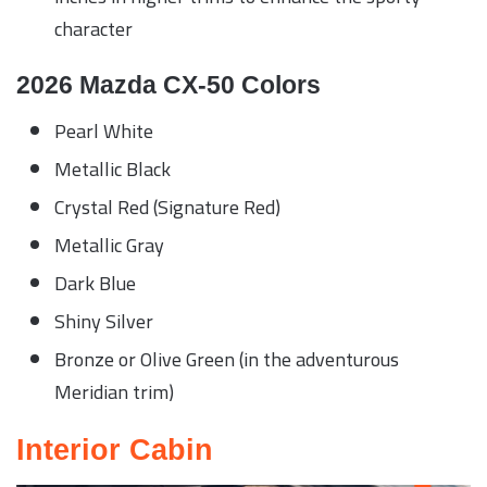
character
2026 Mazda CX-50 Colors
Pearl White
Metallic Black
Crystal Red (Signature Red)
Metallic Gray
Dark Blue
Shiny Silver
Bronze or Olive Green (in the adventurous
Meridian trim)
Interior Cabin