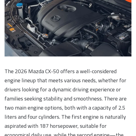
The 2026 Mazda CX-50 offers a well-considered
engine lineup that meets various needs, whether for
drivers looking for a dynamic driving experience or
families seeking stability and smoothness. There are
two main engine options, both with a capacity of 2.5
liters and four cylinders. The first engine is naturally
aspirated with 187 horsepower, suitable for
economical daily use, while the second engine—the