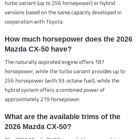
turbo variant (up to 256 horsepower) or hybrid
versions based on the same capacity developed in
cooperation with Toyota.
How much horsepower does the 2026
Mazda CX-50 have?
The naturally aspirated engine offers 187
horsepower, while the turbo variant provides up to
256 horsepower (with 93-octane fuel), while the
hybrid system offers a combined power of
approximately 219 horsepower.
What are the available trims of the
2026 Mazda CX-50?