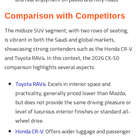
Comparison with Competitors
The midsize SUV segment, with two rows of seating,
is vibrant in both the Saudi and global markets,
showcasing strong contenders such as the Honda CR-V
and Toyota RAV4. In this context, the 2026 CX-50
comparison highlights several aspects:
Toyota RAV4
: Excels in interior space and
practicality, generally priced lower than Mazda,
but does not provide the same driving pleasure or
level of luxurious interior finishes or standard all-
wheel drive.
Honda CR-V
: Offers wider luggage and passenger