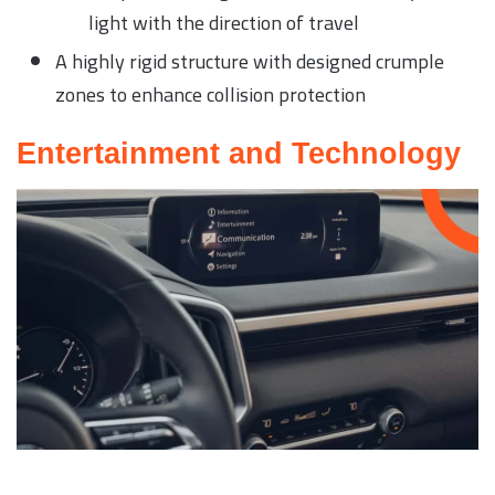
light with the direction of travel
A highly rigid structure with designed crumple
zones to enhance collision protection
Entertainment and Technology