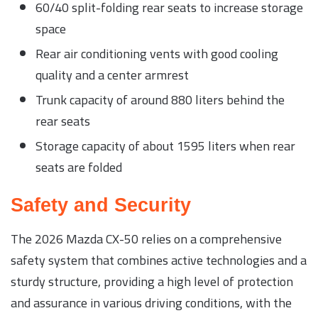
60/40 split-folding rear seats to increase storage
space
Rear air conditioning vents with good cooling
quality and a center armrest
Trunk capacity of around 880 liters behind the
rear seats
Storage capacity of about 1595 liters when rear
seats are folded
Safety and Security
The 2026 Mazda CX-50 relies on a comprehensive
safety system that combines active technologies and a
sturdy structure, providing a high level of protection
and assurance in various driving conditions, with the