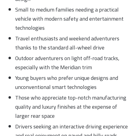
Small to medium families needing a practical
vehicle with modern safety and entertainment
technologies
Travel enthusiasts and weekend adventurers
thanks to the standard all-wheel drive
Outdoor adventurers on light off-road tracks,
especially with the Meridian trim
Young buyers who prefer unique designs and
unconventional smart technologies
Those who appreciate top-notch manufacturing
quality and luxury finishes at the expense of
larger rear space
Drivers seeking an interactive driving experience
and real enjoyment on paved and hilly roads