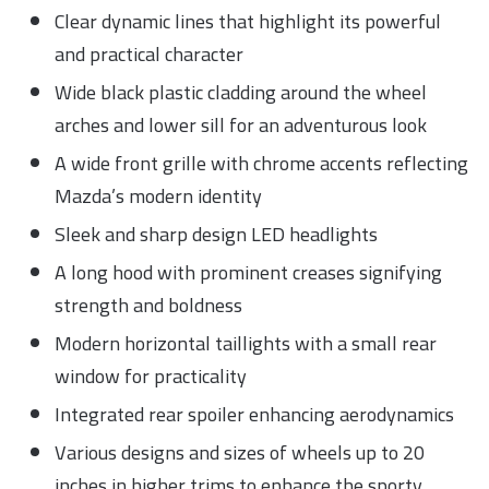
Clear dynamic lines that highlight its powerful
and practical character
Wide black plastic cladding around the wheel
arches and lower sill for an adventurous look
A wide front grille with chrome accents reflecting
Mazda’s modern identity
Sleek and sharp design LED headlights
A long hood with prominent creases signifying
strength and boldness
Modern horizontal taillights with a small rear
window for practicality
Integrated rear spoiler enhancing aerodynamics
Various designs and sizes of wheels up to 20
inches in higher trims to enhance the sporty