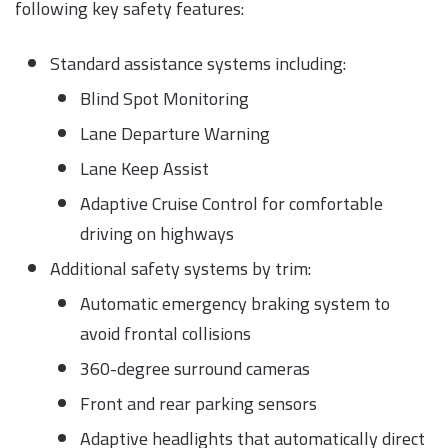
following key safety features:
Standard assistance systems including:
Blind Spot Monitoring
Lane Departure Warning
Lane Keep Assist
Adaptive Cruise Control for comfortable
driving on highways
Additional safety systems by trim:
Automatic emergency braking system to
avoid frontal collisions
360-degree surround cameras
Front and rear parking sensors
Adaptive headlights that automatically direct