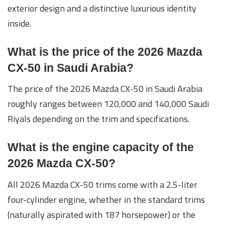
exterior design and a distinctive luxurious identity
inside.
What is the price of the 2026 Mazda
CX-50 in Saudi Arabia?
The price of the 2026 Mazda CX-50 in Saudi Arabia
roughly ranges between 120,000 and 140,000 Saudi
Riyals depending on the trim and specifications.
What is the engine capacity of the
2026 Mazda CX-50?
All 2026 Mazda CX-50 trims come with a 2.5-liter
four-cylinder engine, whether in the standard trims
(naturally aspirated with 187 horsepower) or the