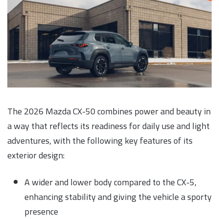
The 2026 Mazda CX-50 combines power and beauty in
a way that reflects its readiness for daily use and light
adventures, with the following key features of its
exterior design:
A wider and lower body compared to the CX-5,
enhancing stability and giving the vehicle a sporty
presence