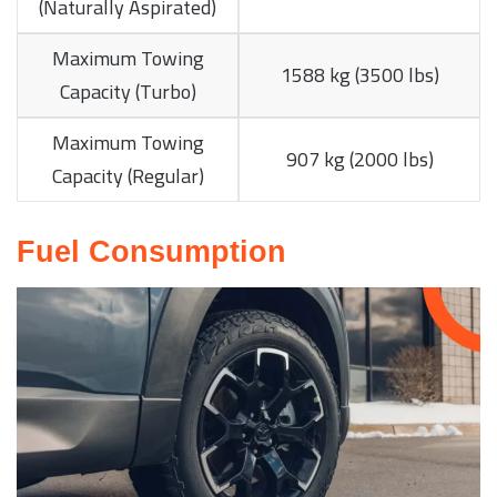
(Naturally Aspirated)
Maximum Towing
1588 kg (3500 lbs)
Capacity (Turbo)
Maximum Towing
907 kg (2000 lbs)
Capacity (Regular)
Fuel Consumption