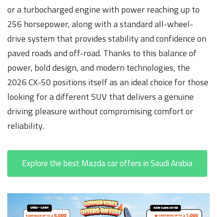
or a turbocharged engine with power reaching up to
256 horsepower, along with a standard all-wheel-
drive system that provides stability and confidence on
paved roads and off-road. Thanks to this balance of
power, bold design, and modern technologies, the
2026 CX-50 positions itself as an ideal choice for those
looking for a different SUV that delivers a genuine
driving pleasure without compromising comfort or
reliability.
Explore the best Mazda car offers in Saudi Arabia