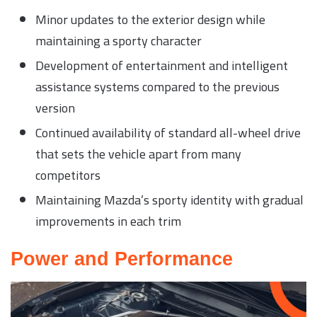
Minor updates to the exterior design while
maintaining a sporty character
Development of entertainment and intelligent
assistance systems compared to the previous
version
Continued availability of standard all-wheel drive
that sets the vehicle apart from many
competitors
Maintaining Mazda’s sporty identity with gradual
improvements in each trim
Power and Performance