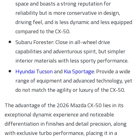
space and boasts a strong reputation for
reliability but is more conservative in design,
driving feel, and is less dynamic and less equipped
compared to the CX-50.
Subaru Forester: Close in all-wheel drive
capabilities and adventurous spirit, but simpler
interior materials with less sporty performance.
Hyundai Tucson
and
Kia Sportage
: Provide a wide
range of equipment and advanced technology, yet
do not match the agility or luxury of the CX-50.
The advantage of the 2026 Mazda CX-50 lies in its
exceptional dynamic experience and noticeable
differentiation in finishes and detail precision, along
with exclusive turbo performance, placing it in a