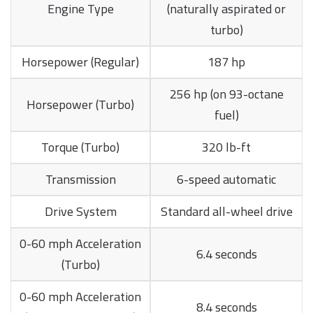
Engine Type
(naturally aspirated or
turbo)
Horsepower (Regular)
187 hp
256 hp (on 93-octane
Horsepower (Turbo)
fuel)
Torque (Turbo)
320 lb-ft
Transmission
6-speed automatic
Drive System
Standard all-wheel drive
0-60 mph Acceleration
6.4 seconds
(Turbo)
0-60 mph Acceleration
8.4 seconds