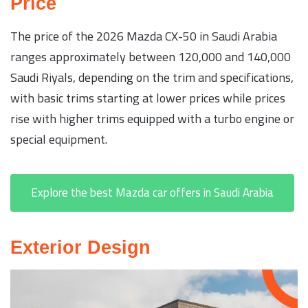
Price
The price of the 2026 Mazda CX-50 in Saudi Arabia
ranges approximately between 120,000 and 140,000
Saudi Riyals, depending on the trim and specifications,
with basic trims starting at lower prices while prices
rise with higher trims equipped with a turbo engine or
special equipment.
Explore the best Mazda car offers in Saudi Arabia
Exterior Design