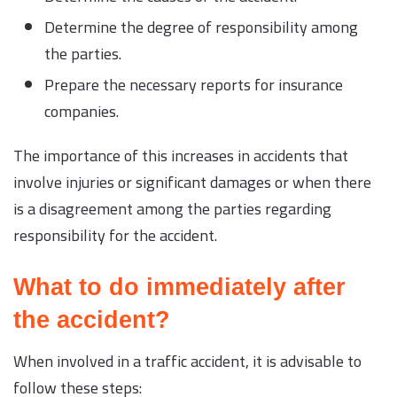
Determine the degree of responsibility among
the parties.
Prepare the necessary reports for insurance
companies.
The importance of this increases in accidents that
involve injuries or significant damages or when there
is a disagreement among the parties regarding
responsibility for the accident.
What to do immediately after
the accident?
When involved in a traffic accident, it is advisable to
follow these steps: