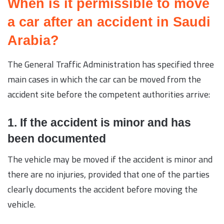
When is it permissible to move
a car after an accident in Saudi
Arabia?
The General Traffic Administration has specified three
main cases in which the car can be moved from the
accident site before the competent authorities arrive:
1. If the accident is minor and has
been documented
The vehicle may be moved if the accident is minor and
there are no injuries, provided that one of the parties
clearly documents the accident before moving the
vehicle.