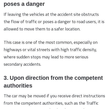
poses a danger
If leaving the vehicles at the accident site obstructs
the flow of traffic or poses a danger to road users, it is
allowed to move them to a safer location.
This case is one of the most common, especially on
highways or vital streets with high traffic density,
where sudden stops may lead to more serious
secondary accidents.
3. Upon direction from the competent
authorities
The car may be moved if you receive direct instructions
from the competent authorities, such as the Traffic