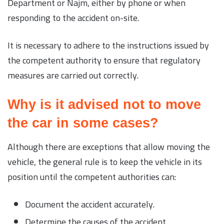
Department or Najm, either by phone or when
responding to the accident on-site.
It is necessary to adhere to the instructions issued by
the competent authority to ensure that regulatory
measures are carried out correctly.
Why is it advised not to move
the car in some cases?
Although there are exceptions that allow moving the
vehicle, the general rule is to keep the vehicle in its
position until the competent authorities can:
Document the accident accurately.
Determine the causes of the accident.