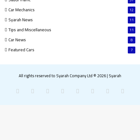
37
Car Mechanics
12
Syarah News
11
Tips and Miscellaneous
11
Car News
8
Featured Cars
7
All rights reserved to Syarah Company Ltd © 2026
|
Syarah
Facebook
X
Pinterest
LinkedIn
YouTube
Instagram
Snapchat
What