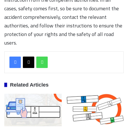
cases, safety comes first, so be sure to document the
accident comprehensively, contact the relevant
authorities, and follow their instructions to ensure the
protection of your rights and the safety of all road
users.
WhatsApp
Related Articles