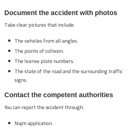
Document the accident with photos
Take clear pictures that include:
The vehicles from all angles.
The points of collision.
The license plate numbers.
The state of the road and the surrounding traffic
signs.
Contact the competent authorities
You can report the accident through:
Najm application.