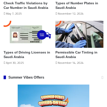
Check Traffic Violations by
Types of Number Plates in
Car Number in Saudi Arabia
Saudi Arabia
May 7, 2025
November 12, 2024
Types of Driving Licenses in
Permissible Car Tinting in
Saudi Arabia
Saudi Arabia
April 30, 2025
November 14, 2024
Summer Vibes Offers