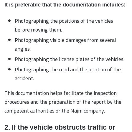
It is preferable that the documentation includes:
Photographing the positions of the vehicles
before moving them.
Photographing visible damages from several
angles.
Photographing the license plates of the vehicles.
Photographing the road and the location of the
accident.
This documentation helps facilitate the inspection
procedures and the preparation of the report by the
competent authorities or the Najm company.
2. If the vehicle obstructs traffic or