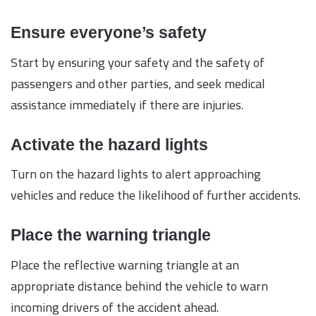
Ensure everyone’s safety
Start by ensuring your safety and the safety of
passengers and other parties, and seek medical
assistance immediately if there are injuries.
Activate the hazard lights
Turn on the hazard lights to alert approaching
vehicles and reduce the likelihood of further accidents.
Place the warning triangle
Place the reflective warning triangle at an
appropriate distance behind the vehicle to warn
incoming drivers of the accident ahead.