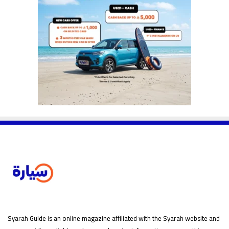
Syarah Guide is an online magazine affiliated with the Syarah website and