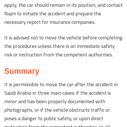
apply, the car should remain in its position, and contact
Najm to initiate the accident and prepare the
necessary report for insurance companies.
It is advised not to move the vehicle before completing
the procedures unless there is an immediate safety
risk or instruction from the competent authorities.
Summary
It is permissible to move the car after the accident in
Saudi Arabia in three main cases: if the accident is
minor and has been properly documented with
photographs, or if the vehicle obstructs traffic or
poses a danger to public safety, or upon direct
instruction from the competent authorities. In all