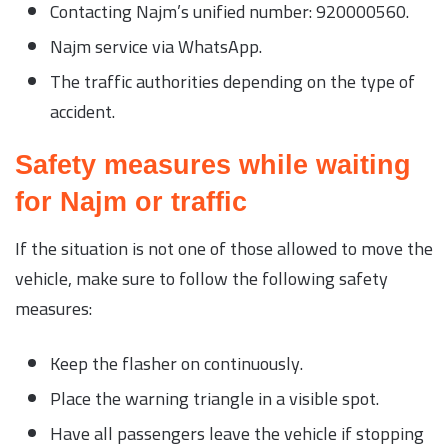
Contacting Najm’s unified number: 920000560.
Najm service via WhatsApp.
The traffic authorities depending on the type of
accident.
Safety measures while waiting
for Najm or traffic
If the situation is not one of those allowed to move the
vehicle, make sure to follow the following safety
measures:
Keep the flasher on continuously.
Place the warning triangle in a visible spot.
Have all passengers leave the vehicle if stopping