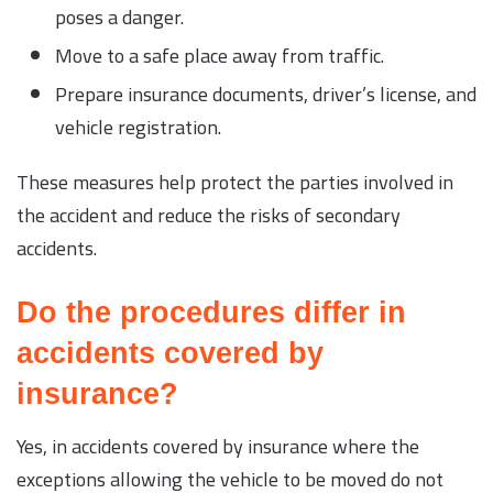
poses a danger.
Move to a safe place away from traffic.
Prepare insurance documents, driver’s license, and
vehicle registration.
These measures help protect the parties involved in
the accident and reduce the risks of secondary
accidents.
Do the procedures differ in
accidents covered by
insurance?
Yes, in accidents covered by insurance where the
exceptions allowing the vehicle to be moved do not