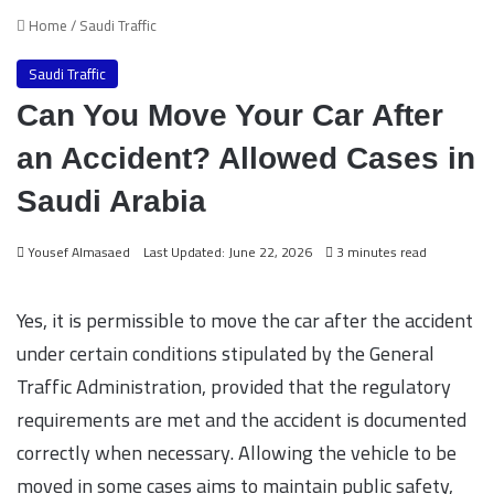
Home
/
Saudi Traffic
Saudi Traffic
Can You Move Your Car After
an Accident? Allowed Cases in
Saudi Arabia
Yousef Almasaed
Last Updated: June 22, 2026
3 minutes read
Yes, it is permissible to move the car after the accident
under certain conditions stipulated by the General
Traffic Administration, provided that the regulatory
requirements are met and the accident is documented
correctly when necessary. Allowing the vehicle to be
moved in some cases aims to maintain public safety,