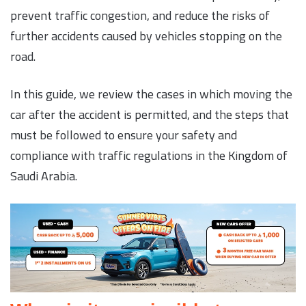
prevent traffic congestion, and reduce the risks of
further accidents caused by vehicles stopping on the
road.
In this guide, we review the cases in which moving the
car after the accident is permitted, and the steps that
must be followed to ensure your safety and
compliance with traffic regulations in the Kingdom of
Saudi Arabia.