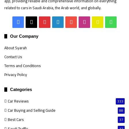
app, providing reliable and comprehensive information on everything
related to cars in Saudi Arabia, the Arab world, and globally.
Facebook
X
Pinterest
LinkedIn
YouTube
Instagram
Snapchat
Whats
Our Company
About Syarah
Contact Us
Terms and Conditions
Privacy Policy
Categories
Car Reviews
333
Car Buying and Selling Guide
88
Best Cars
37
Saudi Traffic