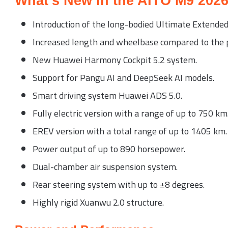
What’s New in the AITO M9 202
Introduction of the long-bodied Ultimate Extended E
Increased length and wheelbase compared to the p
New Huawei Harmony Cockpit 5.2 system.
Support for Pangu AI and DeepSeek AI models.
Smart driving system Huawei ADS 5.0.
Fully electric version with a range of up to 750 km
EREV version with a total range of up to 1405 km.
Power output of up to 890 horsepower.
Dual-chamber air suspension system.
Rear steering system with up to ±8 degrees.
Highly rigid Xuanwu 2.0 structure.