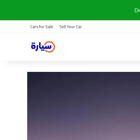
Di
Cars for Sale
Sell Your Car