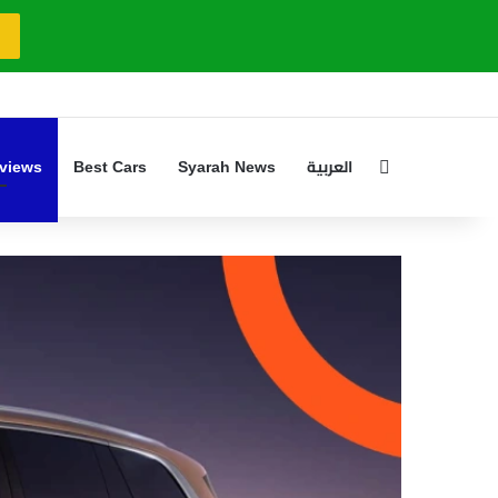
Search for
views
Best Cars
Syarah News
العربية