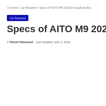
Home
/
Car Reviews
/
Specs of AITO M9 2026 in Saudi Arabia
Car Reviews
Specs of AITO M9 202
Last Updated: June 2, 2026
Yousef Almasaed