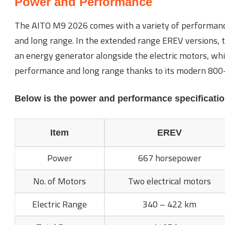
Power and Performance
The AITO M9 2026 comes with a variety of performanc
and long range. In the extended range EREV versions, th
an energy generator alongside the electric motors, whil
performance and long range thanks to its modern 800-
Below is the power and performance specificatio
Item
EREV
Power
667 horsepower
No. of Motors
Two electrical motors
Electric Range
340 – 422 km