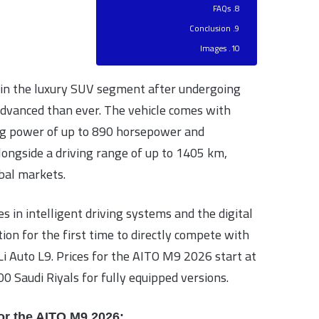
FAQs
Conclusion
Images
in the luxury SUV segment after undergoing
dvanced than ever. The vehicle comes with
ing power of up to 890 horsepower and
longside a driving range of up to 1405 km,
bal markets.
s in intelligent driving systems and the digital
ion for the first time to directly compete with
i Auto L9. Prices for the AITO M9 2026 start at
0 Saudi Riyals for fully equipped versions.
or the AITO M9 2026: