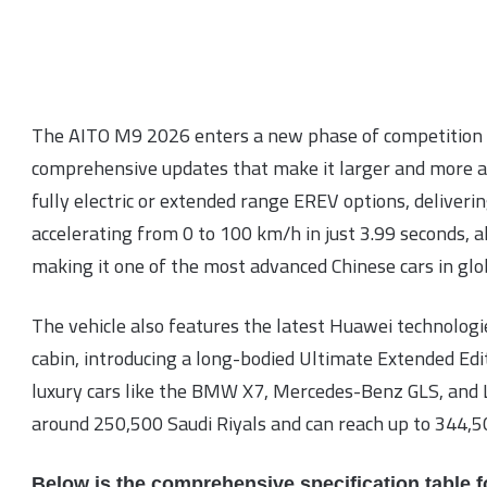
The AITO M9 2026 enters a new phase of competition 
comprehensive updates that make it larger and more a
fully electric or extended range EREV options, deliver
accelerating from 0 to 100 km/h in just 3.99 seconds, a
making it one of the most advanced Chinese cars in glo
The vehicle also features the latest Huawei technologie
cabin, introducing a long-bodied Ultimate Extended Edit
luxury cars like the BMW X7, Mercedes-Benz GLS, and L
around 250,500 Saudi Riyals and can reach up to 344,50
Below is the comprehensive specification table f