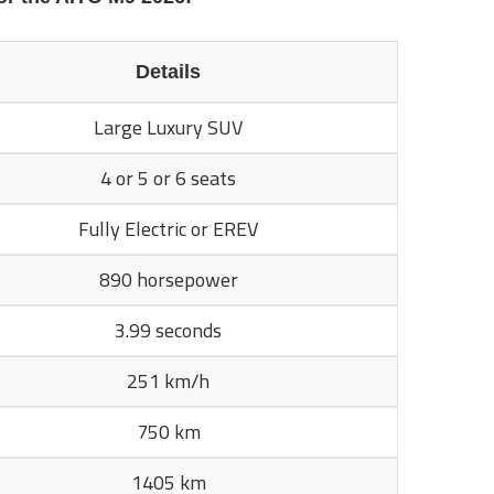
Details
Large Luxury SUV
4 or 5 or 6 seats
Fully Electric or EREV
890 horsepower
3.99 seconds
251 km/h
750 km
1405 km