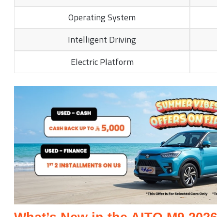
Operating System
Intelligent Driving
Electric Platform