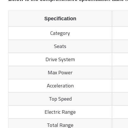
Specification
Category
Seats
Drive System
Max Power
Acceleration
Top Speed
Electric Range
Total Range