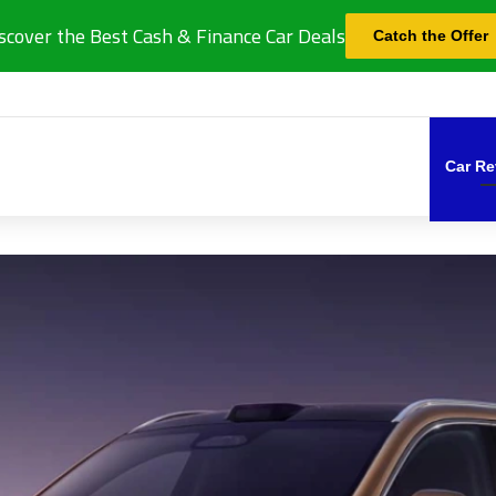
scover the Best Cash & Finance Car Deals
Catch the Offer
Car Re