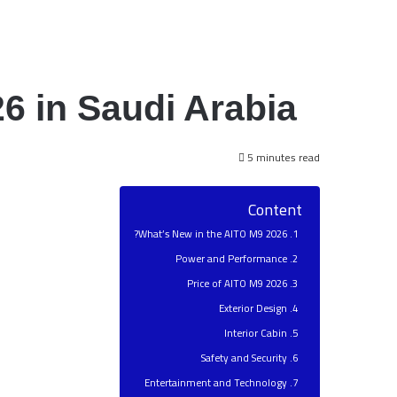
6 in Saudi Arabia
5 minutes read
Content
What’s New in the AITO M9 2026?
Power and Performance
Price of AITO M9 2026
Exterior Design
Interior Cabin
Safety and Security
Entertainment and Technology