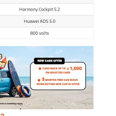
Harmony Cockpit 5.2
Huawei ADS 5.0
800 volts