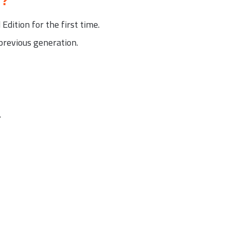
6?
dition for the first time.
revious generation.
.