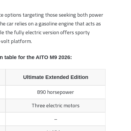
e options targeting those seeking both power
e car relies on a gasoline engine that acts as
e the fully electric version offers sporty
volt platform.
n table for the AITO M9 2026:
Ultimate Extended Edition
890 horsepower
Three electric motors
–