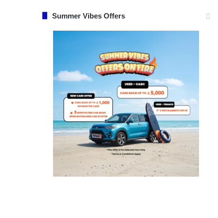
Summer Vibes Offers