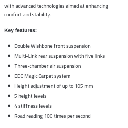
with advanced technologies aimed at enhancing
comfort and stability.
Key features:
Double Wishbone front suspension
Multi-Link rear suspension with five links
Three-chamber air suspension
EDC Magic Carpet system
Height adjustment of up to 105 mm
5 height levels
4 stiffness levels
Road reading 100 times per second