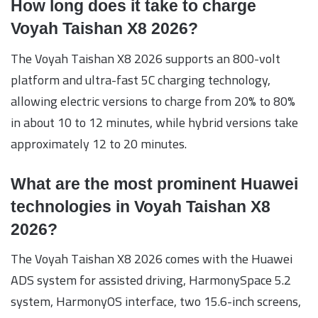
How long does it take to charge
Voyah Taishan X8 2026?
The Voyah Taishan X8 2026 supports an 800-volt
platform and ultra-fast 5C charging technology,
allowing electric versions to charge from 20% to 80%
in about 10 to 12 minutes, while hybrid versions take
approximately 12 to 20 minutes.
What are the most prominent Huawei
technologies in Voyah Taishan X8
2026?
The Voyah Taishan X8 2026 comes with the Huawei
ADS system for assisted driving, HarmonySpace 5.2
system, HarmonyOS interface, two 15.6-inch screens,