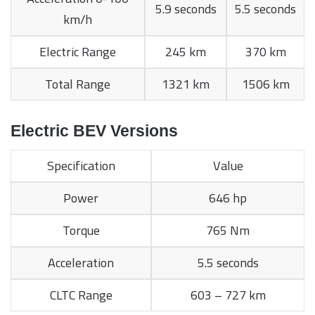
5.9 seconds
5.5 seconds
km/h
Electric Range
245 km
370 km
Total Range
1321 km
1506 km
Electric BEV Versions
Specification
Value
Power
646 hp
Torque
765 Nm
Acceleration
5.5 seconds
CLTC Range
603 – 727 km