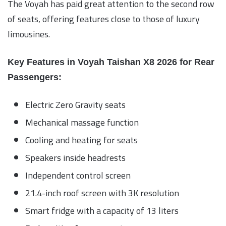
The Voyah has paid great attention to the second row
of seats, offering features close to those of luxury
limousines.
Key Features in Voyah Taishan X8 2026 for Rear
Passengers:
Electric Zero Gravity seats
Mechanical massage function
Cooling and heating for seats
Speakers inside headrests
Independent control screen
21.4-inch roof screen with 3K resolution
Smart fridge with a capacity of 13 liters