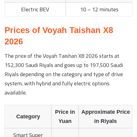
Electric BEV
10 – 12 minutes
Prices of Voyah Taishan X8
2026
The price of the Voyah Taishan X8 2026 starts at
152,300 Saudi Riyals and goes up to 197,500 Saudi
Riyals depending on the category and type of drive
system, with hybrid and fully electric options
available.
Price in
Approximate Price
Category
Yuan
in Riyals
Smart Super