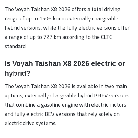
The Voyah Taishan X8 2026 offers a total driving
range of up to 1506 km in externally chargeable
hybrid versions, while the fully electric versions offer
a range of up to 727 km according to the CLTC
standard.
Is Voyah Taishan X8 2026 electric or
hybrid?
The Voyah Taishan X8 2026 is available in two main
options; externally chargeable hybrid PHEV versions
that combine a gasoline engine with electric motors
and fully electric BEV versions that rely solely on
electric drive systems.