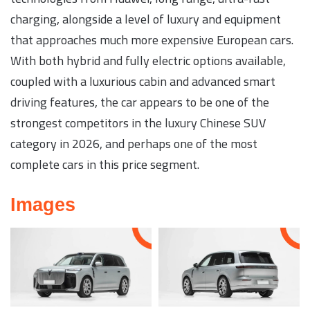
charging, alongside a level of luxury and equipment
that approaches much more expensive European cars.
With both hybrid and fully electric options available,
coupled with a luxurious cabin and advanced smart
driving features, the car appears to be one of the
strongest competitors in the luxury Chinese SUV
category in 2026, and perhaps one of the most
complete cars in this price segment.
Images