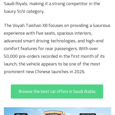
Saudi Riyals, making it a strong competitor in the
luxury SUV category.
The Voyah Taishan X8 focuses on providing a luxurious
experience with five seats, spacious interiors,
advanced smart driving technologies, and high-end
comfort features for rear passengers. With over
50,000 pre-orders recorded in the first month of its
launch, the vehicle appears to be one of the most
prominent new Chinese launches in 2026.
Browse the best car offers in Saudi Arabia