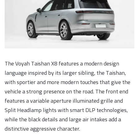
The Voyah Taishan X8 features a modern design
language inspired by its larger sibling, the Taishan,
with sportier and more modern touches that give the
vehicle a strong presence on the road. The front end
features a variable aperture illuminated grille and
Split Headlamp lights with smart DLP technologies,
while the black details and large air intakes add a
distinctive aggressive character.