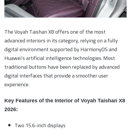
The Voyah Taishan X8 offers one of the most
advanced interiors in its category, relying on a fully
digital environment supported by HarmonyOS and
Huawei’s artificial intelligence technologies. Most
traditional buttons have been replaced by advanced
digital interfaces that provide a smoother user
experience.
Key Features of the Interior of Voyah Taishan X8
2026:
Two 15.6-inch displays