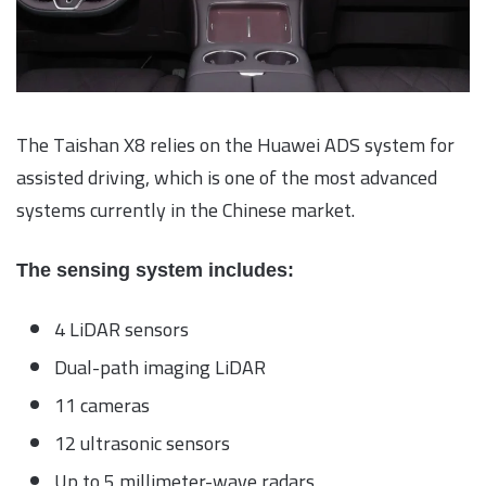
The Taishan X8 relies on the Huawei ADS system for
assisted driving, which is one of the most advanced
systems currently in the Chinese market.
The sensing system includes:
4 LiDAR sensors
Dual-path imaging LiDAR
11 cameras
12 ultrasonic sensors
Up to 5 millimeter-wave radars