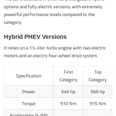
options and fully electric versions, with extremely
powerful performance levels compared to the
category.
Hybrid PHEV Versions
It relies on a 1.5-liter turbo engine with two electric
motors and an electric four-wheel drive system.
First
Top
Specification
Category
Category
Power
646 hp
666 hp
Torque
910 Nm
915 Nm
Acceleration 0-100