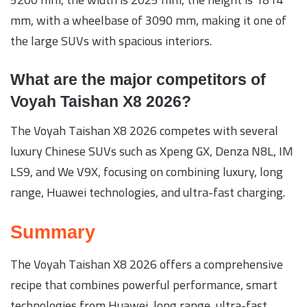
mm, with a wheelbase of 3090 mm, making it one of
the large SUVs with spacious interiors.
What are the major competitors of
Voyah Taishan X8 2026?
The Voyah Taishan X8 2026 competes with several
luxury Chinese SUVs such as Xpeng GX, Denza N8L, IM
LS9, and We V9X, focusing on combining luxury, long
range, Huawei technologies, and ultra-fast charging.
Summary
The Voyah Taishan X8 2026 offers a comprehensive
recipe that combines powerful performance, smart
technologies from Huawei, long range, ultra-fast