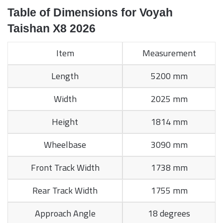
Table of Dimensions for Voyah
Taishan X8 2026
Item
Measurement
Length
5200 mm
Width
2025 mm
Height
1814 mm
Wheelbase
3090 mm
Front Track Width
1738 mm
Rear Track Width
1755 mm
Approach Angle
18 degrees