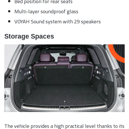
Bed position for rear seats
Multi-layer soundproof glass
VOYAH Sound system with 29 speakers
Storage Spaces
The vehicle provides a high practical level thanks to its