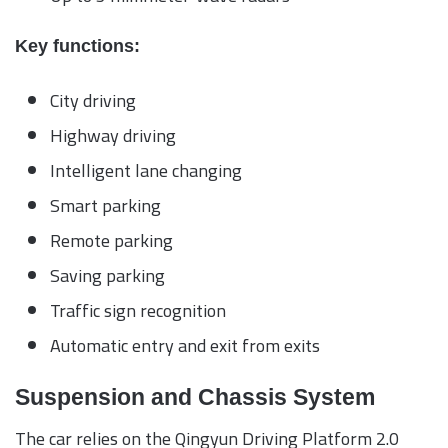
Key functions:
City driving
Highway driving
Intelligent lane changing
Smart parking
Remote parking
Saving parking
Traffic sign recognition
Automatic entry and exit from exits
Suspension and Chassis System
The car relies on the Qingyun Driving Platform 2.0