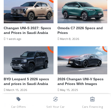
Changan UNI-S 2027: Specs
Omoda C7 2026 Specs and
and Prices in Saudi Arabia
Prices
1 week ago
March 8, 2026
BYD Leopard 5 2026 specs
2026 Changan UNI-V Specs
and prices in Saudi Arabia
and Prices With Images
March 15, 2026
May 15, 2025
Summer Vibes Offers
Car Offers
Sell Your Car
Cars Financing