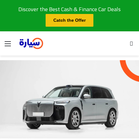
Discover the Best Cash & Finance Car Deals
Catch the Offer
Menu
Se