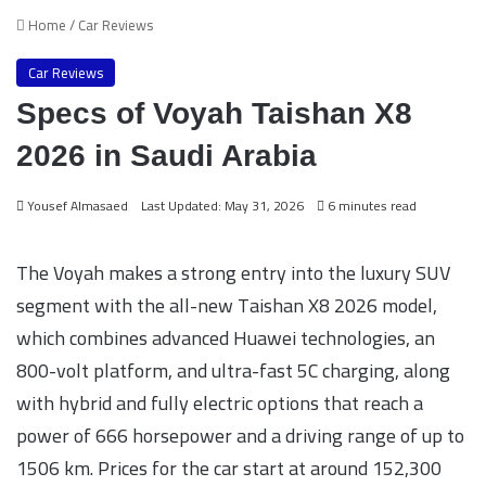
Home
/
Car Reviews
Car Reviews
Specs of Voyah Taishan X8
2026 in Saudi Arabia
Yousef Almasaed
Last Updated: May 31, 2026
6 minutes read
The Voyah makes a strong entry into the luxury SUV
segment with the all-new Taishan X8 2026 model,
which combines advanced Huawei technologies, an
800-volt platform, and ultra-fast 5C charging, along
with hybrid and fully electric options that reach a
power of 666 horsepower and a driving range of up to
1506 km. Prices for the car start at around 152,300