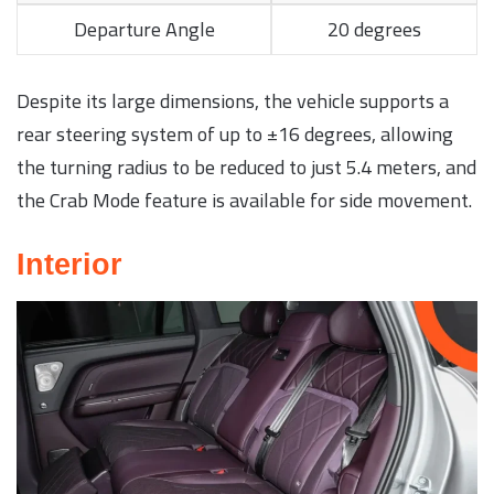
Departure Angle
20 degrees
Despite its large dimensions, the vehicle supports a
rear steering system of up to ±16 degrees, allowing
the turning radius to be reduced to just 5.4 meters, and
the Crab Mode feature is available for side movement.
Interior