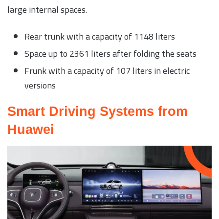
large internal spaces.
Rear trunk with a capacity of 1148 liters
Space up to 2361 liters after folding the seats
Frunk with a capacity of 107 liters in electric
versions
Smart Driving Systems from
Huawei