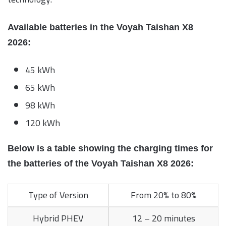
Available batteries in the Voyah Taishan X8
2026:
45 kWh
65 kWh
98 kWh
120 kWh
Below is a table showing the charging times for
the batteries of the Voyah Taishan X8 2026:
Type of Version
From 20% to 80%
Hybrid PHEV
12 – 20 minutes