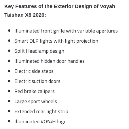
Key Features of the Exterior Design of Voyah
Taishan X8 2026:
Illuminated front grille with variable apertures
Smart DLP lights with light projection
Split Headlamp design
Illuminated hidden door handles
Electric side steps
Electric suction doors
Red brake calipers
Large sport wheels
Extended rear light strip
Illuminated VOYAH logo