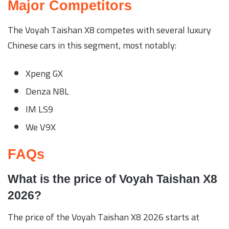
Major Competitors
The Voyah Taishan X8 competes with several luxury
Chinese cars in this segment, most notably:
Xpeng GX
Denza N8L
IM LS9
We V9X
FAQs
What is the price of Voyah Taishan X8
2026?
The price of the Voyah Taishan X8 2026 starts at