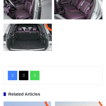
WhatsApp
Related Articles