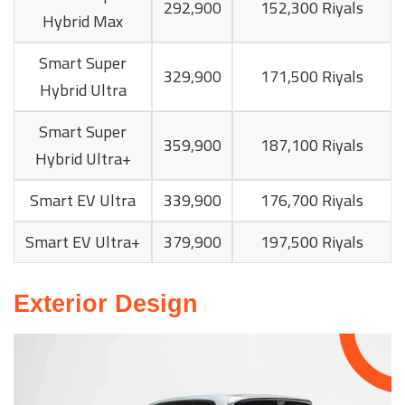
292,900
152,300 Riyals
Hybrid Max
Smart Super
329,900
171,500 Riyals
Hybrid Ultra
Smart Super
359,900
187,100 Riyals
Hybrid Ultra+
Smart EV Ultra
339,900
176,700 Riyals
Smart EV Ultra+
379,900
197,500 Riyals
Exterior Design