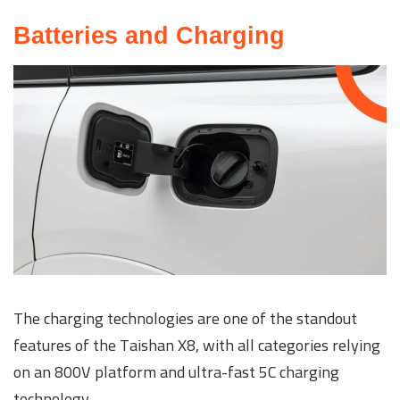
Batteries and Charging
The charging technologies are one of the standout
features of the Taishan X8, with all categories relying
on an 800V platform and ultra-fast 5C charging
technology.