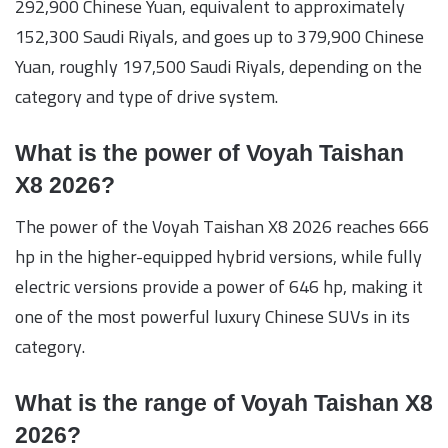
292,900 Chinese Yuan, equivalent to approximately
152,300 Saudi Riyals, and goes up to 379,900 Chinese
Yuan, roughly 197,500 Saudi Riyals, depending on the
category and type of drive system.
What is the power of Voyah Taishan
X8 2026?
The power of the Voyah Taishan X8 2026 reaches 666
hp in the higher-equipped hybrid versions, while fully
electric versions provide a power of 646 hp, making it
one of the most powerful luxury Chinese SUVs in its
category.
What is the range of Voyah Taishan X8
2026?