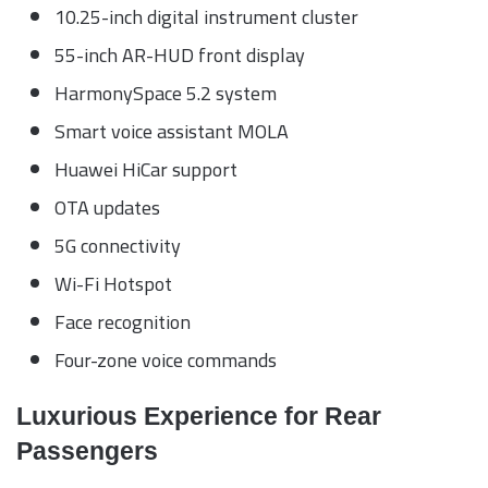
10.25-inch digital instrument cluster
55-inch AR-HUD front display
HarmonySpace 5.2 system
Smart voice assistant MOLA
Huawei HiCar support
OTA updates
5G connectivity
Wi-Fi Hotspot
Face recognition
Four-zone voice commands
Luxurious Experience for Rear
Passengers