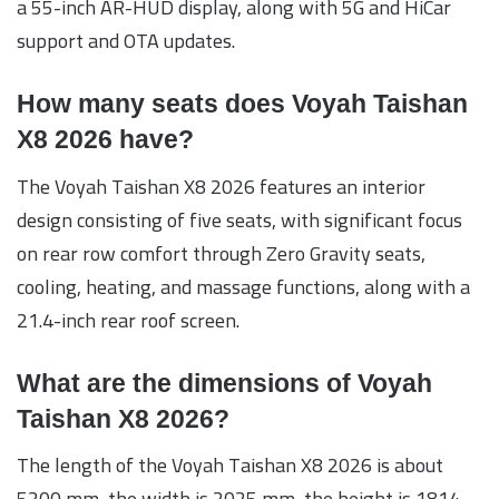
a 55-inch AR-HUD display, along with 5G and HiCar
support and OTA updates.
How many seats does Voyah Taishan
X8 2026 have?
The Voyah Taishan X8 2026 features an interior
design consisting of five seats, with significant focus
on rear row comfort through Zero Gravity seats,
cooling, heating, and massage functions, along with a
21.4-inch rear roof screen.
What are the dimensions of Voyah
Taishan X8 2026?
The length of the Voyah Taishan X8 2026 is about
5200 mm, the width is 2025 mm, the height is 1814