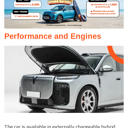
Performance and Engines
The car is available in externally chargeable hybrid