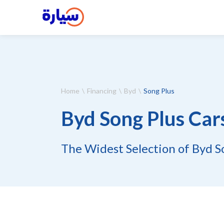
Home
Financing
Byd
Song Plus
Byd Song Plus Car
The Widest Selection of Byd So