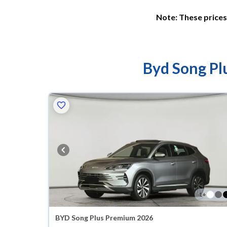
Note: These prices 
Byd Song Plu
1
+
BYD Song Plus Premium 2026