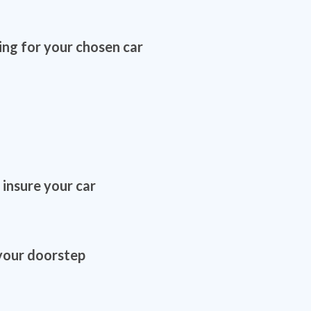
ing for your chosen car
 insure your car
 your doorstep