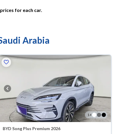
prices for each car.
 Saudi Arabia
1
+
BYD Song Plus Premium 2026