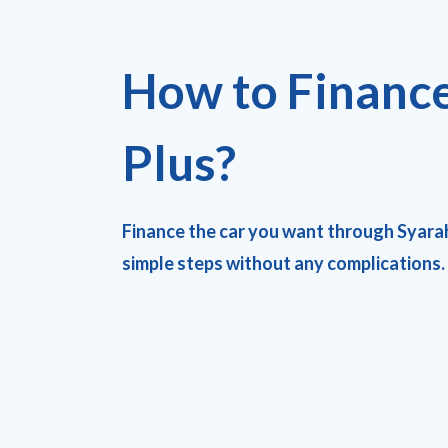
How to Financ
Plus?
Finance the car you want through Syara
simple steps without any complications.