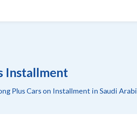
s Installment
ng Plus Cars on Installment in Saudi Arab