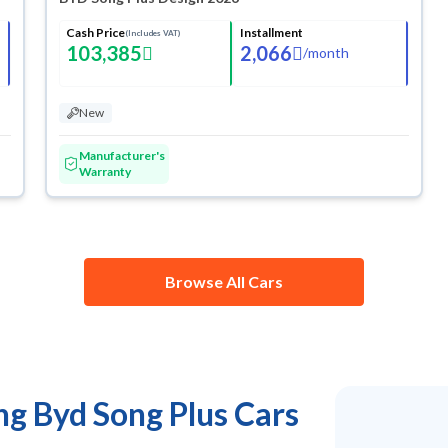
Cash Price
Installment
(Includes VAT)
103,385
2,066
/
month
New
Manufacturer's
Warranty
Browse All Cars
ng Byd Song Plus Cars