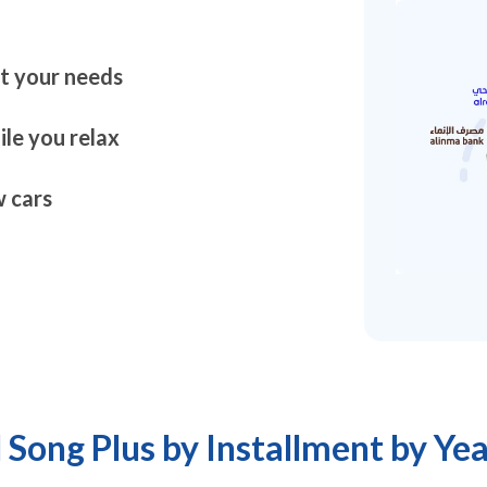
it your needs
le you relax
 cars
 Song Plus by Installment by Yea