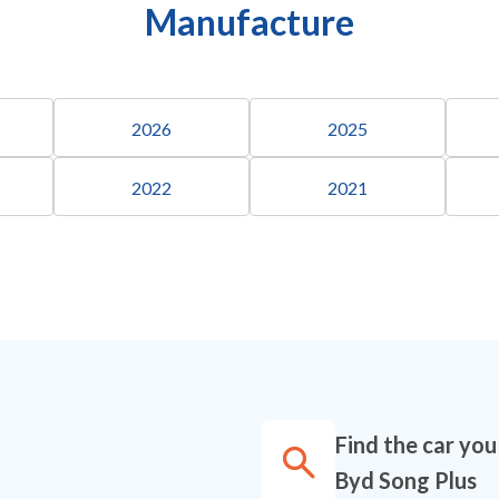
Manufacture
2026
2025
2022
2021
Find the car you
Byd Song Plus