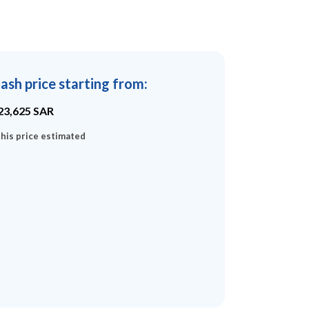
ash price starting from
:
23,625
SAR
his price estimated