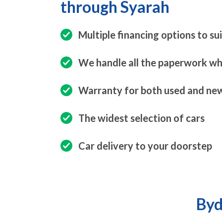
through Syarah
Multiple financing options to su
We handle all the paperwork whi
Warranty for both used and new
The widest selection of cars
Car delivery to your doorstep
Byd