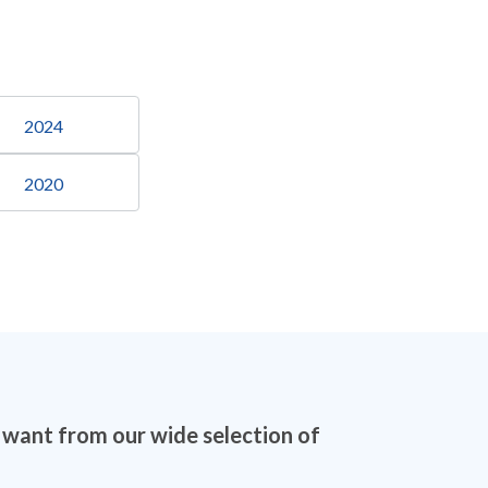
2024
2020
 want from our wide selection of