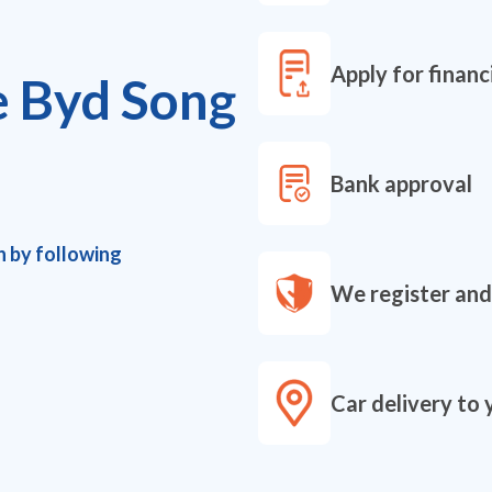
Apply for financ
e Byd Song
Bank approval
h by following
We register and
Car delivery to