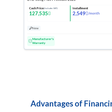
Cash Price
Installment
(Includes VAT)
127,535
2,549
/
month
New
Manufacturer's
Warranty
Advantages of Financi