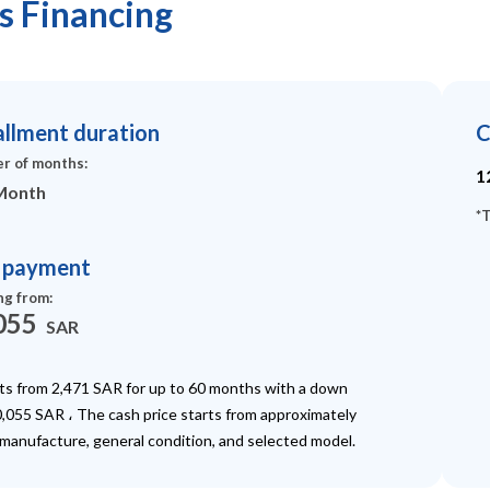
us Financing
allment duration
C
r of months
:
1
Month
*
T
t payment
ng from
:
055
SAR
rts from 2,471 SAR for up to 60 months with a down
,055 SAR ، The cash price starts from approximately
 manufacture, general condition, and selected model.