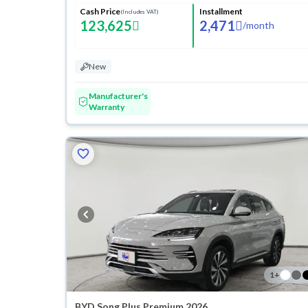
Cash Price
Installment
(Includes VAT)
123,625
2,471
/
month
New
Manufacturer's
Warranty
1
+
BYD Song Plus Premium 2026