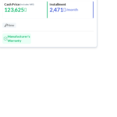
Cash Price
Installment
(Includes VAT)
123,625
2,471
/
month
New
Manufacturer's
Warranty