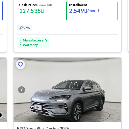
Cash Price
Installment
(Includes VAT)
127,535
2,549
/
month
New
Manufacturer's
Warranty
BYD Song Plus Design 2026