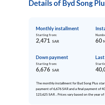
Details of Byd Song Pl
Monthly installment
Inst
Starting from
:
Numbe
2,471
60
SAR
Down payment
Las
Starting from
:
Starti
6,676
40,
SAR
The monthly installment for Byd Song Plus sta
payment of 6,676 SAR and a final payment of 40
123,625 SAR ، Prices vary based on the year of