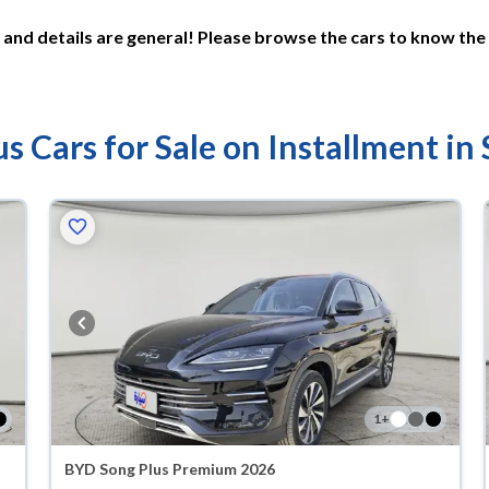
and details are general! Please browse the cars to know the 
s Cars for Sale on Installment in
1
+
BYD Song Plus Premium 2026