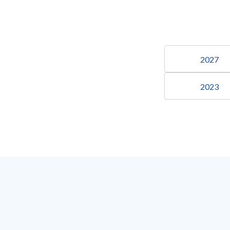
2027
2023