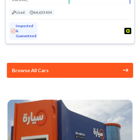
Used
64,653 KM
Inspected
&
Guaranteed
Browse All Cars