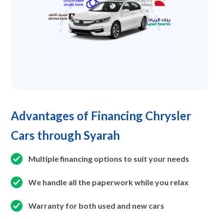
Advantages of Financing Chrysler
Cars through Syarah
Multiple financing options to suit your needs
We handle all the paperwork while you relax
Warranty for both used and new cars