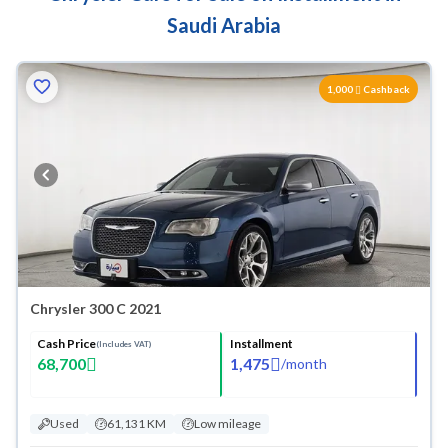
Saudi Arabia
1,000
Cashback
Chrysler 300 C 2021
Cash Price
Installment
(Includes VAT)
68,700
1,475
/
month
Used
61,131 KM
Low mileage