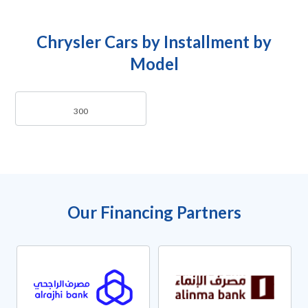
Chrysler Cars by Installment by
Model
300
Our Financing Partners