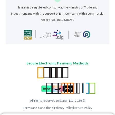
Syarah is a registered company at the Ministry of Trade and
Investment and with the support of Elm Company, with a commercial
record No. 1010538980
Secure Electronic Payment Methods
All rights reserved to Syarah Ltd. 2026 ©
Terms and Conditions
|
Privacy Policy
|
Return Policy