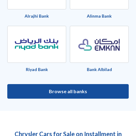
Alrajhi Bank
Alinma Bank
Riyad Bank
Bank Albilad
Browse all banks
Chrysler Cars for Sale on Installment in