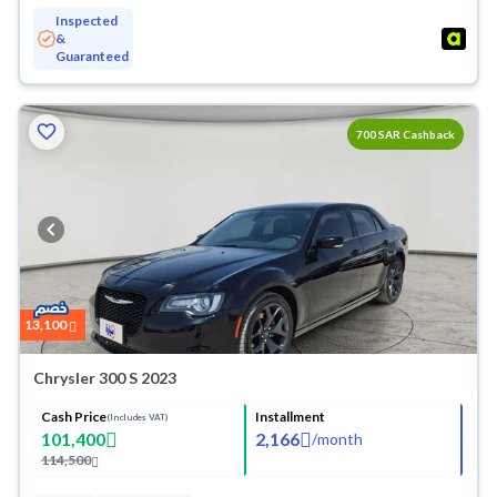
Inspected
&
Guaranteed
700
Cashback
13,100
Chrysler 300 S 2023
Cash Price
Installment
(Includes VAT)
101,400
2,166
/
month
114,500