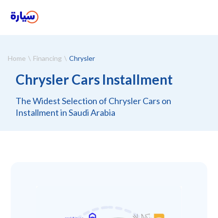
Home
Financing
Chrysler
Chrysler Cars Installment
The Widest Selection of Chrysler Cars on
Installment in Saudi Arabia