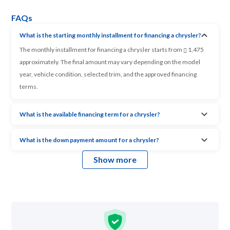
FAQs
What is the starting monthly installment for financing a chrysler?
The monthly installment for financing a chrysler starts from
1,475
approximately. The final amount may vary depending on the model
year, vehicle condition, selected trim, and the approved financing
terms.
What is the available financing term for a chrysler?
What is the down payment amount for a chrysler?
Show more