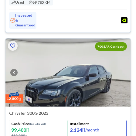
Used
69,785 KM
Inspected
&
Guaranteed
700
Cashback
12,800
Chrysler 300 S 2023
Cash Price
Installment
(Includes VAT)
99,400
2,124
/
month
112,200