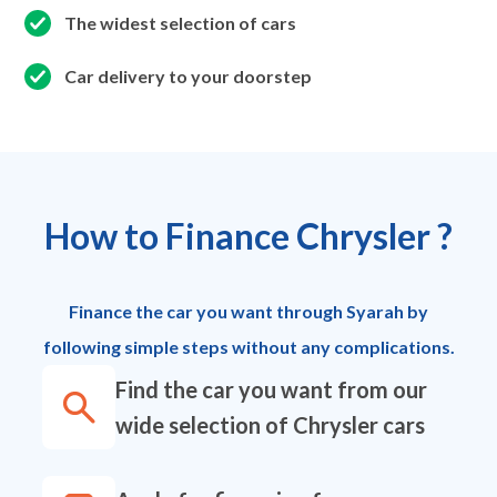
The widest selection of cars
Car delivery to your doorstep
How to Finance Chrysler ?
Finance the car you want through Syarah by
following simple steps without any complications.
Find the car you want from our
wide selection of Chrysler cars