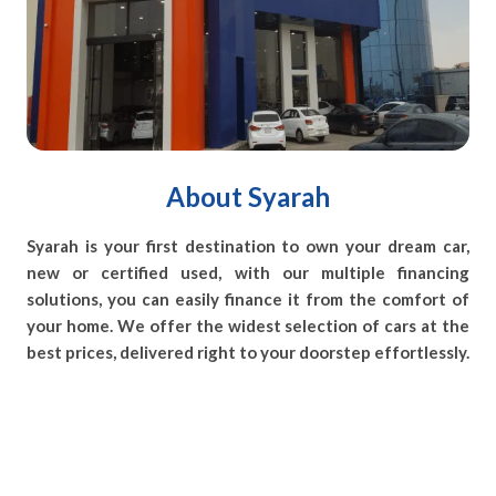
About Syarah
Syarah is your first destination to own your dream car,
new or certified used, with our multiple financing
solutions, you can easily finance it from the comfort of
your home. We offer the widest selection of cars at the
best prices, delivered right to your doorstep effortlessly.