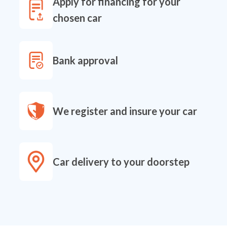
Apply for financing for your
chosen car
Bank approval
We register and insure your car
Car delivery to your doorstep