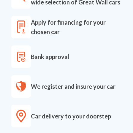
wide selection of Great Wall cars
Apply for financing for your
chosen car
Bank approval
We register and insure your car
Car delivery to your doorstep