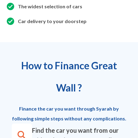
The widest selection of cars
Car delivery to your doorstep
How to Finance Great
Wall ?
Finance the car you want through Syarah by
following simple steps without any complications.
Find the car you want from our