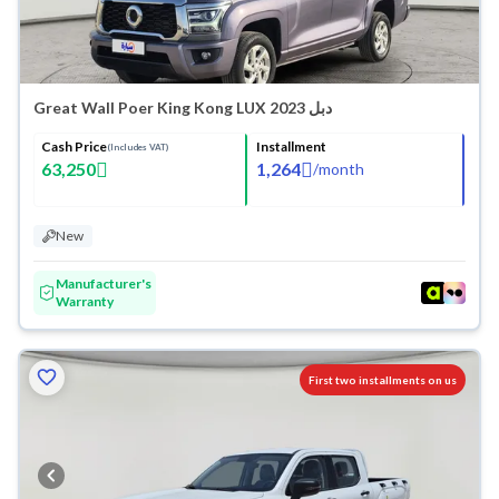
Great Wall Poer King Kong LUX 2023 دبل
Cash Price
Installment
(Includes VAT)
63,250
1,264
/
month
New
Manufacturer's
Warranty
First two installments on us