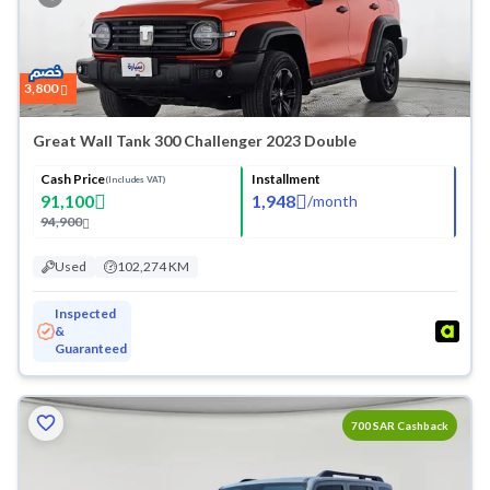
3,800
Great Wall Tank 300 Challenger 2023 Double
Cash Price
Installment
(Includes VAT)
91,100
1,948
/
month
94,900
Used
102,274 KM
Inspected
&
Guaranteed
700 SAR Cashback