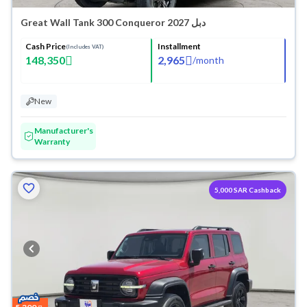
Great Wall Tank 300 Conqueror 2027 دبل
Cash Price
Installment
(Includes VAT)
148,350
2,965
/
month
New
Manufacturer's
Warranty
5,000 SAR Cashback