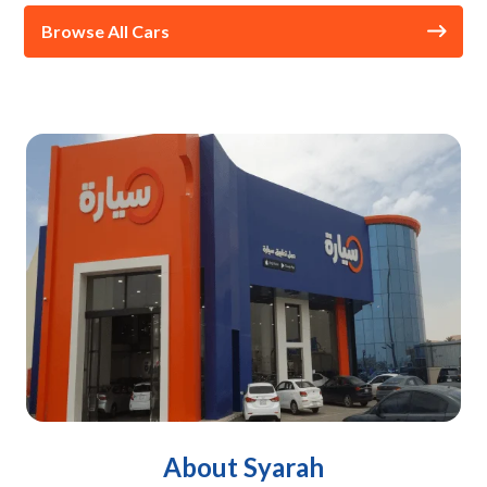
Browse All Cars
About Syarah