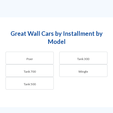
Great Wall Cars by Installment by
Model
Poer
Tank 300
Tank 700
Wingle
Tank 500