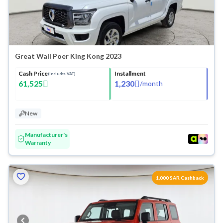
Great Wall Poer King Kong 2023
Cash Price
Installment
(Includes VAT)
61,525
1,230
/
month
New
Manufacturer's
Warranty
1,000 SAR Cashback