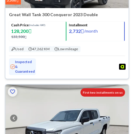
5,300
Great Wall Tank 300 Conqueror 2023 Double
Cash Price
Installment
(Includes VAT)
128,200
2,732
/
month
133,500
Used
47,262 KM
Low mileage
Inspected
&
Guaranteed
First two installments on us