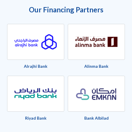
Our Financing Partners
Alrajhi Bank
Alinma Bank
Riyad Bank
Bank Albilad