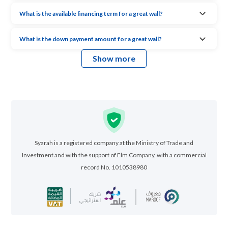
What is the available financing term for a great wall?
What is the down payment amount for a great wall?
Show more
Syarah is a registered company at the Ministry of Trade and
Investment and with the support of Elm Company, with a commercial
record No. 1010538980