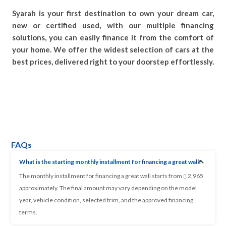
Syarah is your first destination to own your dream car,
new or certified used, with our multiple financing
solutions, you can easily finance it from the comfort of
your home. We offer the widest selection of cars at the
best prices, delivered right to your doorstep effortlessly.
FAQs
What is the starting monthly installment for financing a great wall?
The monthly installment for financing a great wall starts from
2,965
approximately. The final amount may vary depending on the model
year, vehicle condition, selected trim, and the approved financing
terms.