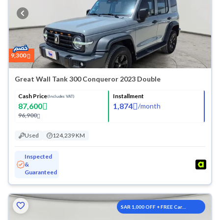
9,300
Great Wall Tank 300 Conqueror 2023 Double
Cash Price
Installment
(Includes VAT)
87,600
1,874
/
month
96,900
Used
124,239 KM
Inspected
&
Guaranteed
SAR 1,000 OFF + FREE Car