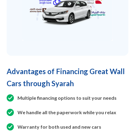
Advantages of Financing Great Wall
Cars through Syarah
Multiple financing options to suit your needs
We handle all the paperwork while you relax
Warranty for both used and new cars