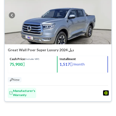
Washes
Great Wall Poer Super Luxury 2024 دبل
Cash Price
Installment
(Includes VAT)
75,900
1,517
/
month
New
Manufacturer's
Warranty