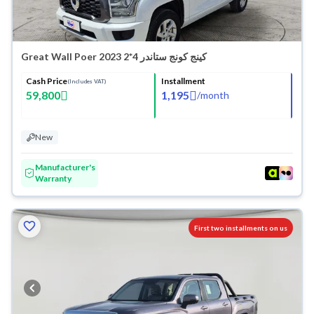
Great Wall Poer كينج كونج ستاندر 4*2 2023
Cash Price
Installment
(Includes VAT)
59,800
1,195
/
month
New
Manufacturer's
Warranty
First two installments on us