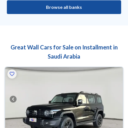
Browse all banks
Great Wall Cars for Sale on Installment in
Saudi Arabia