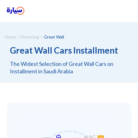
Home
Financing
Great Wall
Great Wall Cars Installment
The Widest Selection of Great Wall Cars on
Installment in Saudi Arabia