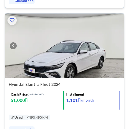
Guaranteed
Hyundai Elantra Fleet 2024
Cash Price
Installment
(Includes VAT)
51,000
1,101
/
month
Used
90,490 KM