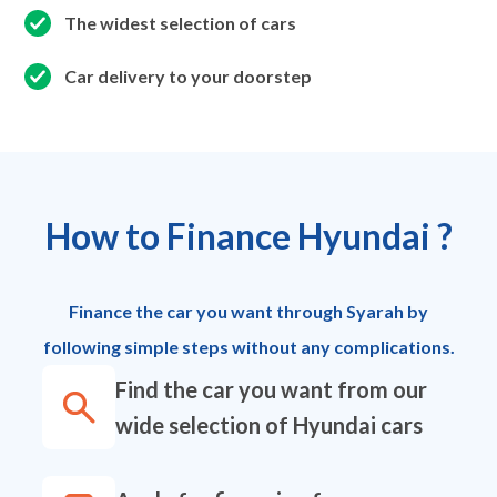
The widest selection of cars
Car delivery to your doorstep
How to Finance Hyundai ?
Finance the car you want through Syarah by
following simple steps without any complications.
Find the car you want from our
wide selection of Hyundai cars