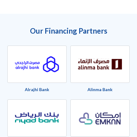
Our Financing Partners
Alrajhi Bank
Alinma Bank