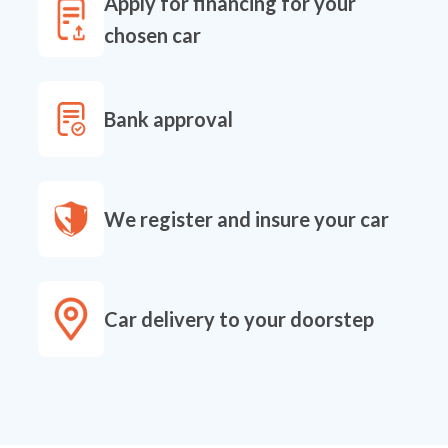
Apply for financing for your
chosen car
Bank approval
We register and insure your car
Car delivery to your doorstep