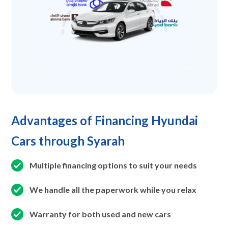
Advantages of Financing Hyundai
Cars through Syarah
Multiple financing options to suit your needs
We handle all the paperwork while you relax
Warranty for both used and new cars