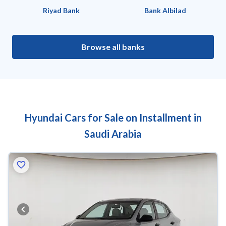
Riyad Bank
Bank Albilad
Browse all banks
Hyundai Cars for Sale on Installment in
Saudi Arabia