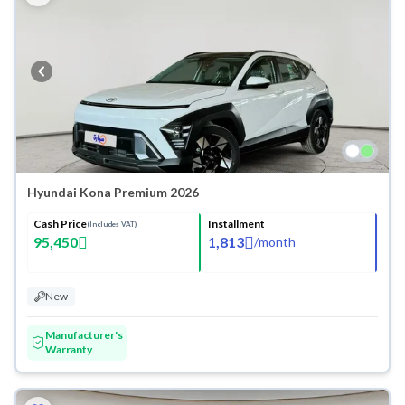
Hyundai Kona Premium 2026
Cash Price
Installment
(Includes VAT)
95,450
1,813
/
month
New
Manufacturer's
Warranty