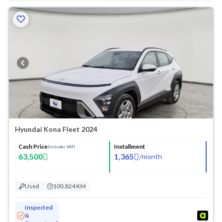
Hyundai Kona Fleet 2024
Cash Price
Installment
(Includes VAT)
63,500
1,365
/
month
Used
100,824 KM
Inspected
&