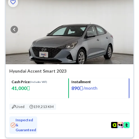
Hyundai Accent Smart 2023
Cash Price
Installment
(Includes VAT)
41,000
890
/
month
Used
159,213 KM
Inspected
&
Guaranteed