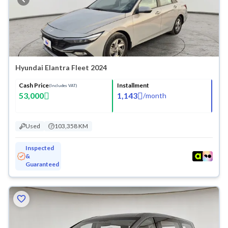
Hyundai Elantra Fleet 2024
Cash Price
Installment
(Includes VAT)
53,000
1,143
/
month
Used
103,358 KM
Inspected
&
Guaranteed