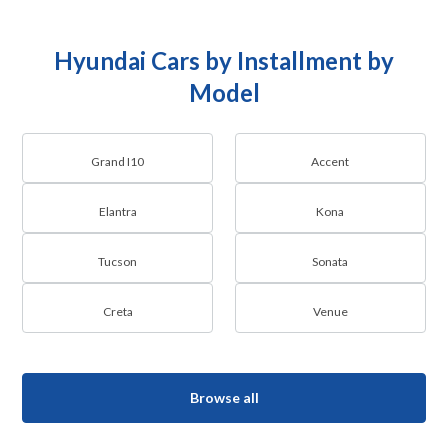
Hyundai Cars by Installment by
Model
Grand I10
Accent
Elantra
Kona
Tucson
Sonata
Creta
Venue
Browse all