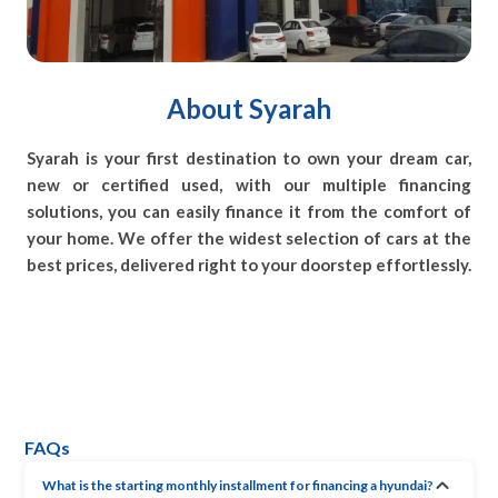
About Syarah
Syarah is your first destination to own your dream car,
new or certified used, with our multiple financing
solutions, you can easily finance it from the comfort of
your home. We offer the widest selection of cars at the
best prices, delivered right to your doorstep effortlessly.
FAQs
What is the starting monthly installment for financing a hyundai?