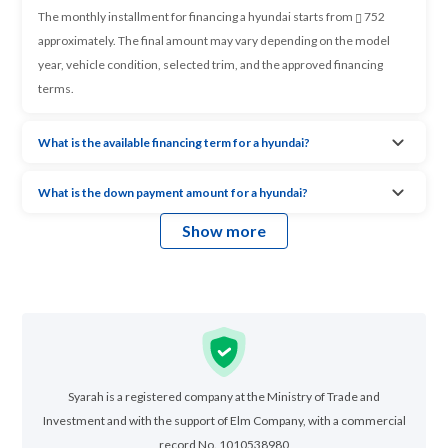
The monthly installment for financing a hyundai starts from
752
approximately. The final amount may vary depending on the model
year, vehicle condition, selected trim, and the approved financing
terms.
What is the available financing term for a hyundai?
What is the down payment amount for a hyundai?
Show more
Syarah is a registered company at the Ministry of Trade and
Investment and with the support of Elm Company, with a commercial
record No. 1010538980