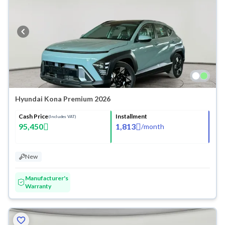
Hyundai Kona Premium 2026
Cash Price
Installment
(Includes VAT)
95,450
1,813
/
month
New
Manufacturer's
Warranty