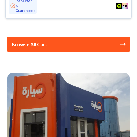
Inspected
&
Guaranteed
Browse All Cars