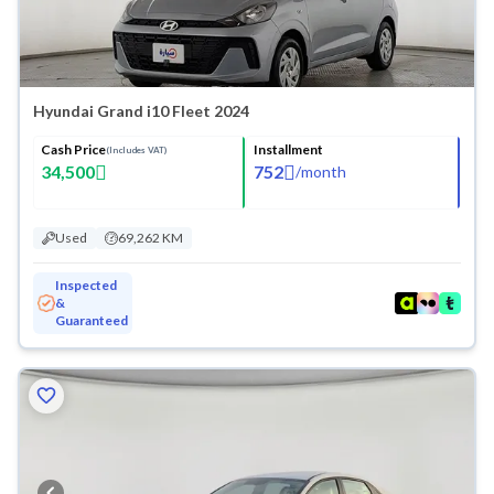
Hyundai Grand i10 Fleet 2024
Cash Price
Installment
(Includes VAT)
34,500
752
/
month
Used
69,262 KM
Inspected
&
Guaranteed