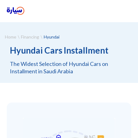
Home
Financing
Hyundai
Hyundai Cars Installment
The Widest Selection of Hyundai Cars on
Installment in Saudi Arabia