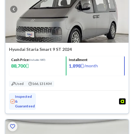
Hyundai Staria Smart 9 ST 2024
Cash Price
Installment
(Includes VAT)
88,700
1,898
/
month
Used
166,131 KM
Inspected
&
Guaranteed