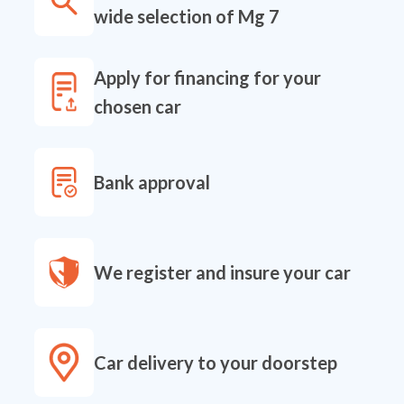
wide selection of Mg 7
Apply for financing for your
chosen car
Bank approval
We register and insure your car
Car delivery to your doorstep