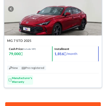
MG 7 STD 2025
Cash Price
Installment
(Includes VAT)
79,000
1,816
/
month
New
Pre-registered
Manufacturer's
Warranty