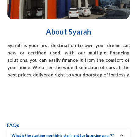
About Syarah
Syarah is your first destination to own your dream car,
new or certified used, with our multiple financing
solutions, you can easily finance it from the comfort of
your home. We offer the widest selection of cars at the
best prices, delivered right to your doorstep effortlessly.
FAQs
What is the starting monthly installment for financing a mg 7?