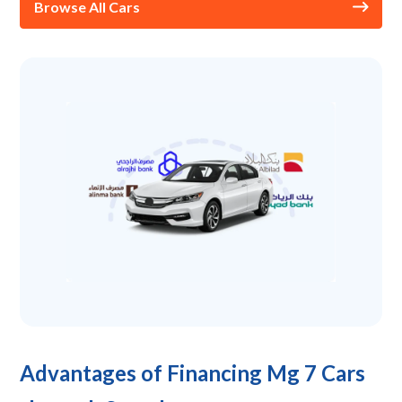
Browse All Cars
Advantages of Financing Mg 7 Cars