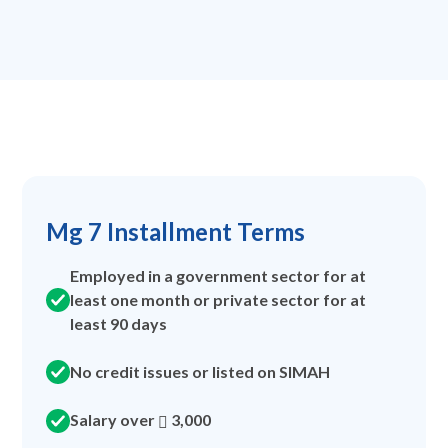
Mg 7 Installment Terms
Employed in a government sector for at
least one month or private sector for at
least 90 days
No credit issues or listed on SIMAH
Salary over
3,000