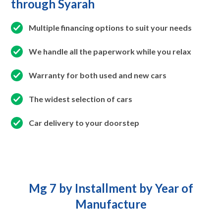
through Syarah
Multiple financing options to suit your needs
We handle all the paperwork while you relax
Warranty for both used and new cars
The widest selection of cars
Car delivery to your doorstep
Mg 7 by Installment by Year of
Manufacture