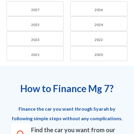
2027
2026
2025
2024
2023
2022
2021
2020
How to Finance Mg 7?
Finance the car you want through Syarah by
following simple steps without any complications.
Find the car you want from our