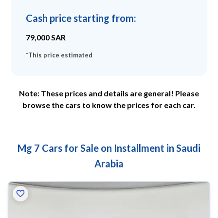
Cash price starting from
:
79,000
SAR
*
This price estimated
Note: These prices and details are general! Please
browse the cars to know the prices for each car.
Mg 7 Cars for Sale on Installment in Saudi
Arabia