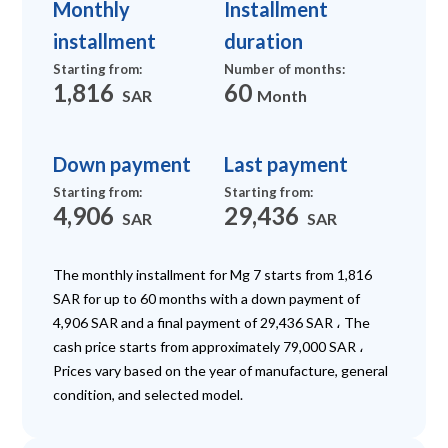
Monthly
Installment
installment
duration
Starting from
:
Number of months
:
1,816
60
SAR
Month
Down payment
Last payment
Starting from
:
Starting from
:
4,906
29,436
SAR
SAR
The monthly installment for Mg 7 starts from 1,816
SAR for up to 60 months with a down payment of
4,906 SAR and a final payment of 29,436 SAR ، The
cash price starts from approximately 79,000 SAR ،
Prices vary based on the year of manufacture, general
condition, and selected model.