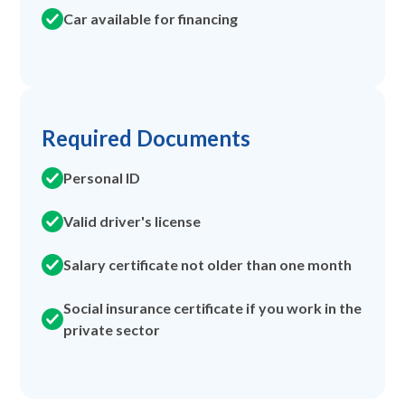
Car available for financing
Required Documents
Personal ID
Valid driver's license
Salary certificate not older than one month
Social insurance certificate if you work in the
private sector