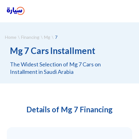
Home
Financing
Mg
7
Mg 7 Cars Installment
The Widest Selection of Mg 7 Cars on
Installment in Saudi Arabia
Details of Mg 7 Financing