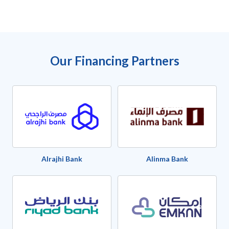
Our Financing Partners
Alrajhi Bank
Alinma Bank