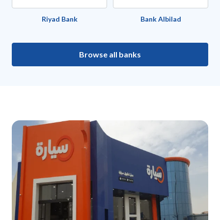
Riyad Bank
Bank Albilad
Browse all banks