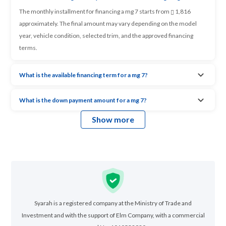
The monthly installment for financing a mg 7 starts from
1,816
approximately. The final amount may vary depending on the model
year, vehicle condition, selected trim, and the approved financing
terms.
What is the available financing term for a mg 7?
What is the down payment amount for a mg 7?
Show more
Syarah is a registered company at the Ministry of Trade and
Investment and with the support of Elm Company, with a commercial