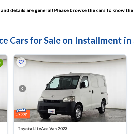
and details are general! Please browse the cars to know the 
ce Cars for Sale on Installment in
k
5,900
Toyota LiteAce Van 2023