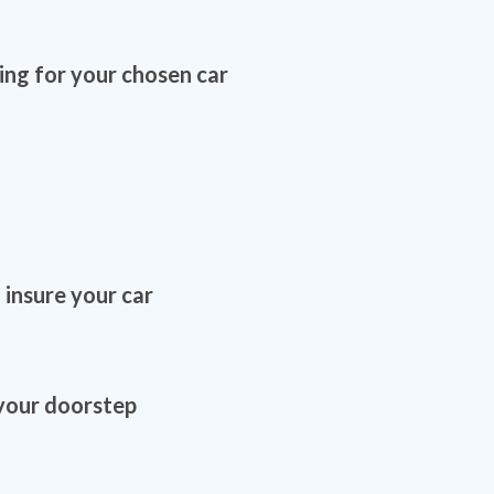
ing for your chosen car
 insure your car
 your doorstep