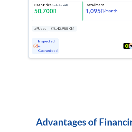
Cash Price
Installment
(Includes VAT)
50,700
1,095
/
month
Used
142,988 KM
Inspected
&
Guaranteed
Advantages of Financi