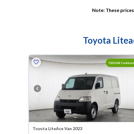
Note: These prices 
Toyota Litea
700 SAR Cashbac
Toyota LiteAce Van 2023