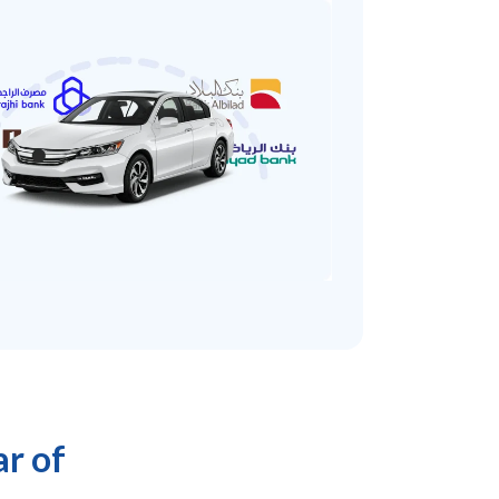
ar of