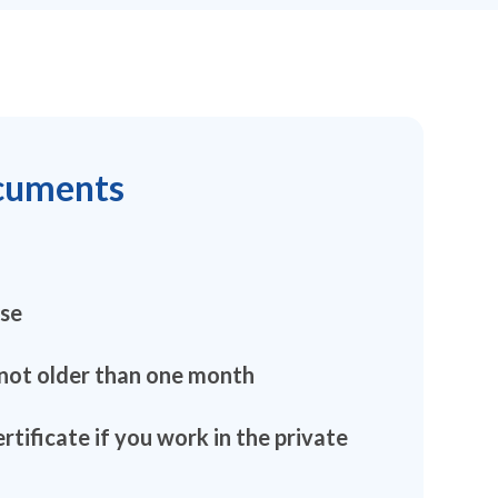
cuments
nse
 not older than one month
ertificate if you work in the private