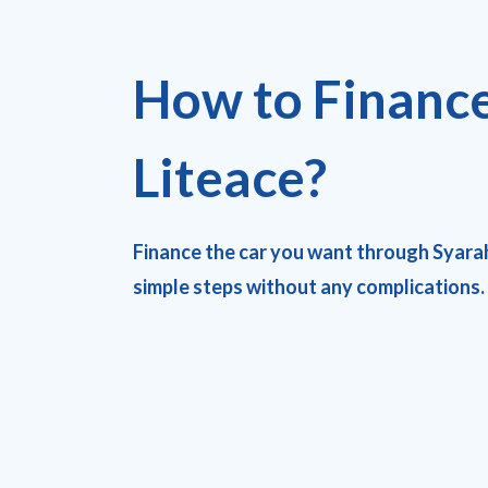
How to Financ
Liteace?
Finance the car you want through Syara
simple steps without any complications.