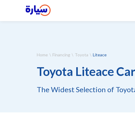
Home
Financing
Toyota
Liteace
Toyota Liteace Car
The Widest Selection of Toyota