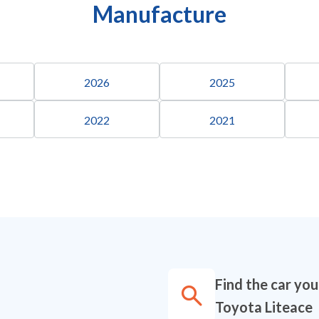
Manufacture
2026
2025
2022
2021
Find the car yo
Toyota Liteace