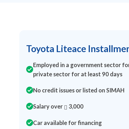
Toyota Liteace Installme
Employed in a government sector for
private sector for at least 90 days
No credit issues or listed on SIMAH
Salary over
3,000
Car available for financing