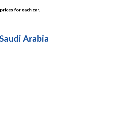
prices for each car.
 Saudi Arabia