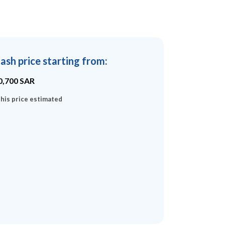
ash price starting from
:
0,700
SAR
his price estimated