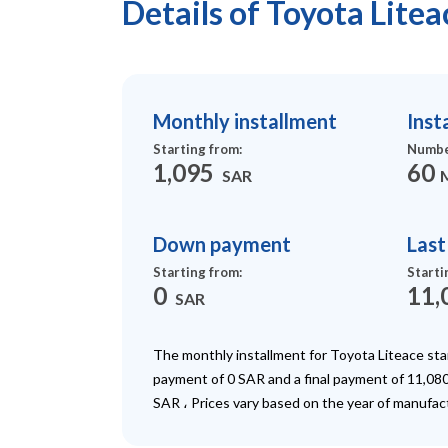
Details of Toyota Lite
Monthly installment
Inst
Starting from
:
Numbe
1,095
60
SAR
Down payment
Las
Starting from
:
Starti
0
11,
SAR
The monthly installment for Toyota Liteace st
payment of 0 SAR and a final payment of 11,080
SAR ، Prices vary based on the year of manufac