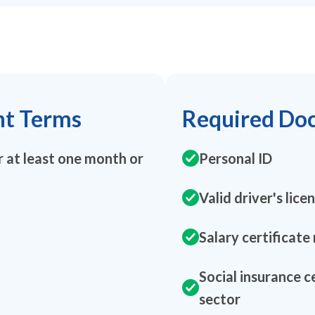
nt Terms
Required Do
 at least one month or
Personal ID
Valid driver's lice
Salary certificate
Social insurance c
sector