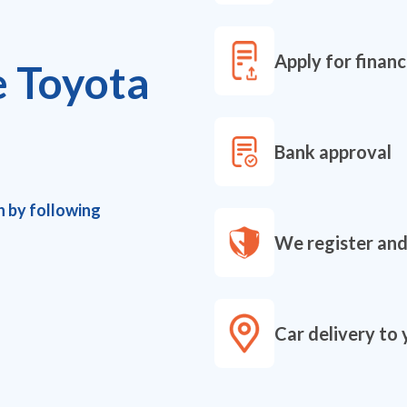
Apply for financ
e Toyota
Bank approval
h by following
We register and
Car delivery to