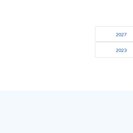
2027
2023