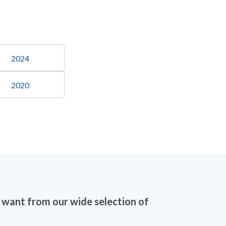
2024
2020
u want from our wide selection of