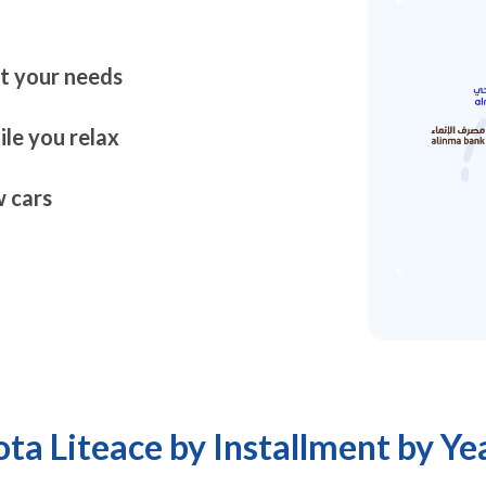
it your needs
le you relax
 cars
ta Liteace by Installment by Ye