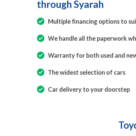
through Syarah
Multiple financing options to su
We handle all the paperwork whi
Warranty for both used and new
The widest selection of cars
Car delivery to your doorstep
Toyo