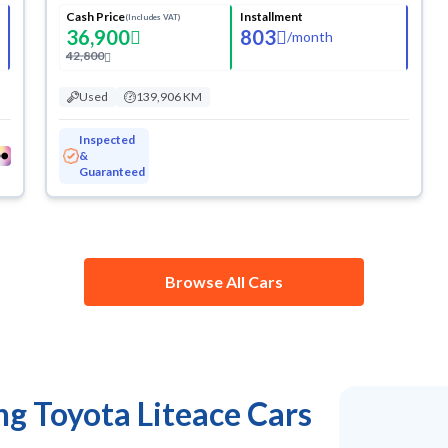
Cash Price
Installment
(Includes VAT)
36,900
803
/
month
42,800
Used
139,906 KM
Inspected
&
Guaranteed
Browse All Cars
ng Toyota Liteace Cars