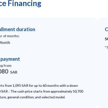
ace Financing
allment duration
C
r of months
:
5
Month
*
T
t payment
ng from
:
080
SAR
arts from 1,095 SAR for up to 60 months with a down
 SAR ، The cash price starts from approximately 50,700
ture, general condition, and selected model.