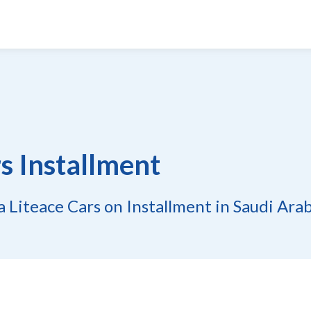
s Installment
 Liteace Cars on Installment in Saudi Ara