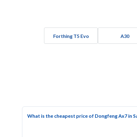
Forthing T5 Evo
A30
What is the cheapest price of Dongfeng Ax7 in S