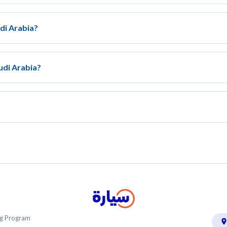
udi Arabia?
udi Arabia?
ing Program