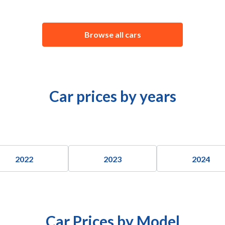
Browse all cars
Car prices by years
2022
2023
2024
Car Prices by Model