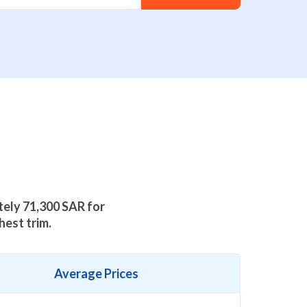
ately
71,300
SAR for
hest trim.
Average Prices