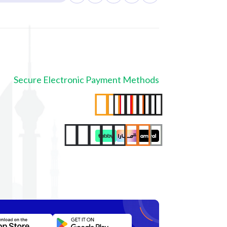
Secure Electronic Payment Methods