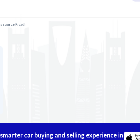
ts source Riyadh
marter car buying and selling experience in