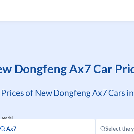
w Dongfeng Ax7 Car Pri
 Prices of New Dongfeng Ax7 Cars in
Model
Select the 