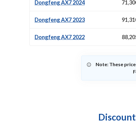
Dongfeng AX7 2024
71,30
Dongfeng AX7 2023
91,31
Dongfeng AX7 2022
88,20
Note: These price
F
Discount