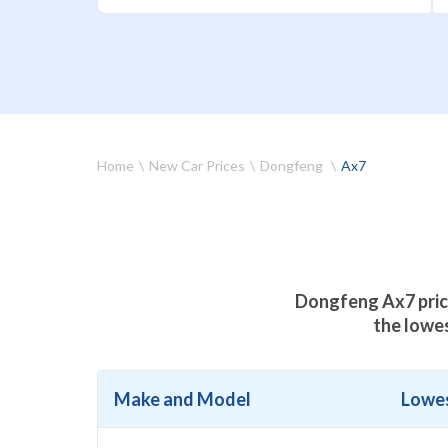
Home
New Car Prices
Dongfeng
Ax7
Dongfeng Ax7 price
the lowe
Make and Model
Lowes