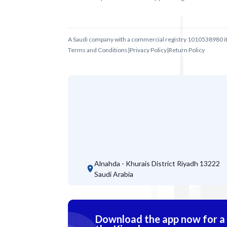
A Saudi company with a commercial registry 1010538980 i
Terms and Conditions
|
Privacy Policy
|
Return Policy
Alnahda - Khurais District
Riyadh 13222
Saudi Arabia
Download the app now for a s