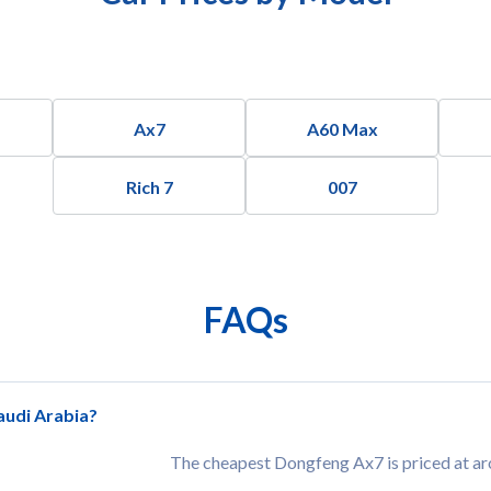
Ax7
A60 Max
Rich 7
007
FAQs
audi Arabia?
The cheapest Dongfeng Ax7 is priced at a