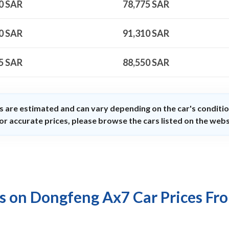
0
SAR
78,775
SAR
0
SAR
91,310
SAR
5
SAR
88,550
SAR
s are estimated and can vary depending on the car's conditio
or accurate prices, please browse the cars listed on the webs
s on Dongfeng Ax7 Car Prices Fr