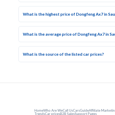
What is the highest price of Dongfeng Ax7 in Sa
What is the average price of Dongfeng Ax7 in Sa
What is the source of the listed car prices?
Home
Who Are We
Call Us
CarsGuide
Affiliate Market
Trends
Car prices
B2B Sales
Support Pages