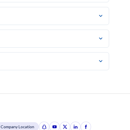
Company Location