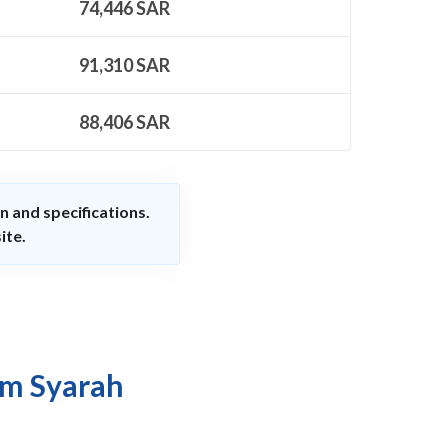
74,446
SAR
91,310
SAR
88,406
SAR
n and specifications.
ite.
om Syarah