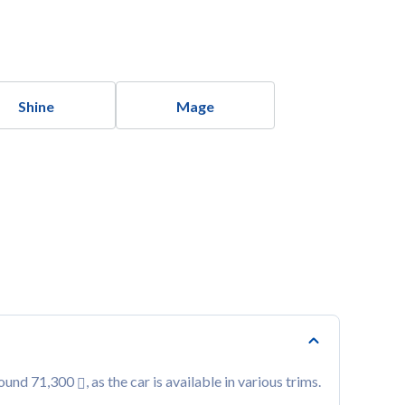
Shine
Mage
round 71,300
, as the car is available in various trims.