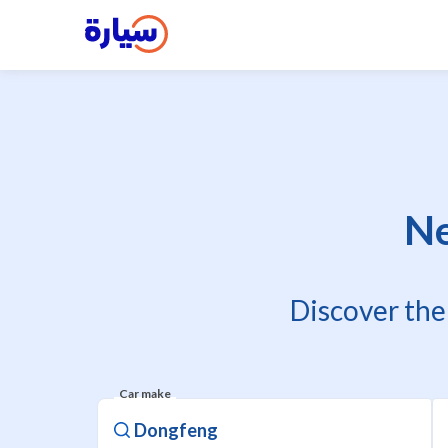
Ne
Discover the
Car make