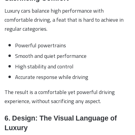
Luxury cars balance high performance with
comfortable driving, a feat that is hard to achieve in
regular categories.
Powerful powertrains
Smooth and quiet performance
High stability and control
Accurate response while driving
The result is a comfortable yet powerful driving
experience, without sacrificing any aspect.
6. Design: The Visual Language of
Luxury