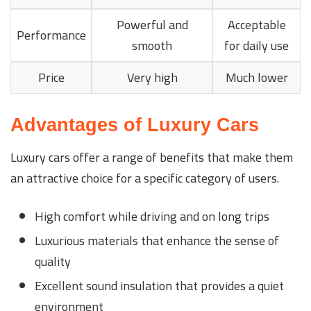
Powerful and
Acceptable
Performance
smooth
for daily use
Price
Very high
Much lower
Advantages of Luxury Cars
Luxury cars offer a range of benefits that make them
an attractive choice for a specific category of users.
High comfort while driving and on long trips
Luxurious materials that enhance the sense of
quality
Excellent sound insulation that provides a quiet
environment