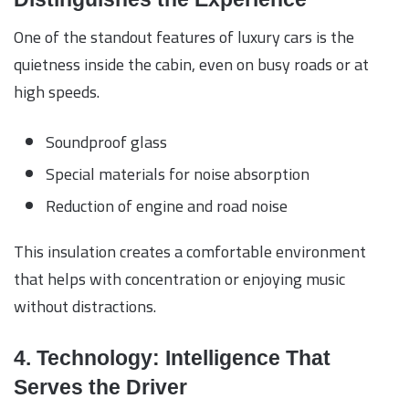
One of the standout features of luxury cars is the
quietness inside the cabin, even on busy roads or at
high speeds.
Soundproof glass
Special materials for noise absorption
Reduction of engine and road noise
This insulation creates a comfortable environment
that helps with concentration or enjoying music
without distractions.
4. Technology: Intelligence That
Serves the Driver