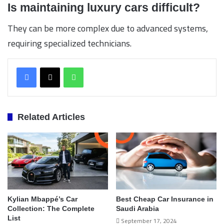
Is maintaining luxury cars difficult?
They can be more complex due to advanced systems,
requiring specialized technicians.
WhatsApp
Related Articles
Kylian Mbappé’s Car
Best Cheap Car Insurance in
Collection: The Complete
Saudi Arabia
List
September 17, 2024