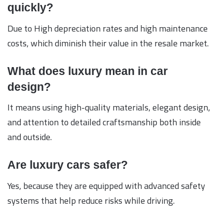
quickly?
Due to High depreciation rates and high maintenance
costs, which diminish their value in the resale market.
What does luxury mean in car
design?
It means using high-quality materials, elegant design,
and attention to detailed craftsmanship both inside
and outside.
Are luxury cars safer?
Yes, because they are equipped with advanced safety
systems that help reduce risks while driving.