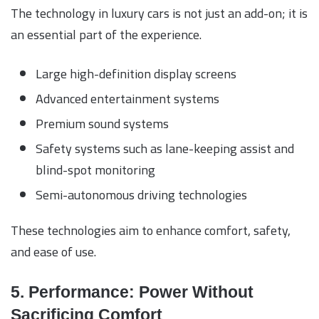
The technology in luxury cars is not just an add-on; it is
an essential part of the experience.
Large high-definition display screens
Advanced entertainment systems
Premium sound systems
Safety systems such as lane-keeping assist and
blind-spot monitoring
Semi-autonomous driving technologies
These technologies aim to enhance comfort, safety,
and ease of use.
5. Performance: Power Without
Sacrificing Comfort