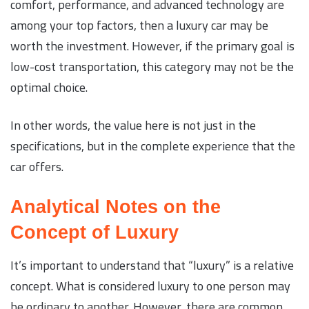
comfort, performance, and advanced technology are
among your top factors, then a luxury car may be
worth the investment. However, if the primary goal is
low-cost transportation, this category may not be the
optimal choice.
In other words, the value here is not just in the
specifications, but in the complete experience that the
car offers.
Analytical Notes on the
Concept of Luxury
It’s important to understand that “luxury” is a relative
concept. What is considered luxury to one person may
be ordinary to another. However, there are common