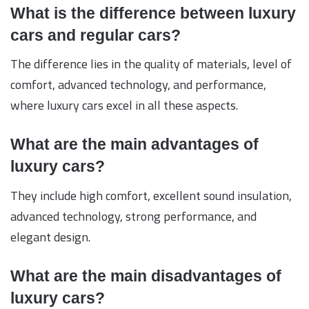
What is the difference between luxury
cars and regular cars?
The difference lies in the quality of materials, level of
comfort, advanced technology, and performance,
where luxury cars excel in all these aspects.
What are the main advantages of
luxury cars?
They include high comfort, excellent sound insulation,
advanced technology, strong performance, and
elegant design.
What are the main disadvantages of
luxury cars?