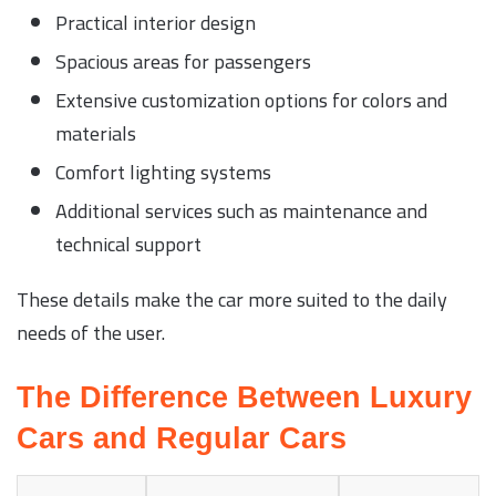
Practical interior design
Spacious areas for passengers
Extensive customization options for colors and
materials
Comfort lighting systems
Additional services such as maintenance and
technical support
These details make the car more suited to the daily
needs of the user.
The Difference Between Luxury
Cars and Regular Cars