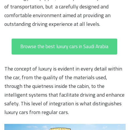
of transportation, but a carefully designed and
comfortable environment aimed at providing an
outstanding driving experience at all levels.
Browse the best luxury cars in Saudi Arabia
The concept of luxury is evident in every detail within
the car, from the quality of the materials used,
through the quietness inside the cabin, to the
intelligent systems that facilitate driving and enhance
safety. This level of integration is what distinguishes
luxury cars from regular cars.