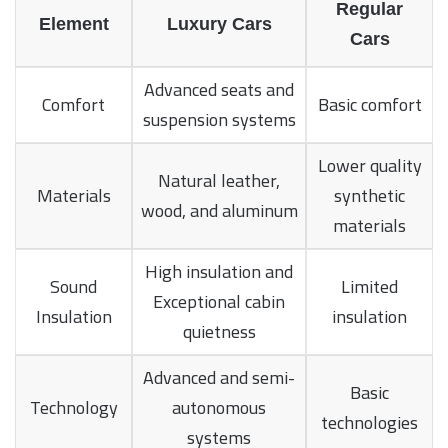
Regular
Element
Luxury Cars
Cars
Advanced seats and
Comfort
Basic comfort
suspension systems
Lower quality
Natural leather,
Materials
synthetic
wood, and aluminum
materials
High insulation and
Sound
Limited
Exceptional cabin
Insulation
insulation
quietness
Advanced and semi-
Basic
Technology
autonomous
technologies
systems