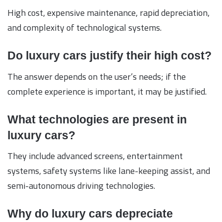
High cost, expensive maintenance, rapid depreciation,
and complexity of technological systems.
Do luxury cars justify their high cost?
The answer depends on the user’s needs; if the
complete experience is important, it may be justified.
What technologies are present in
luxury cars?
They include advanced screens, entertainment
systems, safety systems like lane-keeping assist, and
semi-autonomous driving technologies.
Why do luxury cars depreciate