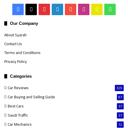
Facebook
X
Pinterest
LinkedIn
YouTube
Instagram
Snapchat
Whats
Our Company
About Syarah
Contact Us
Terms and Conditions
Privacy Policy
Categories
Car Reviews
329
Car Buying and Selling Guide
87
Best Cars
37
Saudi Traffic
37
Car Mechanics
12