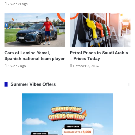
2 weeks ago
Cars of Lamine Yamal,
Petrol Prices in Saudi Arabia
Spanish national team player
– Prices Today
1 week ago
October 2, 2024
Summer Vibes Offers