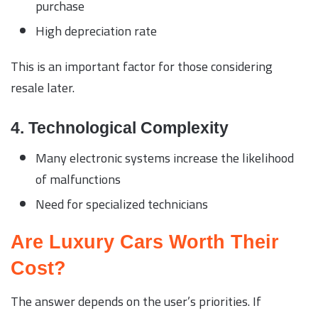
purchase
High depreciation rate
This is an important factor for those considering
resale later.
4. Technological Complexity
Many electronic systems increase the likelihood
of malfunctions
Need for specialized technicians
Are Luxury Cars Worth Their
Cost?
The answer depends on the user’s priorities. If