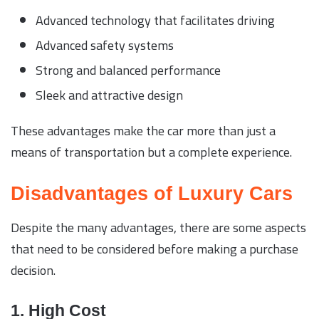
Advanced technology that facilitates driving
Advanced safety systems
Strong and balanced performance
Sleek and attractive design
These advantages make the car more than just a
means of transportation but a complete experience.
Disadvantages of Luxury Cars
Despite the many advantages, there are some aspects
that need to be considered before making a purchase
decision.
1. High Cost