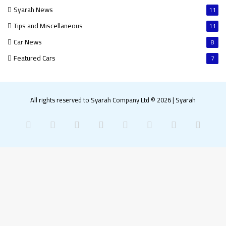
Syarah News
11
Tips and Miscellaneous
11
Car News
8
Featured Cars
7
All rights reserved to Syarah Company Ltd © 2026
|
Syarah
Facebook
X
Pinterest
LinkedIn
YouTube
Instagram
Snapchat
What