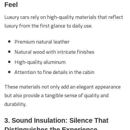
Feel
Luxury cars rely on high-quality materials that reflect
luxury from the first glance to daily use.
Premium natural leather
Natural wood with intricate finishes
High-quality aluminum
Attention to fine details in the cabin
These materials not only add an elegant appearance
but also provide a tangible sense of quality and
durability.
3. Sound Insulation: Silence That
Distinguishes the Experience