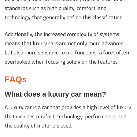
standards such as high quality, comfort, and
technology that generally define this classification.
Additionally, the increased complexity of systems
means that luxury cars are not only more advanced
but also more sensitive to malfunctions, a facet often
overlooked when focusing solely on the features.
FAQs
What does a luxury car mean?
A luxury car is a car that provides a high level of luxury
that includes comfort, technology, performance, and
the quality of materials used.