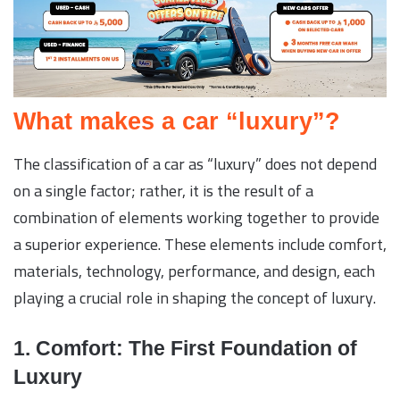
What makes a car “luxury”?
The classification of a car as “luxury” does not depend
on a single factor; rather, it is the result of a
combination of elements working together to provide
a superior experience. These elements include comfort,
materials, technology, performance, and design, each
playing a crucial role in shaping the concept of luxury.
1. Comfort: The First Foundation of
Luxury