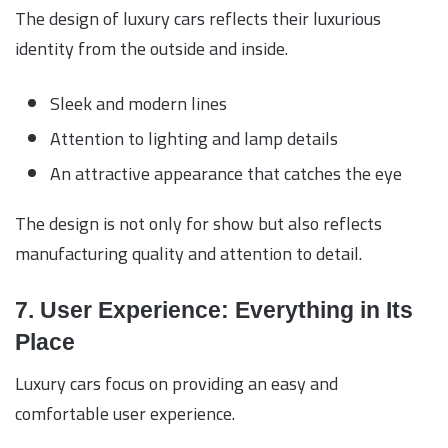
The design of luxury cars reflects their luxurious
identity from the outside and inside.
Sleek and modern lines
Attention to lighting and lamp details
An attractive appearance that catches the eye
The design is not only for show but also reflects
manufacturing quality and attention to detail.
7. User Experience: Everything in Its
Place
Luxury cars focus on providing an easy and
comfortable user experience.