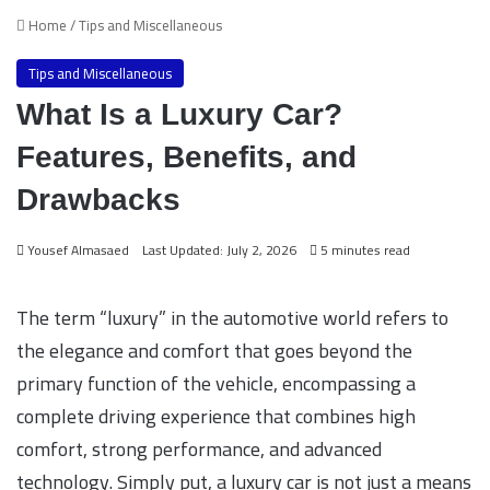
Home
/
Tips and Miscellaneous
Tips and Miscellaneous
What Is a Luxury Car?
Features, Benefits, and
Drawbacks
Yousef Almasaed
Last Updated: July 2, 2026
5 minutes read
The term “luxury” in the automotive world refers to
the elegance and comfort that goes beyond the
primary function of the vehicle, encompassing a
complete driving experience that combines high
comfort, strong performance, and advanced
technology. Simply put, a luxury car is not just a means