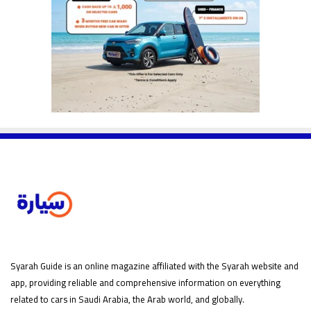
Syarah Guide is an online magazine affiliated with the Syarah website and
app, providing reliable and comprehensive information on everything
related to cars in Saudi Arabia, the Arab world, and globally.