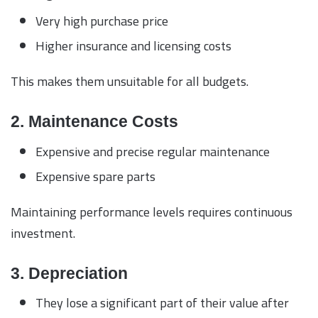
Very high purchase price
Higher insurance and licensing costs
This makes them unsuitable for all budgets.
2. Maintenance Costs
Expensive and precise regular maintenance
Expensive spare parts
Maintaining performance levels requires continuous
investment.
3. Depreciation
They lose a significant part of their value after