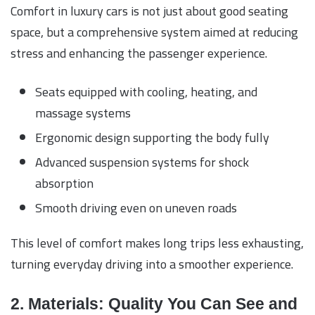
Comfort in luxury cars is not just about good seating
space, but a comprehensive system aimed at reducing
stress and enhancing the passenger experience.
Seats equipped with cooling, heating, and
massage systems
Ergonomic design supporting the body fully
Advanced suspension systems for shock
absorption
Smooth driving even on uneven roads
This level of comfort makes long trips less exhausting,
turning everyday driving into a smoother experience.
2. Materials: Quality You Can See and