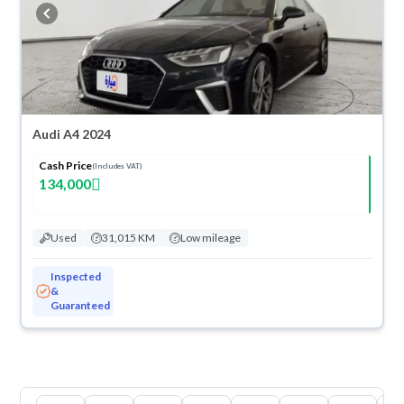
cash or installments, reserve online, and have the car delivered right to
your doorstep.
Audi A4 2024
Cash Price
(Includes VAT)
134,000
Used
31,015 KM
Low mileage
Inspected
&
Guaranteed