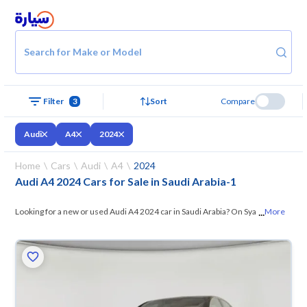
Search for Make or Model
Filter
3
Sort
Compare
Audi
A4
2024
Home
Cars
Audi
A4
2024
Audi A4 2024 Cars for Sale in Saudi Arabia
-
1
...
Looking for a new or used Audi A4 2024 car in Saudi Arabia? On Syarah,
More
we offer you all the options —
browse the models and choose what
suits you. All used Audi A4 2024 cars are guaranteed and inspected at
over 200 checkpoints, and you can try them for 10 days. If they don’t
suit you for any reason, you can get a full refund within 10 days with
ease. New cars come with an official dealer warranty. You can buy in