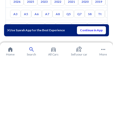
2026
2025
2023
2022
2021
2020
2019
20
A3
A5
A6
A7
A8
Q5
Q7
S8
Tt
S5
Toyota
Hyundai
Kia
Nissan
Mazda
Suzuki
Hava
Use Syarah App for the Best Experience
Continue in App
Home
Search
All Cars
Sell your car
More