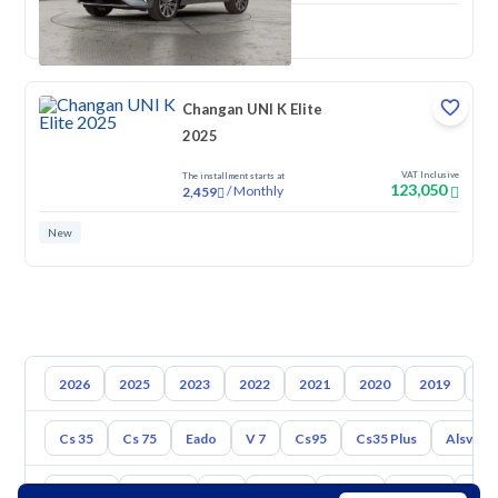
New
Changan UNI K Elite
2025
VAT Inclusive
The installment starts at
123,050
/
Monthly
2,459
New
2026
2025
2023
2022
2021
2020
2019
20
Cs 35
Cs 75
Eado
V 7
Cs95
Cs35 Plus
Alsvin
Toyota
Hyundai
Kia
Nissan
Mazda
Suzuki
Hava