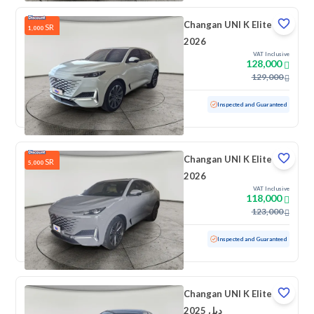
Changan UNI K Elite
SR
1,000
2026
VAT Inclusive
128,000
129,000
Used
10,227 KM
Low mileage
Inspected and Guaranteed
Changan UNI K Elite
SR
5,000
2026
VAT Inclusive
118,000
123,000
Used
3,929 KM
Low mileage
Inspected and Guaranteed
Changan UNI K Elite
2025 دبل