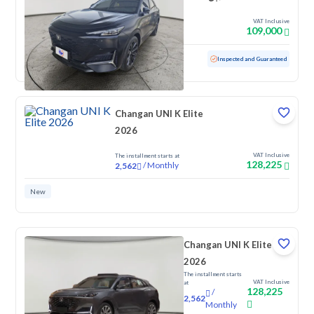
VAT Inclusive
109,000
Used
40,311 KM
Low mileage
Inspected and Guaranteed
Changan UNI K Elite
2026
VAT Inclusive
The installment starts at
128,225
/
Monthly
2,562
New
Changan UNI K Elite
2026
The installment starts
VAT Inclusive
at
128,225
/
2,562
Monthly