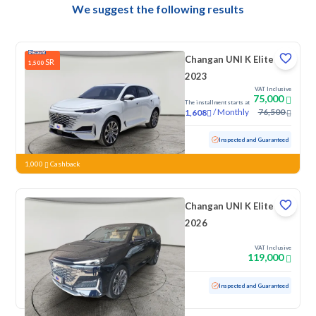
We suggest the following results
Changan UNI K Elite
SR
1,500
2023
VAT Inclusive
75,000
The installment starts at
/
Monthly
76,500
1,608
Used
66,302 KM
Inspected and Guaranteed
1,000
Cashback
Changan UNI K Elite
2026
VAT Inclusive
119,000
Used
3,247 KM
Low mileage
Inspected and Guaranteed