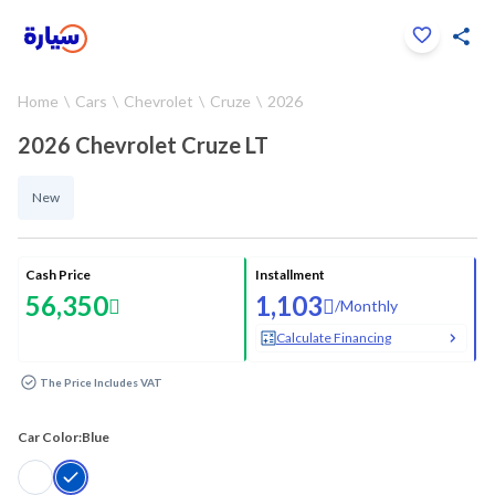
Click to zoom
Home
Cars
Chevrolet
Cruze
2026
1
/
31
2026 Chevrolet Cruze LT
New
Cash Price
Installment
56,350
1,103
/
Monthly
Calculate Financing
The Price Includes VAT
Car Color:
Blue