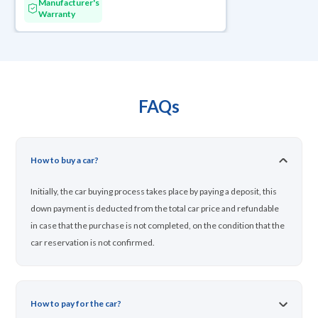
Manufacturer's
Warranty
FAQs
How to buy a car?
Initially, the car buying process takes place by paying a deposit, this
down payment is deducted from the total car price and refundable
in case that the purchase is not completed, on the condition that the
car reservation is not confirmed.
How to pay for the car?