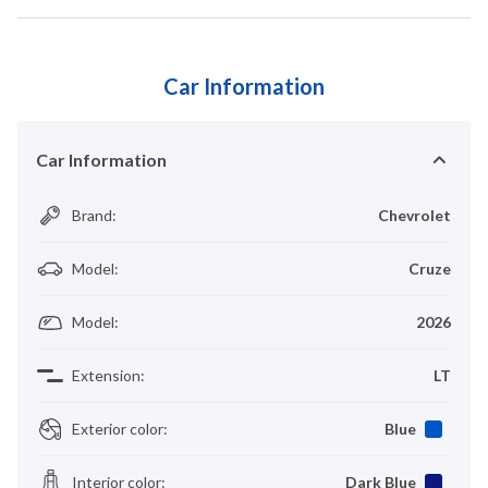
Car Information
Car Information
Brand
:
Chevrolet
Model
:
Cruze
Model
:
2026
Extension
:
LT
Exterior color
:
Blue
Interior color
:
Dark Blue