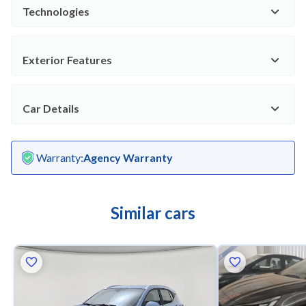
Technologies
Exterior Features
Car Details
Warranty
:
Agency Warranty
Similar cars