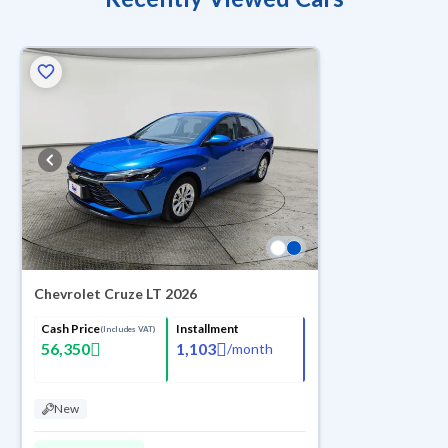
Chevrolet Cruze LT 2026
Cash Price
Installment
(Includes VAT)
56,350
1,103
/
month
New