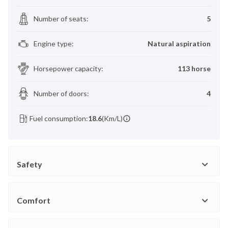
Number of seats
:
5
Engine type
:
Natural aspiration
Horsepower capacity
:
113 horse
Number of doors
:
4
Fuel consumption:
18.6
(Km/L)
Safety
Comfort