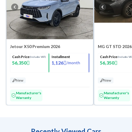
Jetour X50 Premium 2026
MG GT STD 2026
Cash Price
Installment
Cash Price
(Includes VAT)
(Includes VA
56,350
1,126
56,350
/
month
New
New
Manufacturer's
Manufacturer's
Warranty
Warranty
Recently Viewed Cars