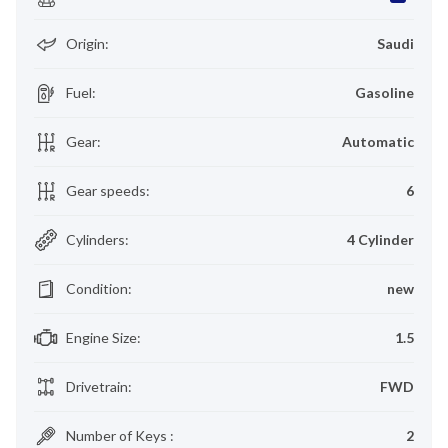
Origin
:
Saudi
Fuel
:
Gasoline
Gear
:
Automatic
Gear speeds
:
6
Cylinders
:
4 Cylinder
Condition
:
new
Engine Size
:
1.5
Drivetrain
:
FWD
Number of Keys
:
2