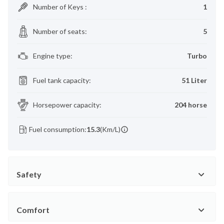
Number of Keys
:
1
Number of seats
:
5
Engine type
:
Turbo
Fuel tank capacity
:
51 Liter
Horsepower capacity
:
204 horse
Fuel consumption:
15.3
(Km/L)
Safety
Comfort