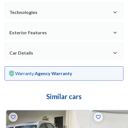
Technologies
Exterior Features
Car Details
Warranty
:
Agency Warranty
Similar cars