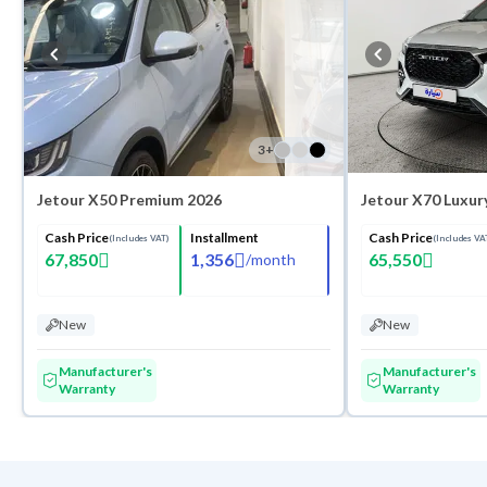
3
+
Jetour X50 Premium 2026
Jetour X70 Luxur
Cash Price
Installment
Cash Price
(Includes VAT)
(Includes VA
67,850
1,356
65,550
/
month
New
New
Manufacturer's
Manufacturer's
Warranty
Warranty