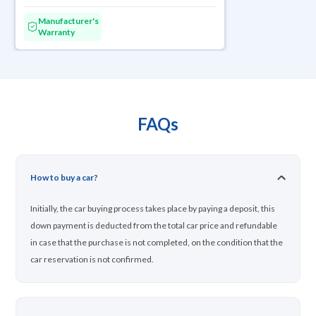
Manufacturer's
Warranty
FAQs
How to buy a car?
Initially, the car buying process takes place by paying a deposit, this
down payment is deducted from the total car price and refundable
in case that the purchase is not completed, on the condition that the
car reservation is not confirmed.