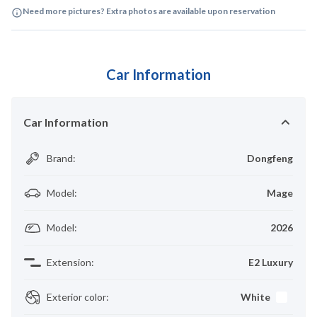
Need more pictures? Extra photos are available upon reservation
Car Information
Car Information
Brand
:
Dongfeng
Model
:
Mage
Model
:
2026
Extension
:
E2 Luxury
Exterior color
:
White