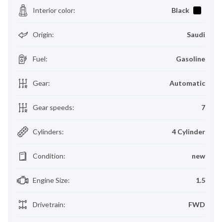
Interior color
:
Black
Origin
:
Saudi
Fuel
:
Gasoline
Gear
:
Automatic
Gear speeds
:
7
Cylinders
:
4 Cylinder
Condition
:
new
Engine Size
:
1.5
Drivetrain
:
FWD