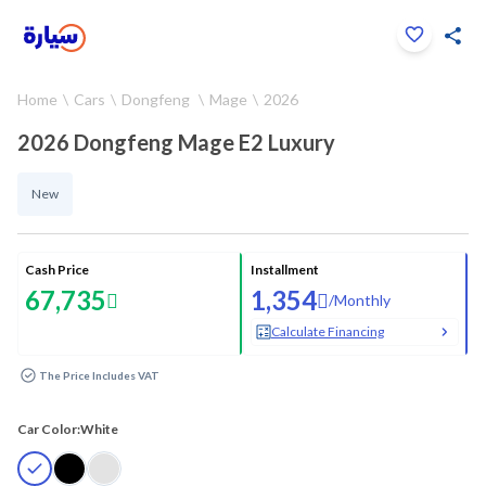
Click to zoom
Home
Cars
Dongfeng
Mage
2026
1
/
19
2026 Dongfeng Mage E2 Luxury
New
Cash Price
Installment
67,735
1,354
/
Monthly
Calculate Financing
The Price Includes VAT
Car Color:
White