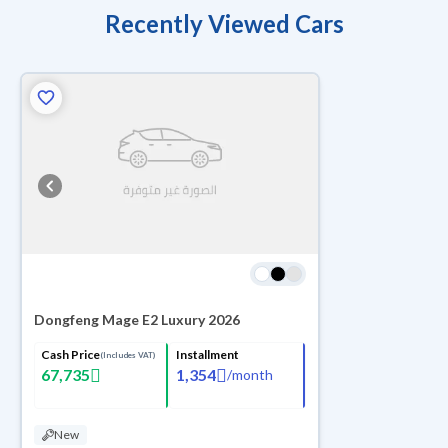
Recently Viewed Cars
Dongfeng Mage E2 Luxury 2026
Cash Price
Installment
(Includes VAT)
67,735
1,354
/
month
New