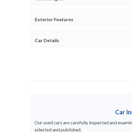
Exterior Features
Car Details
Car I
Our used cars are carefully inspected and examine
selected and published.