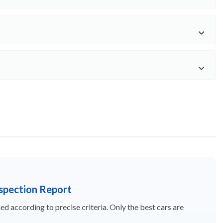
nspection Report
d according to precise criteria. Only the best cars are