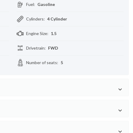
Fuel
:
Gasoline
Cylinders
:
4 Cylinder
Engine Size
:
1.5
Drivetrain
:
FWD
Number of seats
:
5