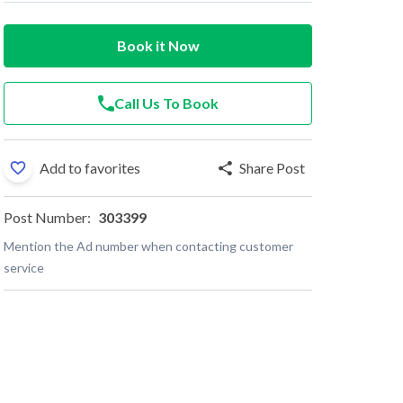
Book it Now
Call Us To Book
Add to favorites
Share Post
Post Number:
303399
Mention the Ad number when contacting customer
service