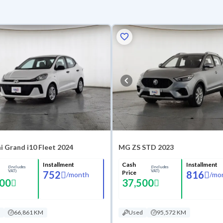
 Grand i10 Fleet 2024
MG ZS STD 2023
Installment
Cash
Installment
(Includes
(Includes
VAT)
VAT)
752
Price
816
/
month
/
mo
500
37,500
66,861 KM
Used
95,572 KM