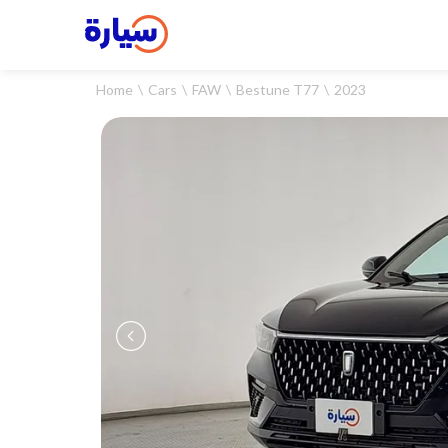
Home
Cars
FAW
Bestune T77
2023