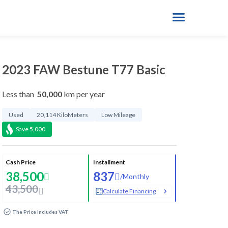
2023 FAW Bestune T77 Basic
Less than
50,000
km per year
Used
20,114 KiloMeters
Low Mileage
Save
5,000
Cash Price
Installment
38,500
837
/
Monthly
43,500
Calculate Financing
The Price Includes VAT