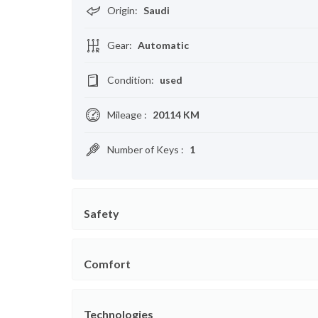
Origin
:
Saudi
Gear
:
Automatic
Condition
:
used
Mileage
:
20114 KM
Number of Keys
:
1
Safety
Comfort
Technologies