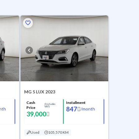
MG 5 LUX 2023
Cash
Installment
(Includes
VAT)
Price
847
nth
/
month
39,000
Used
105,570 KM