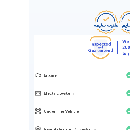
Engine
Electric System
Under The Vehicle
Rear Axles and Driveshafts