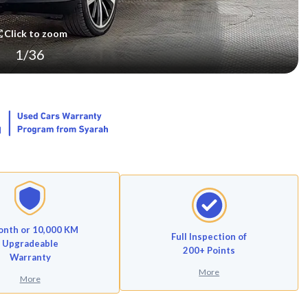
Click to zoom
1
/
36
onth or 10,000 KM
Full Inspection of
Upgradeable
200+ Points
Warranty
More
More