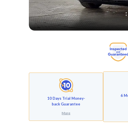
6 M
10 Days Trial Money-
back Guarantee
More