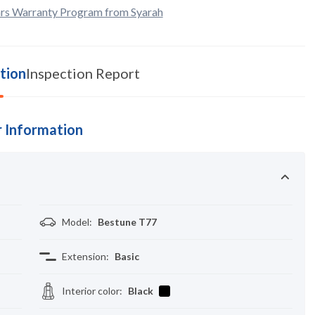
rs Warranty Program from Syarah
tion
Inspection Report
 Information
Model
:
Bestune T77
Extension
:
Basic
Interior color
:
Black