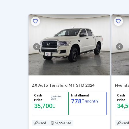
ZX Auto Terralord MT STD 2024
Hyundai
Cash
Installment
Cash
(Includes
VAT)
Price
778
Price
/
month
35,700
34,
Used
73,993 KM
Used