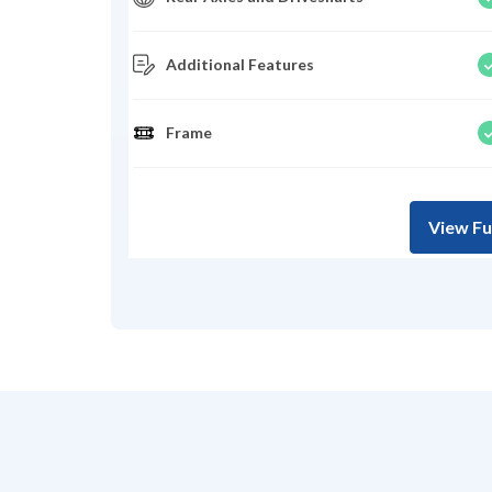
Additional Features
Frame
View Fu