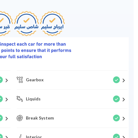
Gearbox
Liquids
Break System
Interior