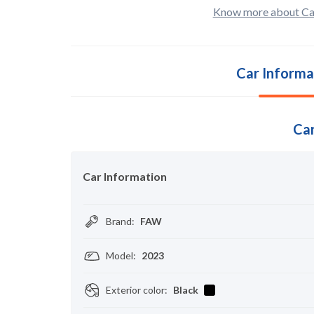
Know more about Ca
Car Informa
Car
Car Information
Brand
:
FAW
Model
:
2023
Exterior color
:
Black