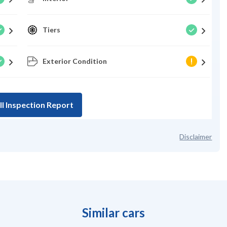
Tiers
Exterior Condition
ll Inspection Report
Disclaimer
Similar cars