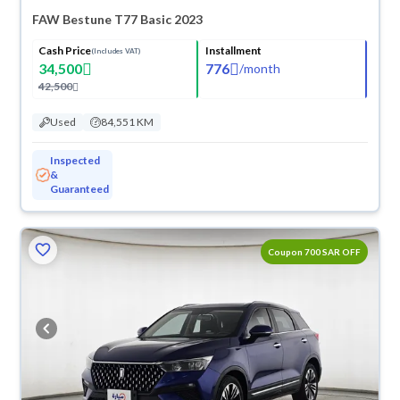
FAW Bestune T77 Basic 2023
Cash Price
Installment
(Includes VAT)
34,500
776
/
month
42,500
Used
84,551 KM
Inspected
&
Guaranteed
Coupon 700 SAR OFF