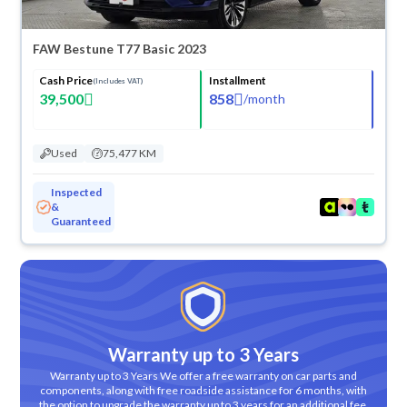
FAW Bestune T77 Basic 2023
Cash Price
Installment
(Includes VAT)
39,500
858
/
month
Used
75,477 KM
Inspected
&
Guaranteed
Warranty up to 3 Years
Warranty up to 3 Years We offer a free warranty on car parts and
components, along with free roadside assistance for 6 months, with
the option to upgrade the warranty up to 3 years for an additional fee.