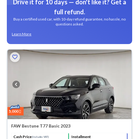
Drive it for 10 days — don't like it? Get a
full refund.
Buy a certified used car, with 10-day refund guarantee, no hassle, no
questions asked.
Learn More
5,000
FAW Bestune T77 Basic 2023
Cash Price
Installment
(Includes VAT)