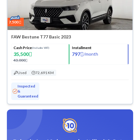
7,500
FAW Bestune T77 Basic 2023
Cash Price
Installment
(Includes VAT)
35,500
797
/
month
43,000
Used
72,691 KM
Inspected
&
Guaranteed