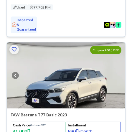
Used
97,702 KM
Inspected
&
Guaranteed
ved
Coupon 700
OFF
FAW Bestune T77 Basic 2023
Cash Price
Installment
(Includes VAT)
41,000
890
/
month