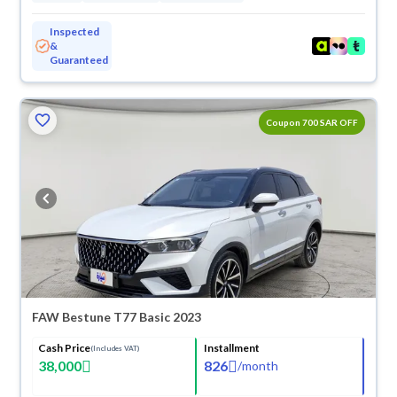
Inspected
&
Guaranteed
ved
Coupon 700 SAR OFF
FAW Bestune T77 Basic 2023
Cash Price
Installment
(Includes VAT)
38,000
826
/
month