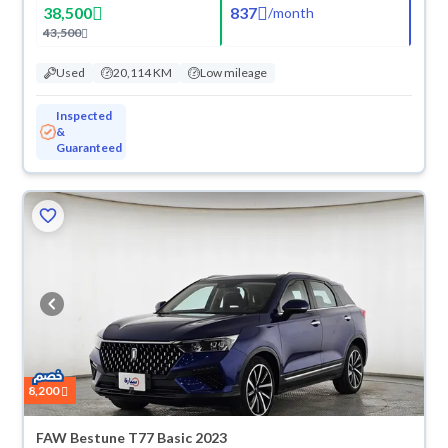
38,500
837
/
month
43,500
Used
20,114 KM
Low mileage
Inspected
&
Guaranteed
8,200
FAW Bestune T77 Basic 2023