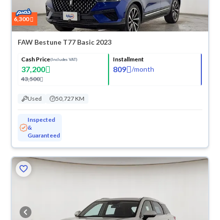
6,300
FAW Bestune T77 Basic 2023
Cash Price
Installment
(Includes VAT)
37,200
809
/
month
43,500
Used
50,727 KM
Inspected
&
Guaranteed