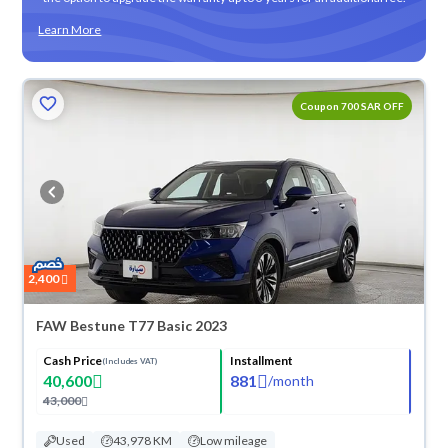
Learn More
Coupon 700 SAR OFF
2,400
FAW Bestune T77 Basic 2023
Cash Price
Installment
(Includes VAT)
40,600
881
/
month
43,000
Used
43,978 KM
Low mileage