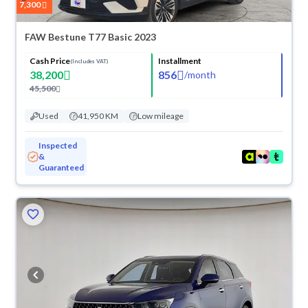
7,300
FAW Bestune T77 Basic 2023
Cash Price
Installment
(Includes VAT)
38,200
856
/
month
45,500
Used
41,950 KM
Low mileage
Inspected
&
Guaranteed