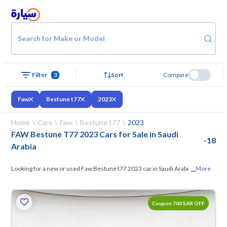
Search for Make or Model
Filter
3
Sort
Compare
Faw
Bestune t77
2023
Home
Cars
Faw
Bestune t77
2023
FAW Bestune T77 2023 Cars for Sale in Saudi
-
18
Arabia
...
Looking for a new or used Faw Bestune t77 2023 car in Saudi Arabia?
More
On Syarah, we offer you all the options
— browse the models and
choose what suits you. All used Faw Bestune t77 2023 cars are
Coupon 700 SAR OFF
guaranteed and inspected at over 200 checkpoints, and you can try
them for 10 days. If they don’t suit you for any reason, you can get a full