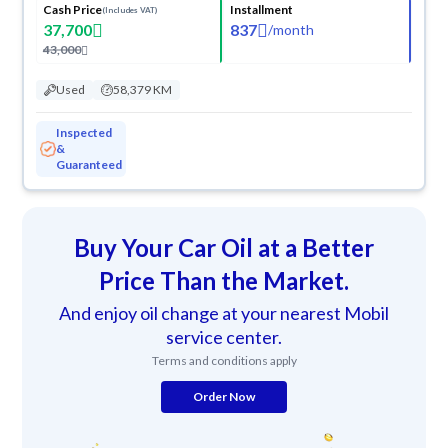
Cash Price
Installment
(Includes VAT)
37,700
837
/
month
43,000
Used
58,379 KM
Inspected
&
Guaranteed
Buy Your Car Oil at a Better
Price Than the Market.
And enjoy oil change at your nearest Mobil
service center.
Terms and conditions apply
Order Now