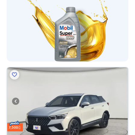
7,500