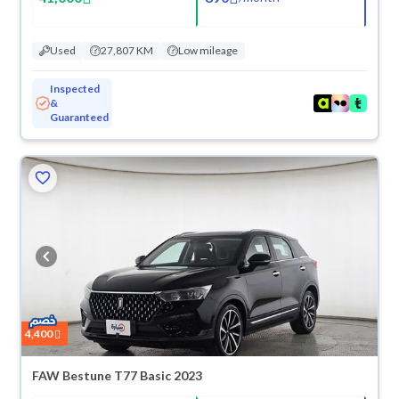
Used
27,807 KM
Low mileage
Inspected
&
Guaranteed
ved
4,400
FAW Bestune T77 Basic 2023