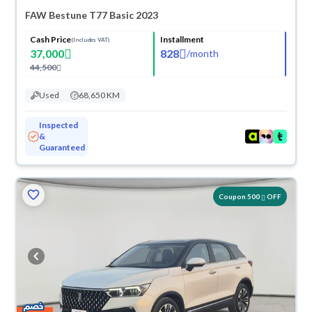
FAW Bestune T77 Basic 2023
Cash Price
Installment
(Includes VAT)
37,000
828
/
month
44,500
Used
68,650 KM
Inspected
&
Guaranteed
Coupon 500
OFF