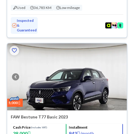
Used
36,785 KM
Low mileage
Inspected
&
Guaranteed
5,000
FAW Bestune T77 Basic 2023
Cash Price
Installment
(Includes VAT)
38,000
843
/
month