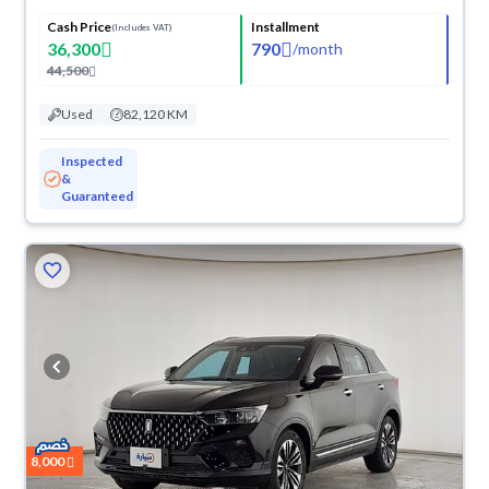
Cash Price
Installment
(Includes VAT)
36,300
790
/
month
44,500
Used
82,120 KM
Inspected
&
Guaranteed
8,000