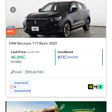
refund within 10 days with ease. New cars come with an official dealer
warranty. You can buy in cash or installments, reserve online, and have
the car delivered right to your doorstep.
800
FAW Bestune T77 Basic 2023
Cash Price
Installment
(Includes VAT)
40,200
873
/
month
41,000
Used
90,627 KM
Inspected
&
Guaranteed