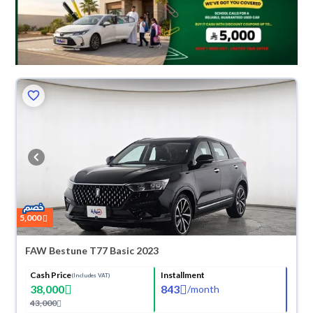
5,000
FAW Bestune T77 Basic 2023
Cash Price
Installment
(Includes VAT)
38,000
843
/
month
43,000