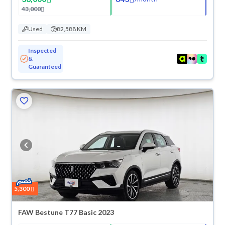
43,000
Used
82,588 KM
Inspected
&
Guaranteed
5,300
FAW Bestune T77 Basic 2023