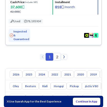
Cash Price
Installment
(Includes VAT)
37,600
818
/
month
42,000
Used
78,193 KM
Inspected
&
Guaranteed
1
2
2026
2025
2024
2022
2021
2020
2019
20
Oley
Besturn
Xiali
Hongqi
Pickup
ِActis V80
X
Toyota
Hyundai
Kia
Nissan
Mazda
Suzuki
Hava
Use Syarah App for the Best Experience
Continue in App