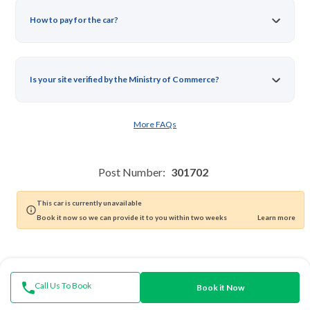
How to pay for the car?
Is your site verified by the Ministry of Commerce?
More FAQs
Post Number:
301702
Mention the Ad number when contacting customer service
This car is currently unavailable
Book it now so we can provide it to you within two weeks
Learn more
Call Us To Book
Book it Now