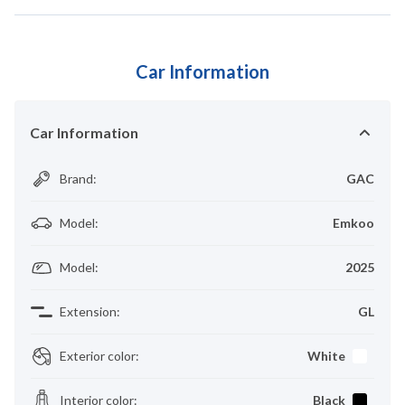
Car Information
Car Information
Brand
:
GAC
Model
:
Emkoo
Model
:
2025
Extension
:
GL
Exterior color
:
White
Interior color
:
Black