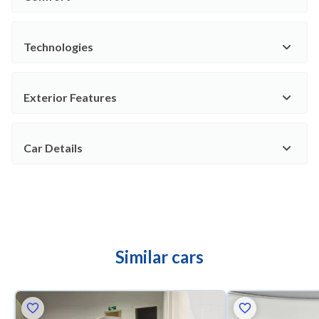
Technologies
Exterior Features
Car Details
Similar cars