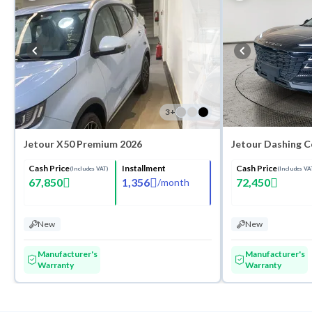
3
+
Jetour X50 Premium 2026
Jetour Dashing 
Cash Price
Installment
Cash Price
(Includes VAT)
(Includes VA
67,850
1,356
72,450
/
month
New
New
Manufacturer's
Manufacturer's
Warranty
Warranty