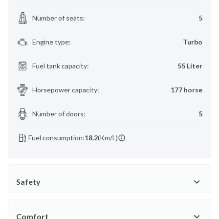
Number of seats
:
5
Engine type
:
Turbo
Fuel tank capacity
:
55 Liter
Horsepower capacity
:
177 horse
Number of doors
:
5
Fuel consumption:
18.2
(Km/L)
Safety
Comfort