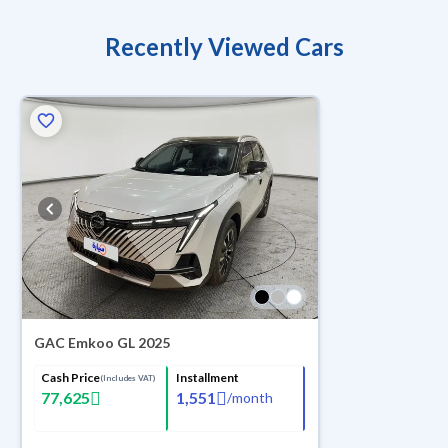
Recently Viewed Cars
GAC Emkoo GL 2025
Cash Price
Installment
(Includes VAT)
77,625
1,551
/
month