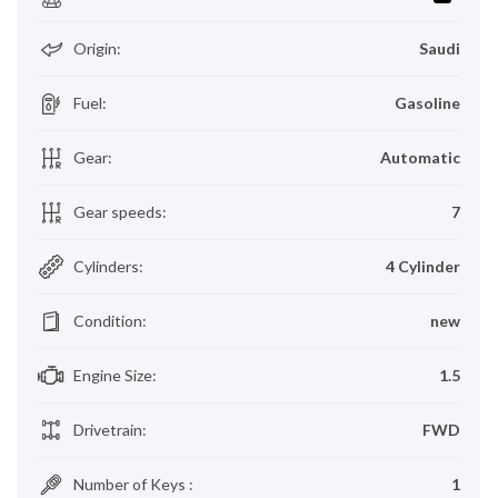
Origin
:
Saudi
Fuel
:
Gasoline
Gear
:
Automatic
Gear speeds
:
7
Cylinders
:
4 Cylinder
Condition
:
new
Engine Size
:
1.5
Drivetrain
:
FWD
Number of Keys
:
1