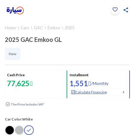
Click to zoom
Home
Cars
GAC
Emkoo
2025
1
/
12
2025 GAC Emkoo GL
New
Cash Price
Installment
77,625
1,551
/
Monthly
Calculate Financing
The Price Includes VAT
Car Color:
White