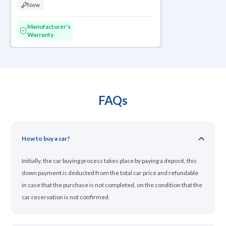
New
Manufacturer's
Warranty
FAQs
How to buy a car?
Initially, the car buying process takes place by paying a deposit, this
down payment is deducted from the total car price and refundable
in case that the purchase is not completed, on the condition that the
car reservation is not confirmed.