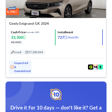
4,700
Geely Emgrand GK 2024
Cash Price
Installment
(Includes VAT)
33,300
727
/
month
38,000
Used
77,385 KM
Inspected
&
Guaranteed
Drive it for 10 days — don't like it? Get a