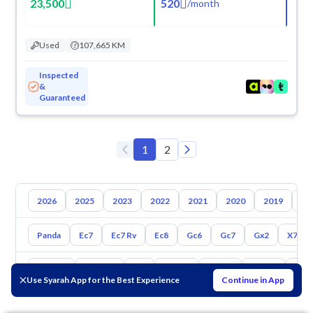
23,500
520
/
month
Used
107,665 KM
Inspected
&
Guaranteed
1
2
2026
2025
2023
2022
2021
2020
2019
20
Panda
Ec7
Ec7 Rv
Ec8
Gc6
Gc7
Gx2
X7
Toyota
Hyundai
Kia
Nissan
Mazda
Suzuki
Hava
Use Syarah App for the Best Experience
Continue in App