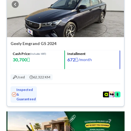
buy in cash or installments, reserve online, and have the car delivered
right to your doorstep.
Geely Emgrand GS 2024
Cash Price
Installment
(Includes VAT)
30,700
672
/
month
Used
62,322 KM
Inspected
&
Guaranteed