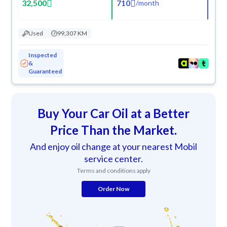
32,500
710
/
month
Used
99,307 KM
Inspected
&
Guaranteed
Buy Your Car Oil at a Better
Price Than the Market.
And enjoy oil change at your nearest Mobil
service center.
Terms and conditions apply
Order Now