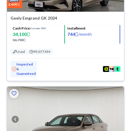
2,600
Geely Emgrand GK 2024
Cash Price
Installment
(Includes VAT)
34,100
744
/
month
36,700
Used
99,077 KM
Inspected
&
Guaranteed