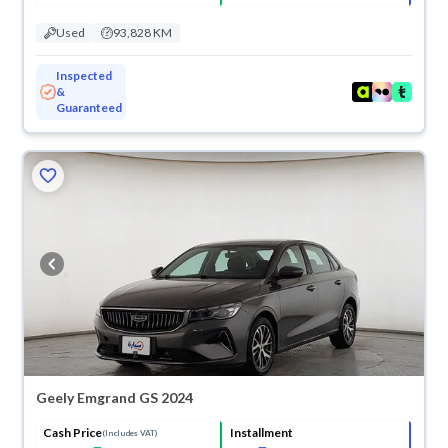
Used
93,828 KM
Inspected
&
Guaranteed
ved
Geely Emgrand GS 2024
Cash Price
Installment
(Includes VAT)