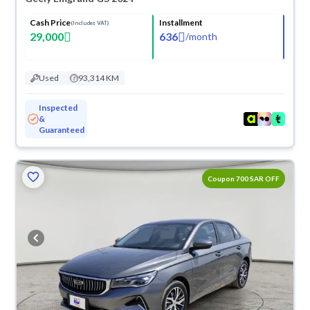
Cash Price
Installment
(Includes VAT)
29,000
636
/
month
Used
93,314 KM
Inspected
&
Guaranteed
ved
Coupon 700 SAR OFF