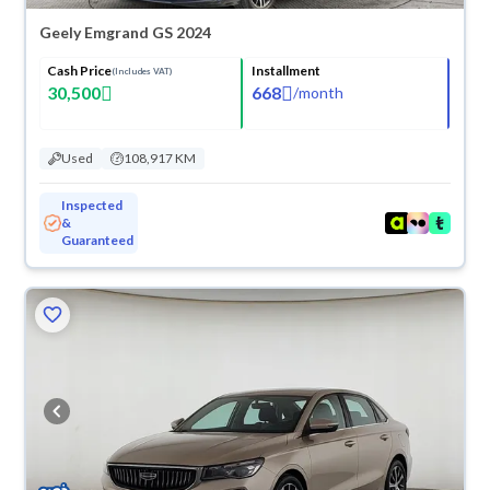
Geely Emgrand GS 2024
Cash Price
Installment
(Includes VAT)
30,500
668
/
month
Used
108,917 KM
Inspected
&
Guaranteed