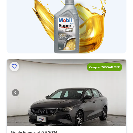
Coupon 700 SAR OFF
Geely Emgrand GS 2024