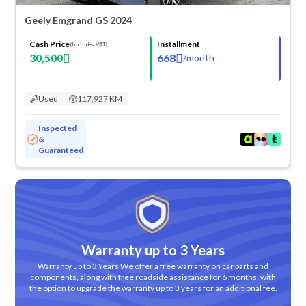
Geely Emgrand GS 2024
Cash Price
Installment
(Includes VAT)
30,500
668
/
month
Used
117,927 KM
Inspected
&
Guaranteed
Warranty up to 3 Years
Warranty up to 3 Years We offer a free warranty on car parts and
components, along with free roadside assistance for 6 months, with
the option to upgrade the warranty up to 3 years for an additional fee.