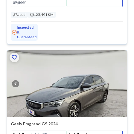
37,500
Used
125,491 KM
Inspected
&
Guaranteed
ved
Geely Emgrand GS 2024