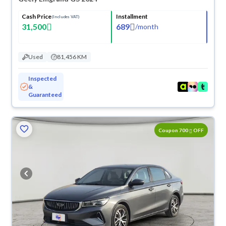
Cash Price
Installment
(Includes VAT)
31,500
689
/
month
Used
81,456 KM
Inspected
&
Guaranteed
Coupon 700
OFF