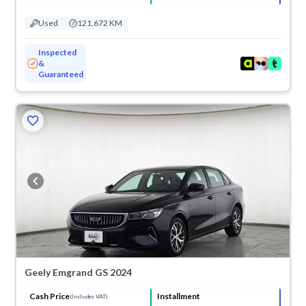
Used
121,672 KM
Inspected
&
Guaranteed
Geely Emgrand GS 2024
Cash Price
Installment
(Includes VAT)