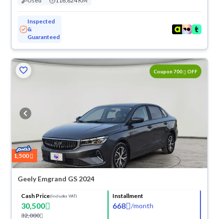
Used
116,824 KM
Inspected
&
Guaranteed
ved
Coupon 700
OFF
1,500
Geely Emgrand GS 2024
Cash Price
Installment
(Includes VAT)
30,500
668
/
month
32,000