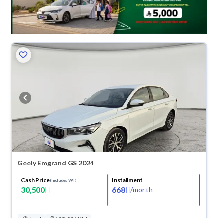
Geely Emgrand GS 2024
Cash Price
Installment
(Includes VAT)
30,500
668
/
month