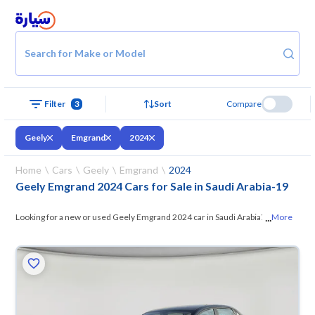
Search for Make or Model
Filter
3
Sort
Compare
Geely
Emgrand
2024
Home
Cars
Geely
Emgrand
2024
Geely Emgrand 2024 Cars for Sale in Saudi Arabia
-
19
...
Looking for a new or used Geely Emgrand 2024 car in Saudi Arabia? On
More
Syarah, we offer you all the options —
browse the models and choose
what suits you. All used Geely Emgrand 2024 cars are guaranteed and
inspected at over 200 checkpoints, and you can try them for 10 days. If
they don’t suit you for any reason, you can get a full refund within 10
days with ease. New cars come with an official dealer warranty. You can