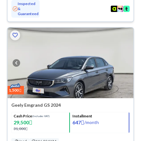
Inspected
&
Guaranteed
ved
1,500
Geely Emgrand GS 2024
Cash Price
Installment
(Includes VAT)
29,500
647
/
month
31,000