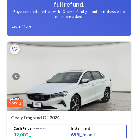
full refund.
Buy a certified used car, with 10-day refund guarantee, no hassle, no
questions asked.
Learn More
5,500
Geely Emgrand GF 2024
Cash Price
Installment
(Includes VAT)
32,000
699
/
month