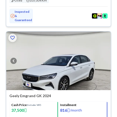
Used
105,004 KM
Inspected
&
Guaranteed
Geely Emgrand GK 2024
Cash Price
Installment
(Includes VAT)
37,500
816
/
month