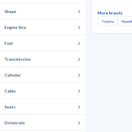
Shape
More brands
Toyota
Hyund
Engine Size
Fuel
Transmission
Cylinder
Cabin
Seats
Drivetrain