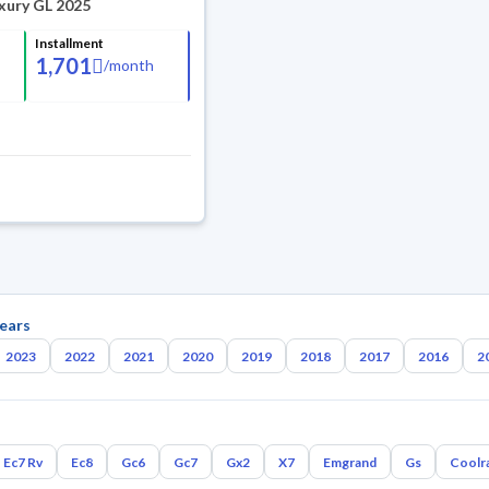
xury GL 2025
Installment
1,701
/
month
ears
2023
2022
2021
2020
2019
2018
2017
2016
2
Ec7 Rv
Ec8
Gc6
Gc7
Gx2
X7
Emgrand
Gs
Coolr