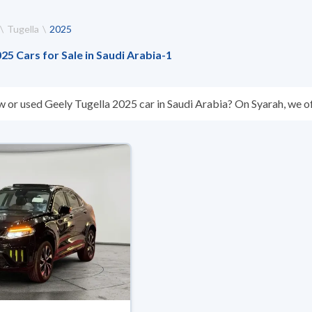
Tugella
2025
5 Cars for Sale in Saudi Arabia
-
1
w or used Geely Tugella 2025 car in Saudi Arabia? On Syarah, we of
s you. All used Geely Tugella 2025 cars are guaranteed and inspec
don’t suit you for any reason, you can get a full refund within 10 da
 buy in cash or installments, reserve online, and have the car deliv