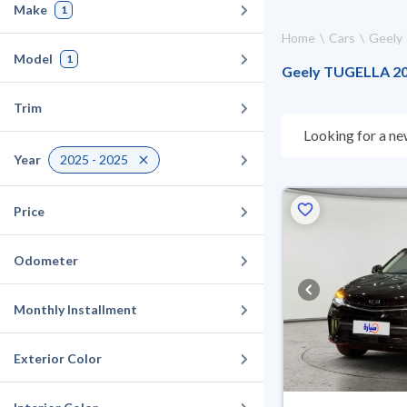
Make
1
Home
Cars
Geely
Model
1
Geely TUGELLA 202
Trim
Looking for a ne
choose what suit
Year
2025 - 2025
10 days. If they 
warranty. You can
Price
Odometer
Monthly Installment
Exterior Color