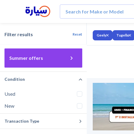
Filter results
Reset
Geely
Tugella
Summer offers
Condition
Used
New
Transaction Type