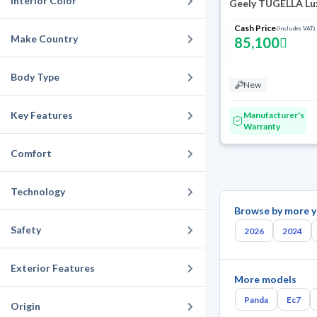
Interior Color
Geely TUGELLA Lu
Cash Price
(Includes VAT)
Make Country
85,100
Body Type
New
Key Features
Manufacturer's
Warranty
Comfort
Technology
Browse by more y
Safety
2026
2024
Exterior Features
More models
Panda
Ec7
Origin