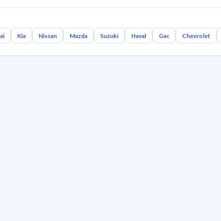
ai
Kia
Nissan
Mazda
Suzuki
Haval
Gac
Chevrolet