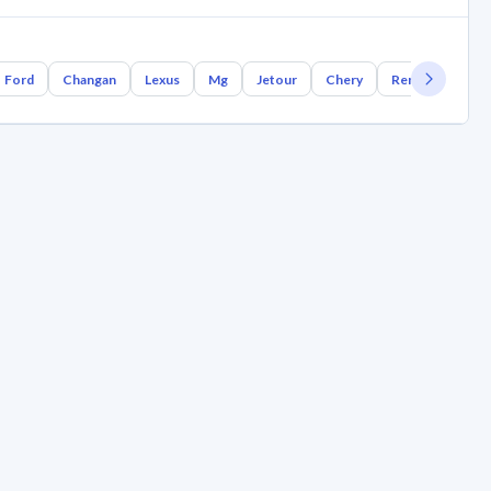
Ford
Changan
Lexus
Mg
Jetour
Chery
Renault
Bm