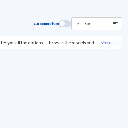
Car comparison
Sort
fer you all the options —
browse the models and
...
More
ted at over 200 checkpoints, and you can try them for
ys with ease. New cars come with an official dealer
ered right to your doorstep.