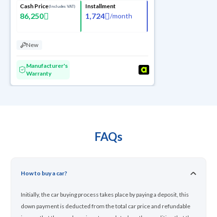
Cash Price
Installment
(Includes VAT)
86,250
1,724
/
month
New
Manufacturer's
Warranty
FAQs
How to buy a car?
Initially, the car buying process takes place by paying a deposit, this
down payment is deducted from the total car price and refundable