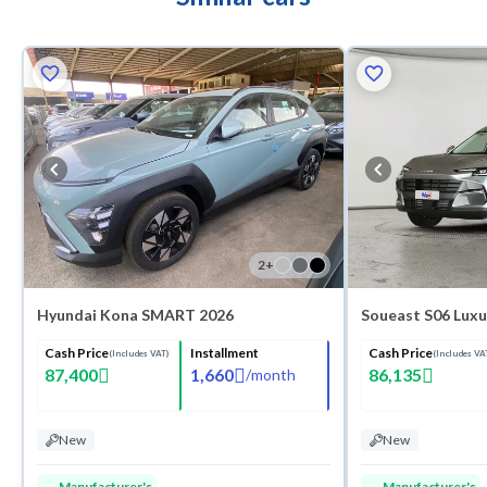
2
+
Hyundai Kona SMART 2026
Soueast S06 Luxu
Cash Price
Installment
Cash Price
(Includes VAT)
(Includes VA
87,400
1,660
86,135
/
month
New
New
Manufacturer's
Manufacturer's