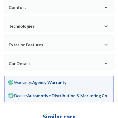
Comfort
Technologies
Exterior Features
Car Details
Warranty
:
Agency Warranty
Dealer
:
Automotive Distribution & Marketing Co.
Similar cars