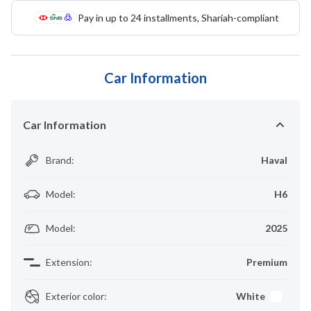
Pay in up to 24 installments, Shariah-compliant
Car Information
Car Information
Brand
:
Haval
Model
:
H6
Model
:
2025
Extension
:
Premium
Exterior color
:
White