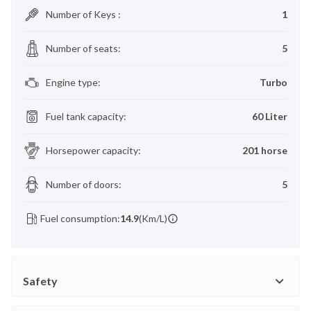
Number of Keys
:
1
Number of seats
:
5
Engine type
:
Turbo
Fuel tank capacity
:
60 Liter
Horsepower capacity
:
201 horse
Number of doors
:
5
Fuel consumption:
14.9
(Km/L)
Safety