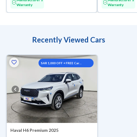
Warranty
Warranty
Recently Viewed Cars
SAR 1,000 OFF + FREE Car
Washes
Haval H6 Premium 2025