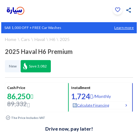
Click to zoom
SAR 1,000 OFF + FREE Car Washes
Learn more
1
/
36
Home
Cars
Haval
H6
2025
2025 Haval H6 Premium
New
Save
3,082
Cash Price
Installment
86,250
1,724
/
Monthly
89,332
Calculate Financing
The Price Includes VAT
Drive now, pay later!