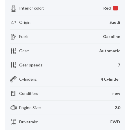
Interior color
:
Red
Origin
:
Saudi
Fuel
:
Gasoline
Gear
:
Automatic
Gear speeds
:
7
Cylinders
:
4 Cylinder
Condition
:
new
Engine Size
:
2.0
Drivetrain
:
FWD