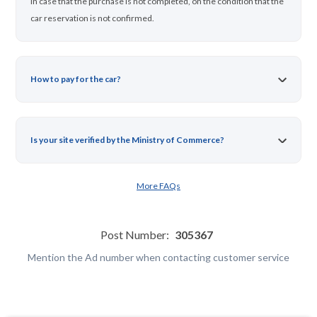
in case that the purchase is not completed, on the condition that the
car reservation is not confirmed.
How to pay for the car?
Is your site verified by the Ministry of Commerce?
More FAQs
Post Number:
305367
Mention the Ad number when contacting customer service