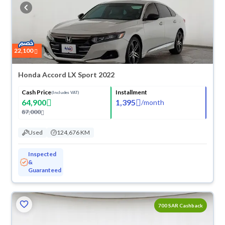
buy in cash or installments, reserve online, and have the car delivered
right to your doorstep.
22,100
Honda Accord LX Sport 2022
Cash Price
Installment
(Includes VAT)
64,900
1,395
/
month
87,000
Used
124,676 KM
Inspected
&
Guaranteed
700 SAR Cashback