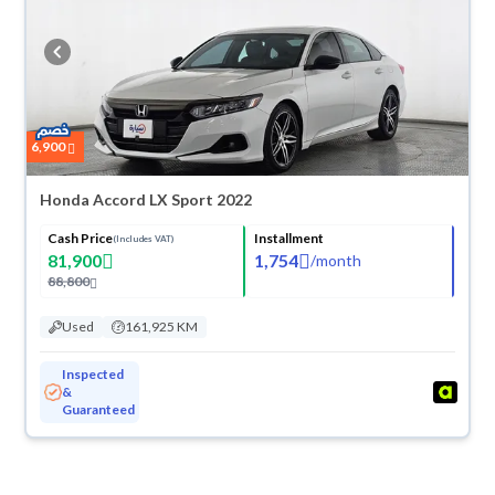
6,900
Honda Accord LX Sport 2022
Cash Price
Installment
(Includes VAT)
81,900
1,754
/
month
88,800
Used
161,925 KM
Inspected
&
Guaranteed