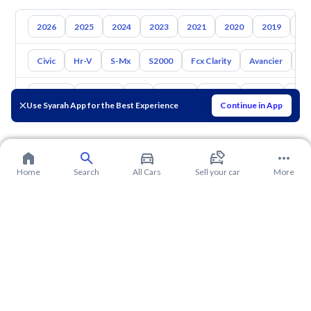
2026
2025
2024
2023
2021
2020
2019
20
Civic
Hr-V
S-Mx
S2000
Fcx Clarity
Avancier
El
Toyota
Hyundai
Kia
Nissan
Mazda
Suzuki
Hava
Use Syarah App for the Best Experience
Continue in App
Home
Search
All Cars
Sell your car
More