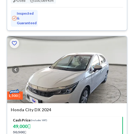
Used
100,069 KM
Inspected
&
Guaranteed
1,500
Honda City DX 2024
Cash Price
(Includes VAT)
49,000
50,500