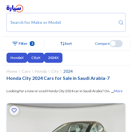
Search for Make or Model
Filter
3
Sort
Compare
Honda
City
2024
Home
Cars
Honda
City
2024
Honda City 2024 Cars for Sale in Saudi Arabia
-
7
...
Looking for a new or used Honda City 2024 car in Saudi Arabia? On
More
Syarah, we offer you all the options —
browse the models and choose
what suits you. All used Honda City 2024 cars are guaranteed and
inspected at over 200 checkpoints, and you can try them for 10 days. If
they don’t suit you for any reason, you can get a full refund within 10
days with ease. New cars come with an official dealer warranty. You can