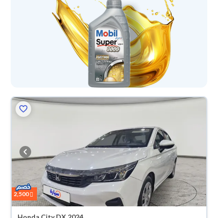
2,500
Honda City DX 2024