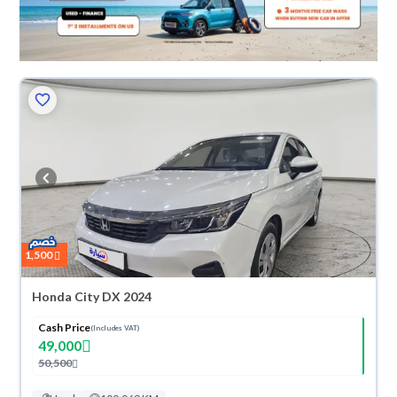
1,500
Honda City DX 2024
Cash Price
(Includes VAT)
49,000
50,500