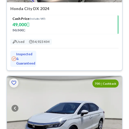
Honda City DX 2024
Cash Price
(Includes VAT)
49,000
50,500
Used
54,923 KM
Inspected
&
Guaranteed
ved
700
Cashback