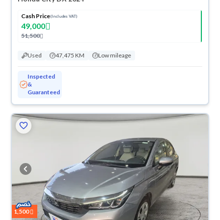
Cash Price
(Includes VAT)
49,000
51,500
Used
47,475 KM
Low mileage
Inspected
&
Guaranteed
1,500