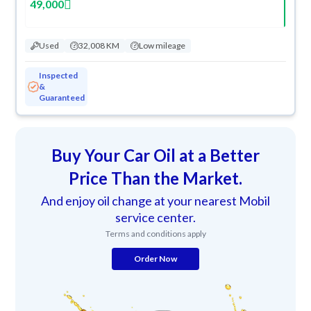
49,000
Used
32,008 KM
Low mileage
Inspected
&
Guaranteed
Buy Your Car Oil at a Better
Price Than the Market.
And enjoy oil change at your nearest Mobil
service center.
Terms and conditions apply
Order Now