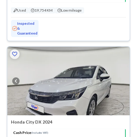
Used
19,754 KM
Low mileage
Inspected
&
Guaranteed
Honda City DX 2024
Cash Price
(Includes VAT)