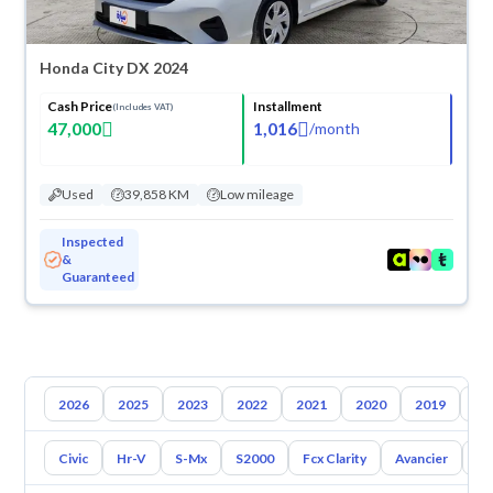
Honda City DX 2024
Cash Price
Installment
(Includes VAT)
47,000
1,016
/
month
Used
39,858 KM
Low mileage
Inspected
&
Guaranteed
2026
2025
2023
2022
2021
2020
2019
20
Civic
Hr-V
S-Mx
S2000
Fcx Clarity
Avancier
El