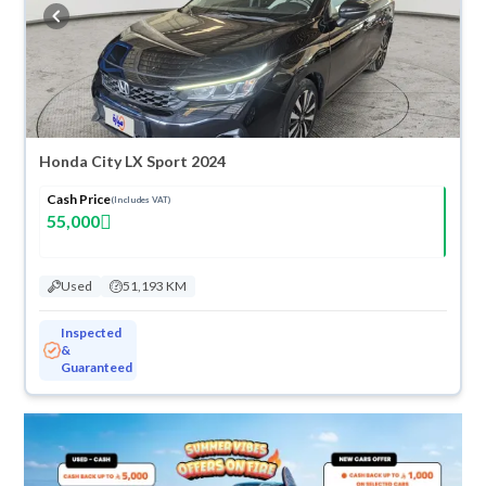
buy in cash or installments, reserve online, and have the car delivered
right to your doorstep.
Honda City LX Sport 2024
Cash Price
(Includes VAT)
55,000
Used
51,193 KM
Inspected
&
Guaranteed