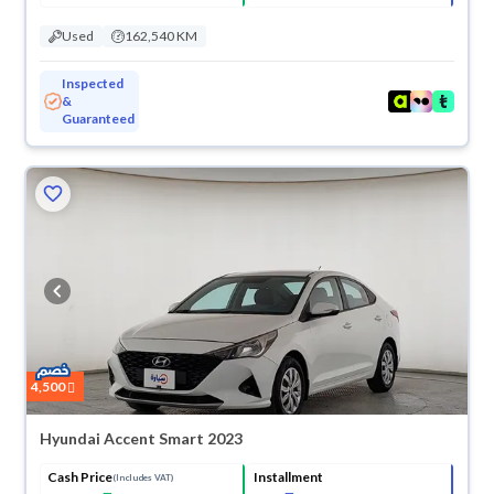
Used
162,540 KM
Inspected
&
Guaranteed
4,500
Hyundai Accent Smart 2023
Cash Price
Installment
(Includes VAT)