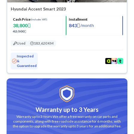
Hyundai Accent Smart 2023
Cash Price
Installment
(Includes VAT)
38,800
843
/
month
42,500
Used
183,620 KM
Inspected
&
Guaranteed
Warranty up to 3 Years
Warranty up to 3 Years We offer a free warranty on car parts and
components, along with free roadside assistance for 6 months, with
the option to upgrade the warranty up to 3 years for an additional fee.