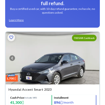
full refund.
Buy a certified used car, with 10-day refund guarantee, no hassle, no
questions asked.
Learn More
700 SAR Cashback
1,700
Hyundai Accent Smart 2023
Cash Price
Installment
(Includes VAT)
41,300
896
/
month