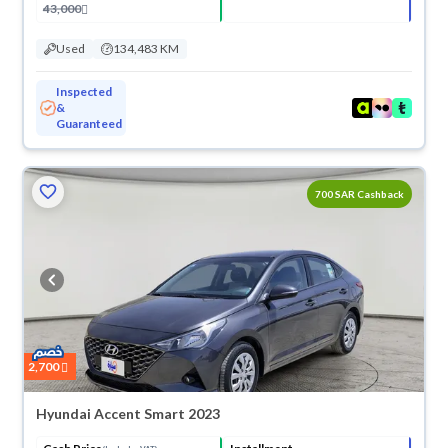
43,000
Used
134,483 KM
Inspected
&
Guaranteed
700 SAR Cashback
2,700
Hyundai Accent Smart 2023