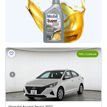
700
Cashback
Hyundai Accent Smart 2023