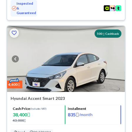
Inspected
&
Guaranteed
500
Cashback
4,600
Hyundai Accent Smart 2023
Cash Price
Installment
(Includes VAT)
38,400
835
/
month
43,000