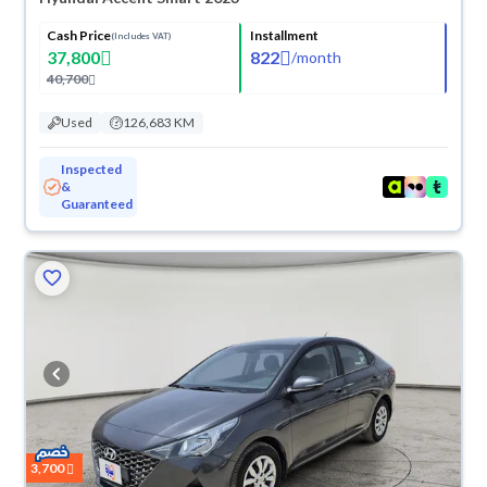
Cash Price
Installment
(Includes VAT)
37,800
822
/
month
40,700
Used
126,683 KM
Inspected
&
Guaranteed
3,700