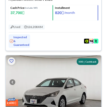
Cash Price
Installment
(Includes VAT)
37,700
820
/
month
Used
126,208 KM
Inspected
&
Guaranteed
500
Cashback
2,600