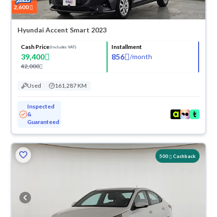
2,600
Hyundai Accent Smart 2023
Cash Price
Installment
(Includes VAT)
39,400
856
/
month
42,000
Used
161,287 KM
Inspected
&
Guaranteed
500
Cashback