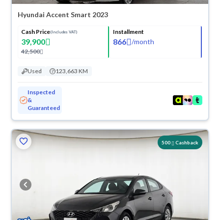
Hyundai Accent Smart 2023
Cash Price
Installment
(Includes VAT)
39,900
866
/
month
42,500
Used
123,663 KM
Inspected
&
Guaranteed
500
Cashback