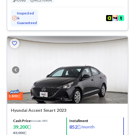
Used
90,270 KM
Inspected
&
Guaranteed
3,800
Hyundai Accent Smart 2023
Cash Price
Installment
(Includes VAT)
39,200
852
/
month
43,000