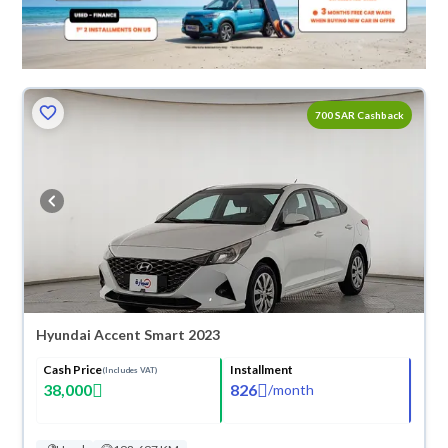
700 SAR Cashback
Hyundai Accent Smart 2023
Cash Price
Installment
(Includes VAT)
38,000
826
/
month