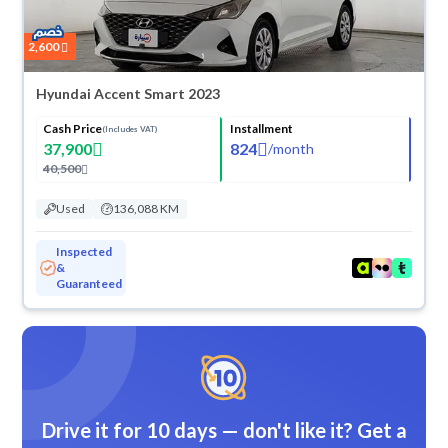
2,600
Hyundai Accent Smart 2023
Cash Price
Installment
(Includes VAT)
37,900
824
/
month
40,500
Used
136,088 KM
Inspected
&
Guaranteed
Drive it for 10 days — don't like it? Get a