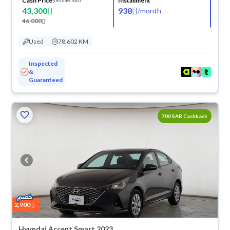
Cash Price
Installment
(Includes VAT)
43,300
938
/
month
46,000
Used
78,602 KM
Inspected
&
Guaranteed
700 SAR Cashback
2,900
Hyundai Accent Smart 2023