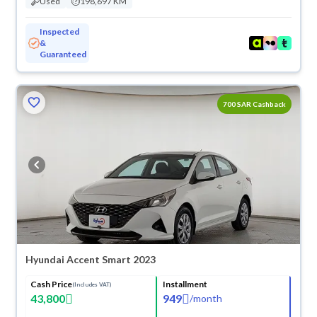
Used
198,697 KM
Inspected
&
Guaranteed
700 SAR Cashback
Hyundai Accent Smart 2023
Cash Price
Installment
(Includes VAT)
43,800
949
/
month