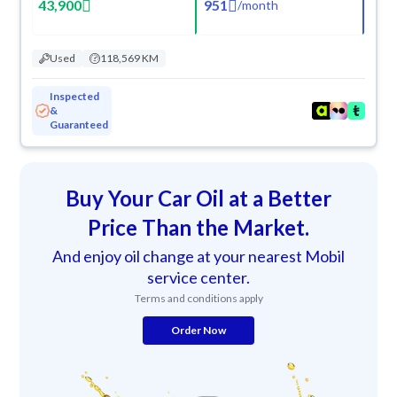
43,900
951
/
month
Used
118,569 KM
Inspected
&
Guaranteed
Buy Your Car Oil at a Better
Price Than the Market.
And enjoy oil change at your nearest Mobil
service center.
Terms and conditions apply
Order Now