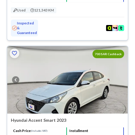
Used
121,343 KM
Inspected
&
Guaranteed
700 SAR Cashback
Hyundai Accent Smart 2023
Cash Price
Installment
(Includes VAT)