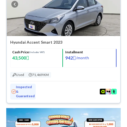
buy in cash or installments, reserve online, and have the car delivered
right to your doorstep.
Hyundai Accent Smart 2023
Cash Price
Installment
(Includes VAT)
43,500
942
/
month
Used
71,469 KM
Inspected
&
Guaranteed