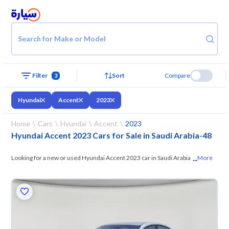
Search for Make or Model
Filter
3
Sort
Compare
Hyundai
Accent
2023
Home
Cars
Hyundai
Accent
2023
Hyundai Accent 2023 Cars for Sale in Saudi Arabia
-
48
...
Looking for a new or used Hyundai Accent 2023 car in Saudi Arabia? On
More
Syarah, we offer you all the options —
browse the models and choose
what suits you. All used Hyundai Accent 2023 cars are guaranteed and
inspected at over 200 checkpoints, and you can try them for 10 days. If
they don’t suit you for any reason, you can get a full refund within 10
days with ease. New cars come with an official dealer warranty. You can