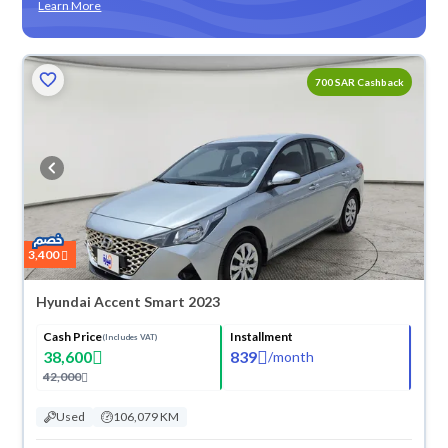
Learn More
700 SAR Cashback
3,400
Hyundai Accent Smart 2023
Cash Price
Installment
(Includes VAT)
38,600
839
/
month
42,000
Used
106,079 KM