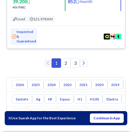
39,200
852
/
month
43,700
Used
121,978 KM
Inspected
&
Guaranteed
1
2
3
2026
2025
2024
2022
2021
2020
2019
20
Santafe
Xg
Nf
Equus
H1
H100
Elantra
Ato
Toyota
Kia
Nissan
Mazda
Suzuki
Haval
Gac
Use Syarah App for the Best Experience
Continue in App