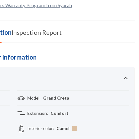
rs Warranty Program from Syarah
tion
Inspection Report
 Information
Model
:
Grand Creta
Extension
:
Comfort
Interior color
:
Camel