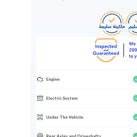
Engine
Electric System
Under The Vehicle
Rear Axles and Driveshafts