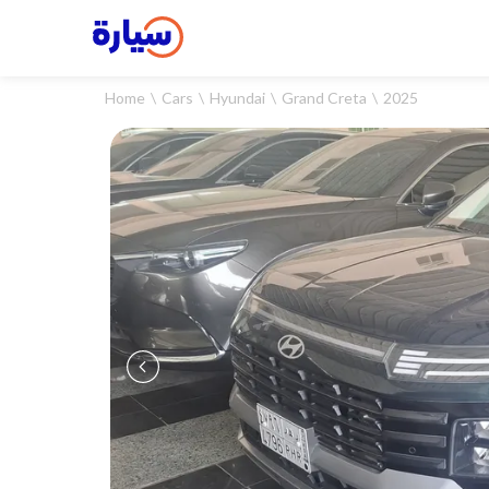
Home
Cars
Hyundai
Grand Creta
2025