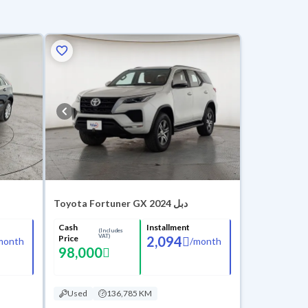
Toyota Fortuner GX 2024 دبل
Cash
Installment
(Includes
VAT)
Price
2,094
month
/
month
98,000
Used
136,785 KM