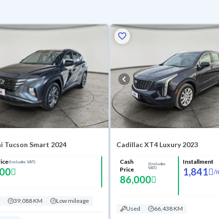
i Tucson Smart 2024
Cadillac XT4 Luxury 2023
ice
Cash
Installment
(Includes VAT)
(Includes
VAT)
000
Price
1,841
/
86,000
39,088 KM
Low mileage
Used
66,438 KM