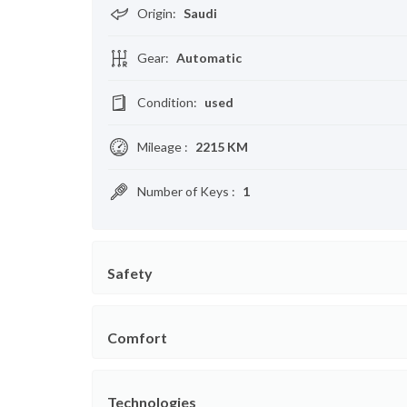
Origin
:
Saudi
Gear
:
Automatic
Condition
:
used
Mileage
:
2215 KM
Number of Keys
:
1
Safety
Comfort
Technologies