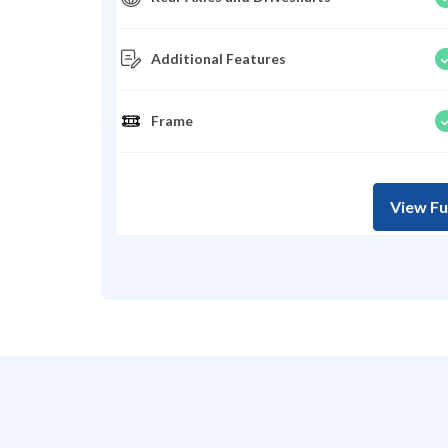
Additional Features
Frame
View Fu