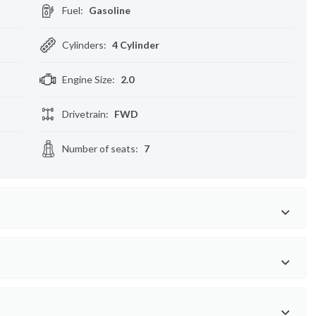
Fuel
:
Gasoline
Cylinders
:
4 Cylinder
Engine Size
:
2.0
Drivetrain
:
FWD
Number of seats
:
7