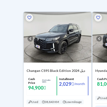
Changan CS95 Black Edition 2024 دبل
Hyunda
Cash
Installment
Cash Pr
(Includes
VAT)
Price
2,029
81,
/
month
94,900
Used
Used
38,843 KM
Low mileage