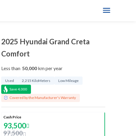
2025 Hyundai Grand Creta
Comfort
Less than
50,000
km per year
Used
2,215 KiloMeters
Low Mileage
Save
4,000
Covered by the Manufacturer's Warranty
Cash Price
93,500
97,500