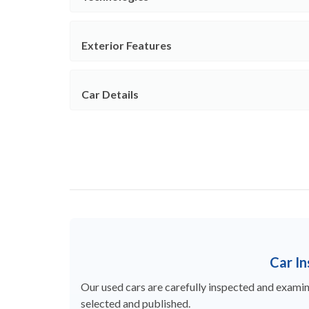
Exterior Features
Car Details
Car I
Our used cars are carefully inspected and examine
selected and published.