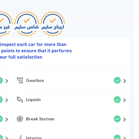
Gearbox
Liquids
Break System
Interior