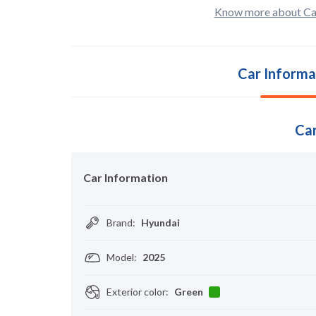
Know more about Ca
Car Informa
Car
Car Information
Brand
:
Hyundai
Model
:
2025
Exterior color
:
Green