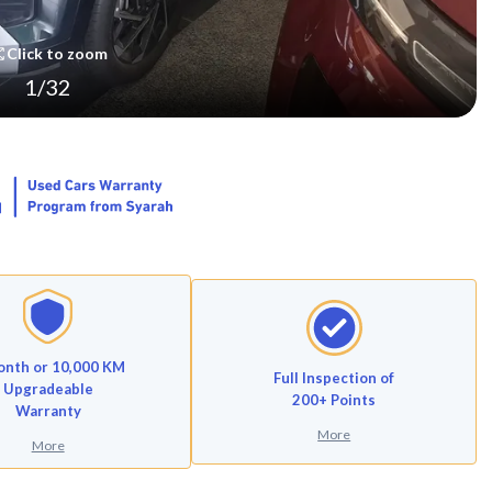
Click to zoom
1
/
32
onth or 10,000 KM
Full Inspection of
Upgradeable
200+ Points
Warranty
More
More