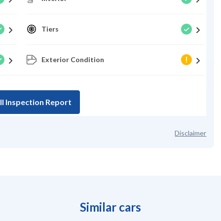
Tiers
Exterior Condition
ll Inspection Report
Disclaimer
Similar cars