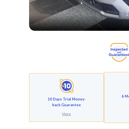
6 M
10 Days Trial Money-
back Guarantee
More