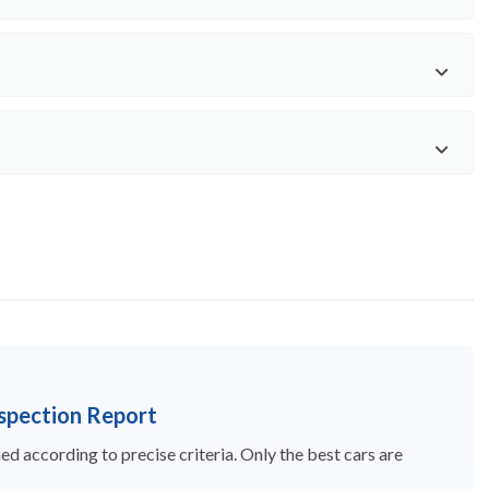
nspection Report
d according to precise criteria. Only the best cars are