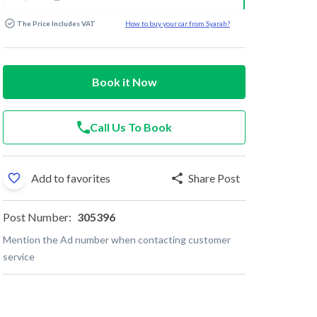
The Price Includes VAT
How to buy your car from Syarah?
Book it Now
Call Us To Book
Add to favorites
Share Post
Post Number:
305396
Mention the Ad number when contacting customer
service