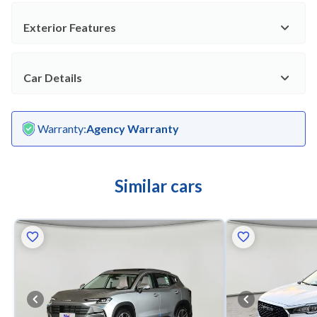
Exterior Features
Car Details
Warranty
:
Agency Warranty
Similar cars