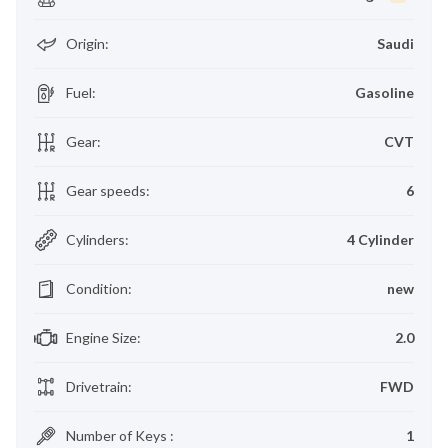
Origin
:
Saudi
Fuel
:
Gasoline
Gear
:
CVT
Gear speeds
:
6
Cylinders
:
4 Cylinder
Condition
:
new
Engine Size
:
2.0
Drivetrain
:
FWD
Number of Keys
:
1