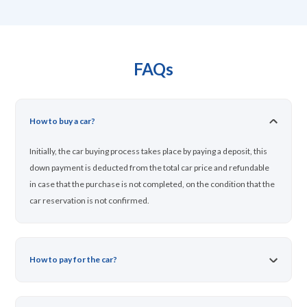
FAQs
How to buy a car?
Initially, the car buying process takes place by paying a deposit, this
down payment is deducted from the total car price and refundable
in case that the purchase is not completed, on the condition that the
car reservation is not confirmed.
How to pay for the car?