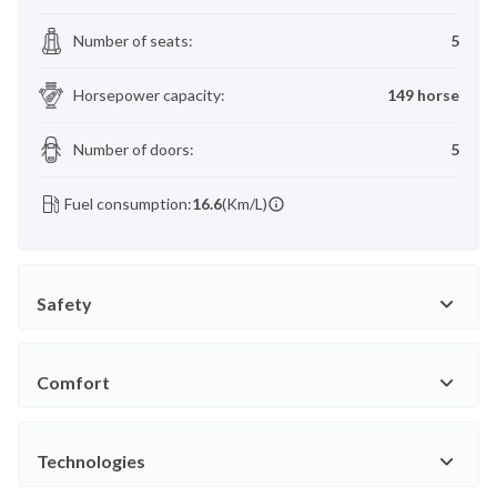
Number of seats
:
5
Horsepower capacity
:
149 horse
Number of doors
:
5
Fuel consumption:
16.6
(Km/L)
Safety
Comfort
Technologies