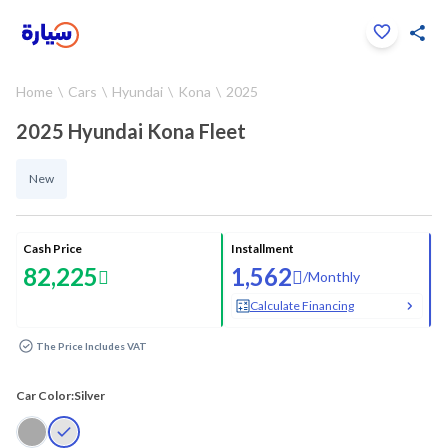
Click to zoom
Home
Cars
Hyundai
Kona
2025
1
/
29
2025 Hyundai Kona Fleet
New
Cash Price
Installment
82,225
1,562
/
Monthly
Calculate Financing
The Price Includes VAT
Car Color:
Silver