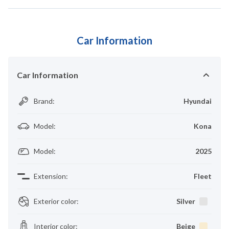
Car Information
Car Information
Brand
:
Hyundai
Model
:
Kona
Model
:
2025
Extension
:
Fleet
Exterior color
:
Silver
Interior color
:
Beige