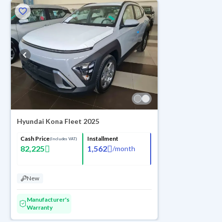
Hyundai Kona Fleet 2025
Cash Price
Installment
(Includes VAT)
82,225
1,562
/
month
New
Manufacturer's
Warranty