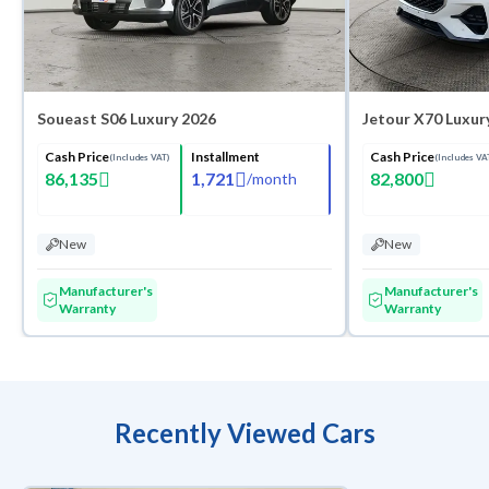
Soueast S06 Luxury 2026
Jetour X70 Luxur
Cash Price
Installment
Cash Price
(Includes VAT)
(Includes VA
86,135
1,721
82,800
/
month
New
New
Manufacturer's
Manufacturer's
Warranty
Warranty
Recently Viewed Cars