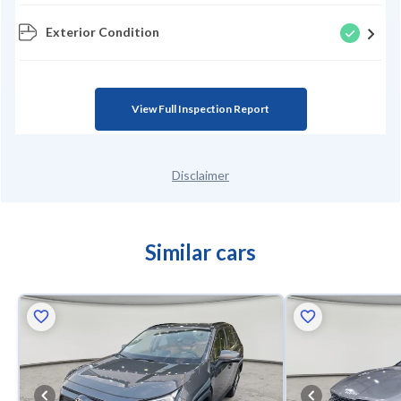
Exterior Condition
View Full Inspection Report
Disclaimer
Similar cars