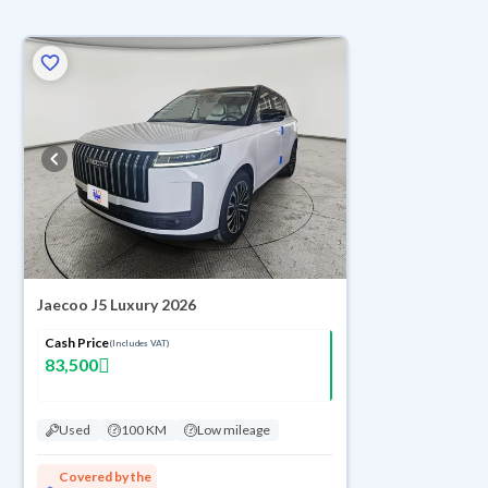
Jaecoo J5 Luxury 2026
Cash Price
(Includes VAT)
83,500
Used
100 KM
Low mileage
Covered by the