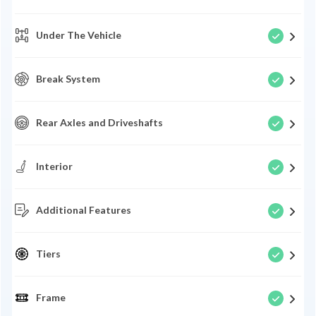
Under The Vehicle
Break System
Rear Axles and Driveshafts
Interior
Additional Features
Tiers
Frame