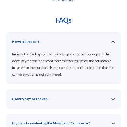
FAQs
How to buy a car?
Initially, the car buying process takes place by paying a deposit, this
down payment is deducted from the total car price and refundable
in case that the purchase is not completed, on the condition that the
car reservation is not confirmed.
How to pay for the car?
Is your site verified by the Ministry of Commerce?