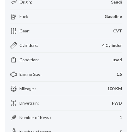
Origin
:
Saudi
Fuel
:
Gasoline
Gear
:
CVT
Cylinders
:
4 Cylinder
Condition
:
used
Engine Size
:
1.5
Mileage
:
100 KM
Drivetrain
:
FWD
Number of Keys
:
1
Number of seats
:
5