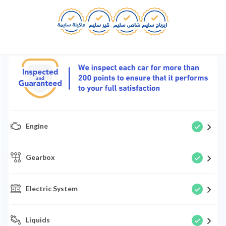
Engine
Gearbox
Electric System
Liquids