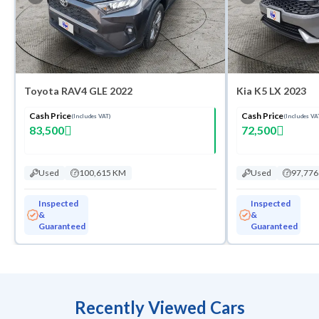
Toyota RAV4 GLE 2022
Kia K5 LX 2023
Cash Price
Cash Price
(Includes VAT)
(Includes VA
83,500
72,500
Used
100,615 KM
Used
97,77
Inspected
Inspected
&
&
Guaranteed
Guaranteed
Recently Viewed Cars