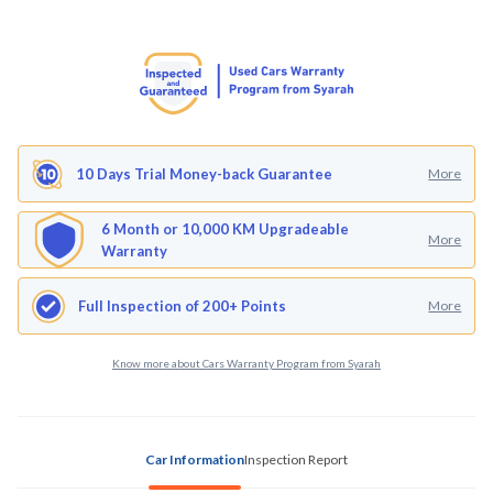
10 Days Trial Money-back Guarantee
More
6 Month or 10,000 KM Upgradeable
More
Warranty
Full Inspection of 200+ Points
More
Know more about Cars Warranty Program from Syarah
Car Information
Inspection Report