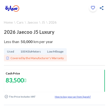
Click to zoom
Home
Cars
Jaecoo
J5
2026
1
/
25
2026 Jaecoo J5 Luxury
Less than
50,000
km per year
Used
100 KiloMeters
Low Mileage
Covered by the Manufacturer's Warranty
Cash Price
83,500
The Price Includes VAT
How to buy your car from Syarah?