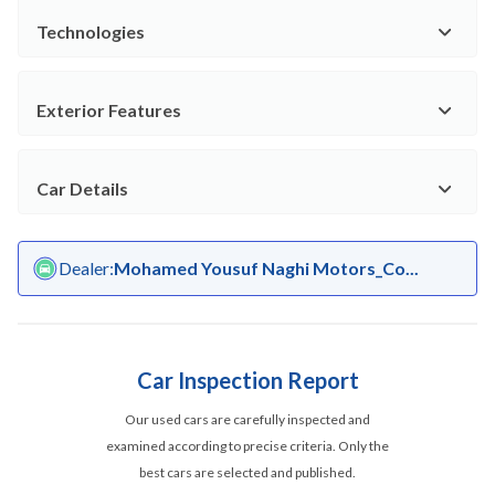
Technologies
Exterior Features
Car Details
Dealer
:
Mohamed Yousuf Naghi Motors_Co...
Car Inspection Report
Our used cars are carefully inspected and
examined according to precise criteria. Only the
best cars are selected and published.