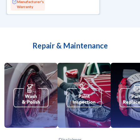
Manufacturer's
Warranty
Repair & Maintenance
Disclaimer