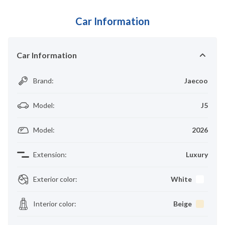
Car Information
Car Information
Brand
:
Jaecoo
Model
:
J5
Model
:
2026
Extension
:
Luxury
Exterior color
:
White
Interior color
:
Beige