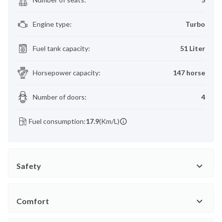
Engine type
:
Turbo
Fuel tank capacity
:
51 Liter
Horsepower capacity
:
147 horse
Number of doors
:
4
Fuel consumption:
17.9
(Km/L)
Safety
Comfort