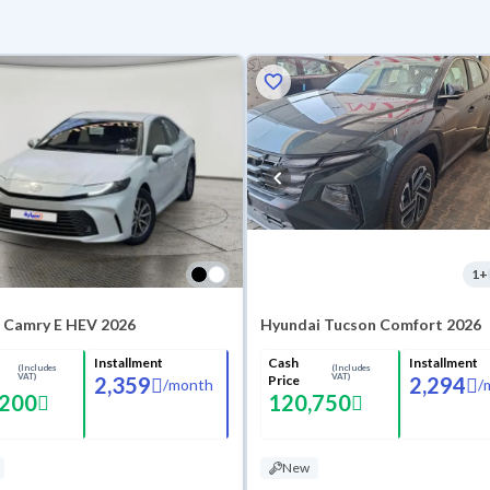
1
+
 Camry E HEV 2026
Hyundai Tucson Comfort 2026
Installment
Cash
Installment
(Includes
(Includes
VAT)
VAT)
2,359
Price
2,294
/
month
/
,200
120,750
New