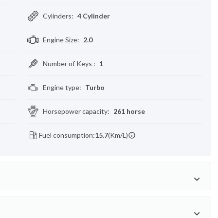
Cylinders
:
4 Cylinder
Engine Size
:
2.0
Number of Keys
:
1
Engine type
:
Turbo
Horsepower capacity
:
261 horse
Fuel consumption:
15.7
(Km/L)