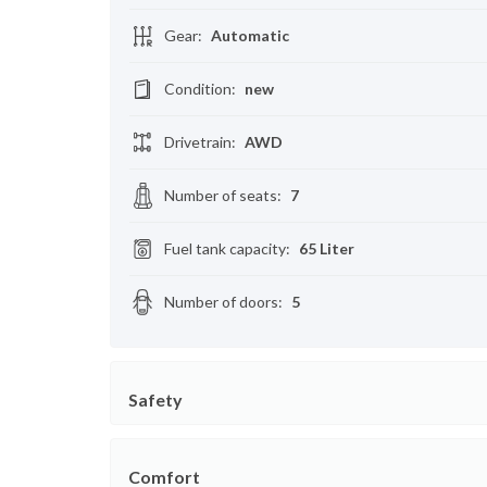
Gear
:
Automatic
Condition
:
new
Drivetrain
:
AWD
Number of seats
:
7
Fuel tank capacity
:
65 Liter
Number of doors
:
5
Safety
Comfort