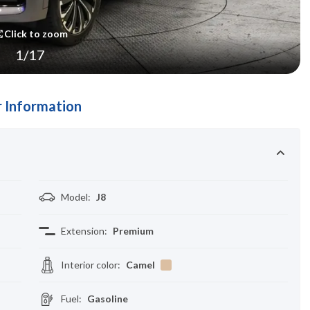
Click to zoom
1
/
17
 Information
Model
:
J8
Extension
:
Premium
Interior color
:
Camel
Fuel
:
Gasoline