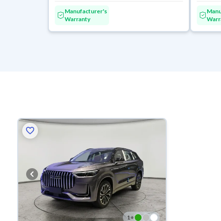
Manufacturer's
Manu
Warranty
Warr
1
+