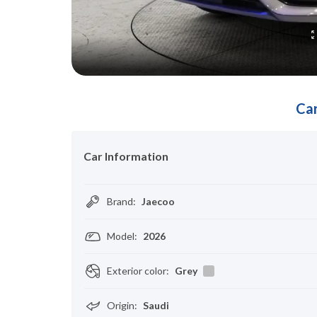
Car
Car Information
Brand
:
Jaecoo
Model
:
2026
Exterior color
:
Grey
Origin
:
Saudi