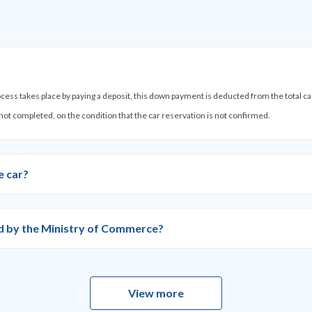
process takes place by paying a deposit, this down payment is deducted from the total c
 not completed, on the condition that the car reservation is not confirmed.
e car?
ied by the Ministry of Commerce?
View more