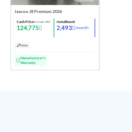
Jaecoo J8 Premium 2026
Cash Price
Installment
(Includes VAT)
124,775
2,493
/
month
New
Manufacturer's
Warranty