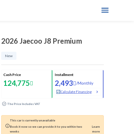
2026 Jaecoo J8 Premium
New
Cash Price
Installment
124,775
2,493
/
Monthly
Calculate Financing
The Price Includes VAT
This car is currently unavailable
Book it now so we can provide it to you within two
Learn
weeks
more