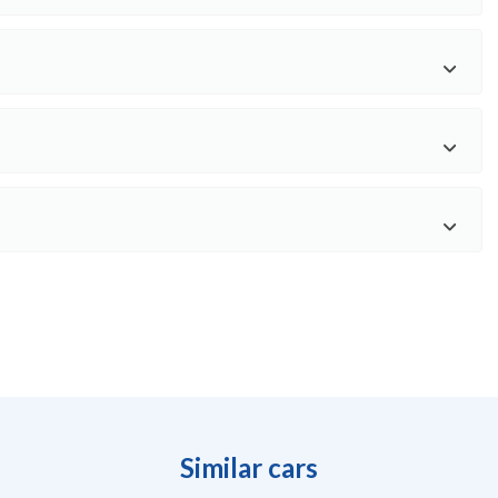
Similar cars