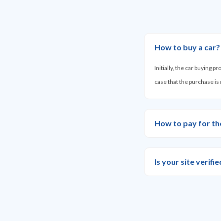
How to buy a car?
Initially, the car buying 
case that the purchase is
How to pay for th
Is your site verif