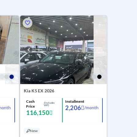
Kia K5 EX 2026
Cash
Installment
(Includes
VAT)
Price
2,206
month
/
month
116,150
New