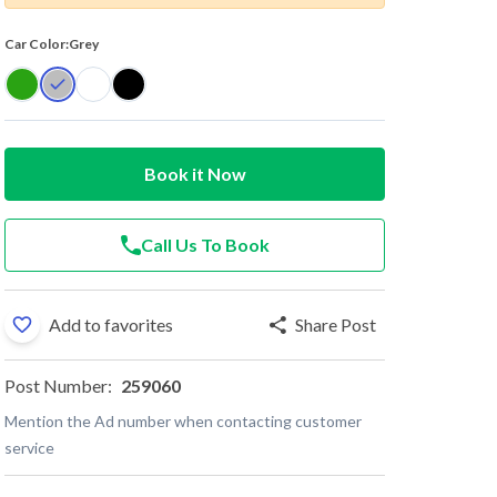
Car Color:
Grey
Book it Now
Call Us To Book
Add to favorites
Share Post
Post Number:
259060
Mention the Ad number when contacting customer
service