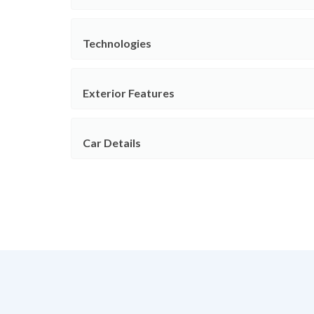
Technologies
Exterior Features
Car Details