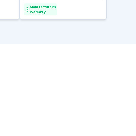
Manufacturer's
Warranty