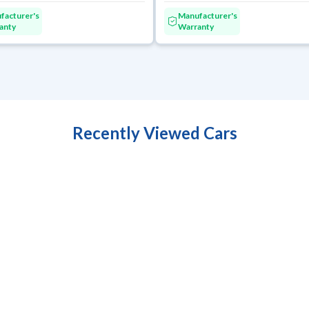
facturer's
Manufacturer's
anty
Warranty
Recently Viewed Cars