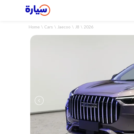
Home
Cars
Jaecoo
J8
2026