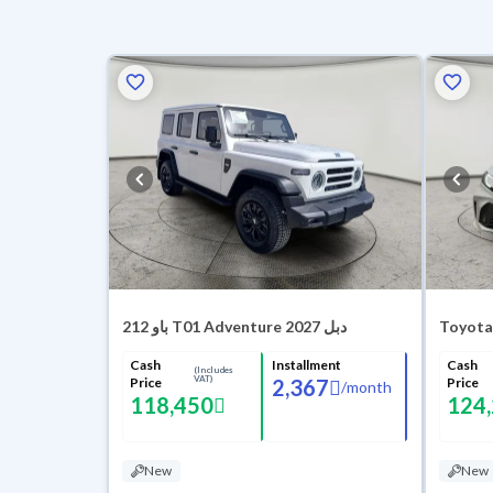
باو 212 T01 Adventure 2027 دبل
Toyota
Cash
Installment
Cash
(Includes
VAT)
Price
2,367
Price
/
month
118,450
124
New
New