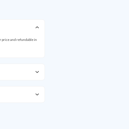
ar price and refundable in