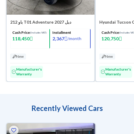
باو 212 T01 Adventure 2027 دبل
Hyundai Tucson 
Cash Price
Installment
Cash Price
(Includes VAT)
(Includes VA
118,450
2,367
120,750
/
month
New
New
Manufacturer's
Manufacturer's
Warranty
Warranty
Recently Viewed Cars