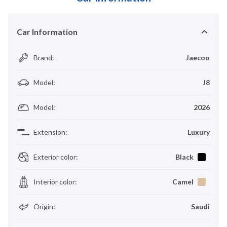
Car Information
Brand
:
Jaecoo
Model
:
J8
Model
:
2026
Extension
:
Luxury
Exterior color
:
Black
Interior color
:
Camel
Origin
:
Saudi