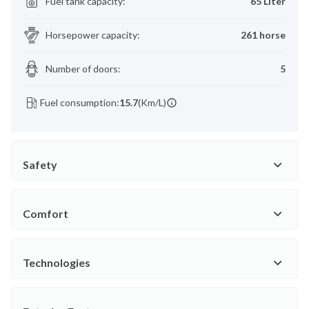
Fuel tank capacity
:
65 Liter
Horsepower capacity
:
261 horse
Number of doors
:
5
Fuel consumption:
15.7
(Km/L)
Safety
Comfort
Technologies