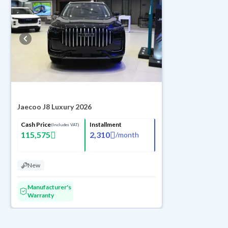
Jaecoo J8 Luxury 2026
Cash Price
Installment
(Includes VAT)
115,575
2,310
/
month
New
Manufacturer's
Warranty