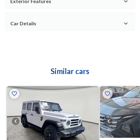
Exterior Features
Car Details
Similar cars