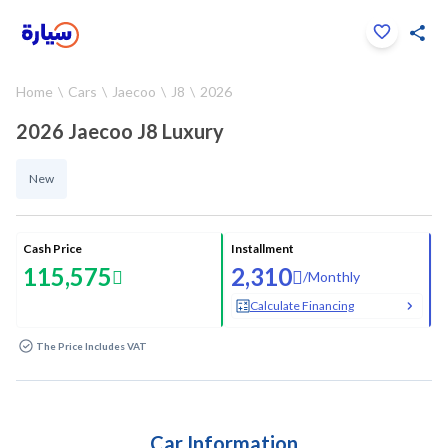
Click to zoom
Home
Cars
Jaecoo
J8
2026
1
/
14
2026 Jaecoo J8 Luxury
New
Cash Price
Installment
115,575
2,310
/
Monthly
Calculate Financing
The Price Includes VAT
Car Information