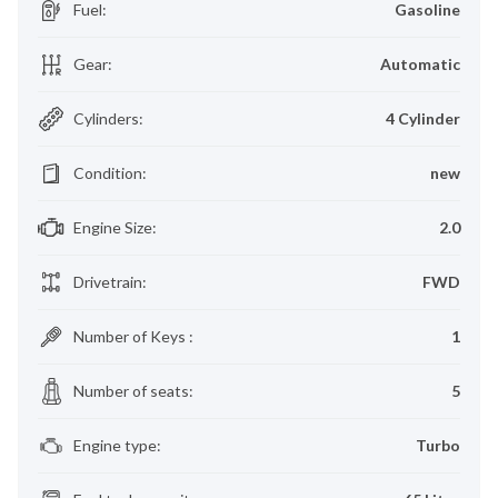
Fuel
:
Gasoline
Gear
:
Automatic
Cylinders
:
4 Cylinder
Condition
:
new
Engine Size
:
2.0
Drivetrain
:
FWD
Number of Keys
:
1
Number of seats
:
5
Engine type
:
Turbo