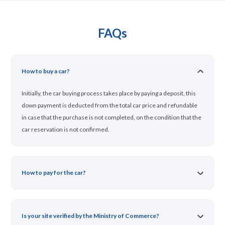
FAQs
How to buy a car?
Initially, the car buying process takes place by paying a deposit, this
down payment is deducted from the total car price and refundable
in case that the purchase is not completed, on the condition that the
car reservation is not confirmed.
How to pay for the car?
Is your site verified by the Ministry of Commerce?