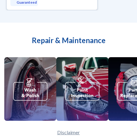
Guaranteed
Repair & Maintenance
Disclaimer