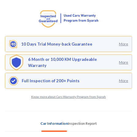
10 Days Trial Money-back Guarantee
More
6 Month or 10,000 KM Upgradeable
More
Warranty
Full Inspection of 200+ Points
More
Know more about Cars Warranty Program from Syarah
Car Information
Inspection Report