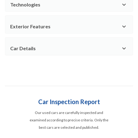
Technologies
Exterior Features
Car Details
Car Inspection Report
Our used cars are carefully inspected and
examined according to precise criteria. Only the
best cars are selected and published.