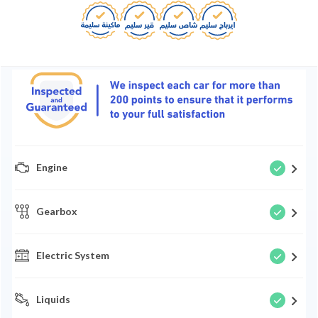
Engine
Gearbox
Electric System
Liquids