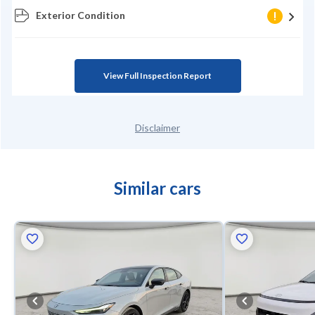
Exterior Condition
View Full Inspection Report
Disclaimer
Similar cars