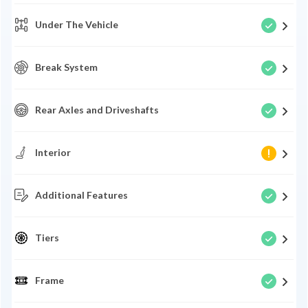
Under The Vehicle
Break System
Rear Axles and Driveshafts
Interior
Additional Features
Tiers
Frame