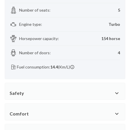
Number of seats
:
5
Engine type
:
Turbo
Horsepower capacity
:
154 horse
Number of doors
:
4
Fuel consumption:
14.4
(Km/L)
Safety
Comfort