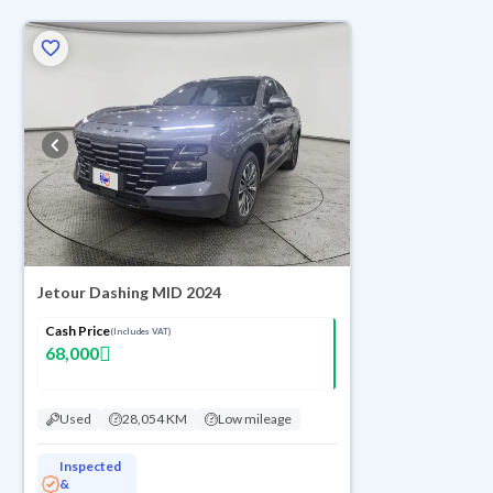
ed
Jetour Dashing MID 2024
Cash Price
(Includes VAT)
68,000
Used
28,054 KM
Low mileage
Inspected
&