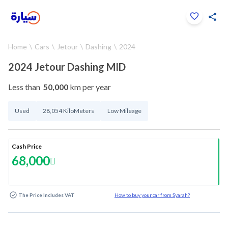
Click to zoom
Home
Cars
Jetour
Dashing
2024
1
/
26
2024 Jetour Dashing MID
Less than
50,000
km per year
Used
28,054 KiloMeters
Low Mileage
Cash Price
68,000
The Price Includes VAT
How to buy your car from Syarah?