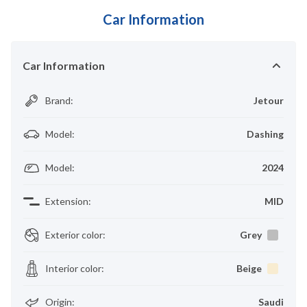
Car Information
Car Information
Brand
:
Jetour
Model
:
Dashing
Model
:
2024
Extension
:
MID
Exterior color
:
Grey
Interior color
:
Beige
Origin
:
Saudi