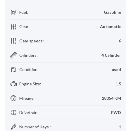
Fuel
:
Gasoline
Gear
:
Automatic
Gear speeds
:
6
Cylinders
:
4 Cylinder
Condition
:
used
Engine Size
:
1.5
Mileage
:
28054 KM
Drivetrain
:
FWD
Number of Keys
:
1