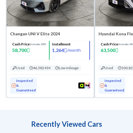
Changan UNI V Elite 2024
Hyundai Kona Fle
Cash Price
Installment
Cash Price
(Includes VAT)
(Includes VA
58,700
1,264
63,500
/
month
Used
46,582 KM
Low mileage
Used
100,8
Inspected
Inspected
&
&
Guaranteed
Guaranteed
Recently Viewed Cars