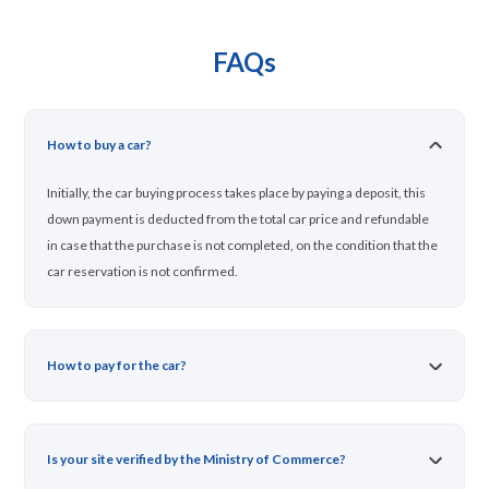
FAQs
How to buy a car?
Initially, the car buying process takes place by paying a deposit, this
down payment is deducted from the total car price and refundable
in case that the purchase is not completed, on the condition that the
car reservation is not confirmed.
How to pay for the car?
Is your site verified by the Ministry of Commerce?