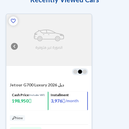
Jetour G700 Luxury 2026 دبل
Cash Price
Installment
(Includes VAT)
198,950
3,976
/
month
New