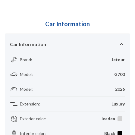
Car Information
Car Information
Brand
:
Jetour
Model
:
G700
Model
:
2026
Extension
:
Luxury
Exterior color
:
leaden
Interior color
:
Black