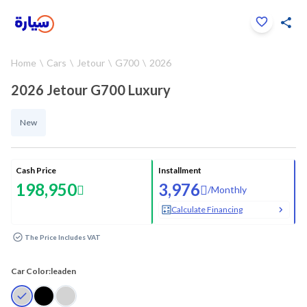
Click to zoom
Home
Cars
Jetour
G700
2026
1
/
26
2026 Jetour G700 Luxury
New
Cash Price
Installment
198,950
3,976
/
Monthly
Calculate Financing
The Price Includes VAT
Car Color:
leaden