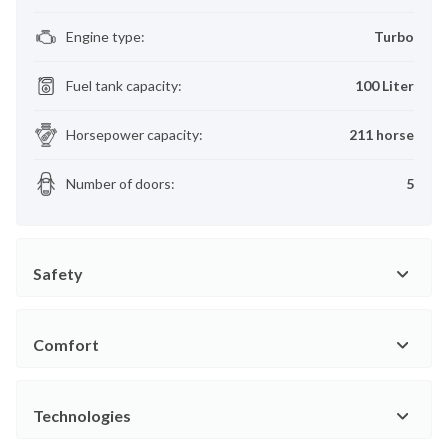
Engine type
:
Turbo
Fuel tank capacity
:
100 Liter
Horsepower capacity
:
211 horse
Number of doors
:
5
Safety
Comfort
Technologies