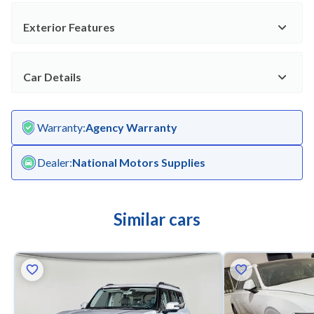
Exterior Features
Car Details
Warranty
:
Agency Warranty
Dealer
:
National Motors Supplies
Similar cars