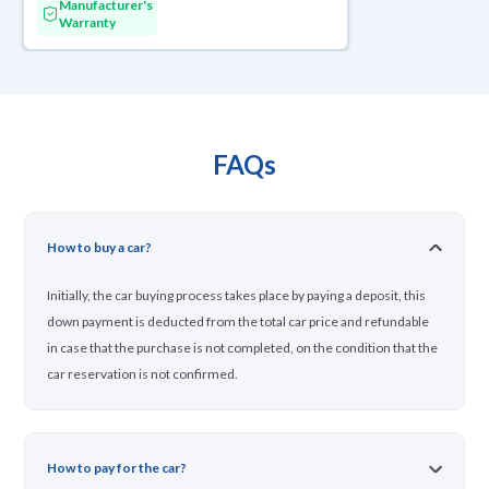
Manufacturer's
Warranty
FAQs
How to buy a car?
Initially, the car buying process takes place by paying a deposit, this
down payment is deducted from the total car price and refundable
in case that the purchase is not completed, on the condition that the
car reservation is not confirmed.
How to pay for the car?