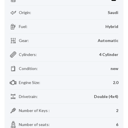
Origin
:
Saudi
Fuel
:
Hybrid
Gear
:
Automatic
Cylinders
:
4 Cylinder
Condition
:
new
Engine Size
:
2.0
Drivetrain
:
Double (4x4)
Number of Keys
:
2
Number of seats
:
6