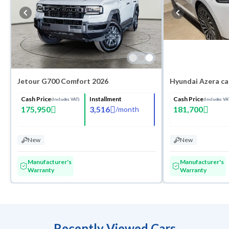
Jetour G700 Comfort 2026
Hyundai Azera ca
Cash Price
Installment
Cash Price
(Includes VAT)
(Includes VA
175,950
3,516
181,700
/
month
New
New
Manufacturer's
Manufacturer's
Warranty
Warranty
Recently Viewed Cars