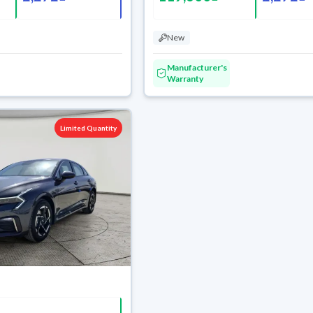
New
Manufacturer's
Warranty
Limited Quantity