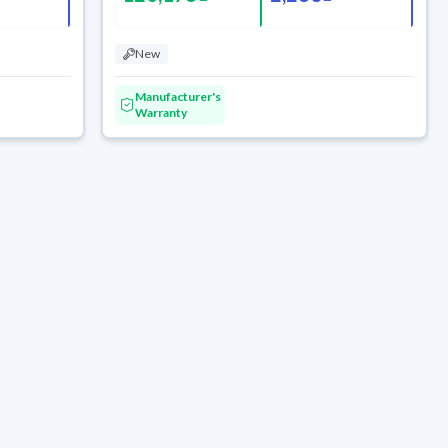
New
Manufacturer's
Warranty