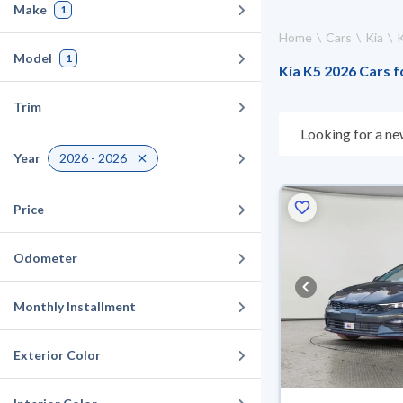
Make
1
Home
Cars
Kia
Model
1
Kia K5 2026 Cars f
Trim
Looking for a ne
suits you. All u
Year
2026 - 2026
suit you for any 
cash or installme
Price
Odometer
Monthly Installment
Exterior Color