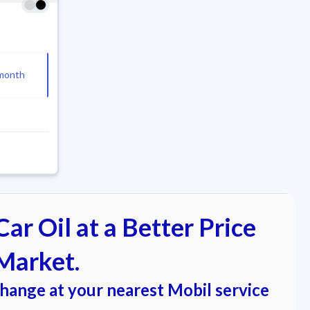
month
ar Oil at a Better Price
Market.
change at your nearest Mobil service