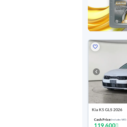
Kia K5 GLS 2026
Cash Price
(Includes VAT)
119,600