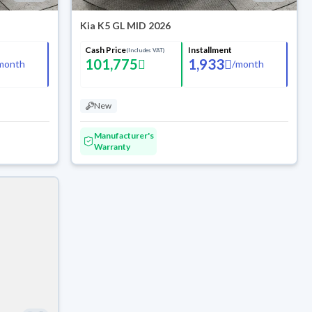
Kia K5 GL MID 2026
Cash Price
Installment
(Includes VAT)
101,775
1,933
month
/
month
New
Manufacturer's
Warranty