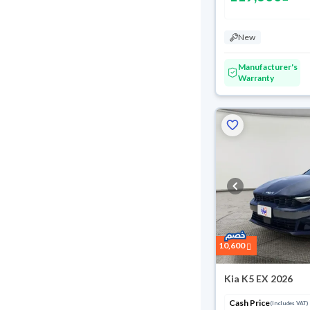
New
Manufacturer's
Warranty
Reserved
10,600
Kia K5 EX 2026
Cash Price
(Includes VAT)