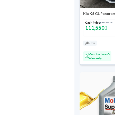
Kia K5 GL Panora
Cash Price
(Includes VAT)
111,550
New
Manufacturer's
Warranty