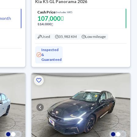
Kia K5 GL Panorama 2026
Cash Price
(Includes VAT)
107,000
month
114,000
Used
35,983 KM
Low mileage
Inspected
&
Guaranteed