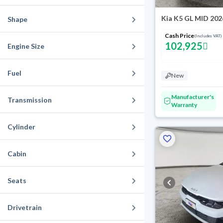
Kia K5 GL MID 202
Shape
Cash Price
(Includes VAT)
102,925
Engine Size
Fuel
New
Manufacturer's
Transmission
Warranty
Cylinder
Cabin
Seats
Drivetrain