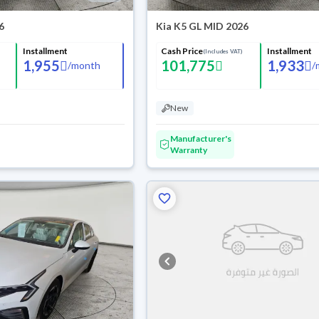
6
Kia K5 GL MID 2026
Installment
Cash Price
Installment
(Includes VAT)
1,955
101,775
1,933
/
month
/
New
Manufacturer's
Warranty