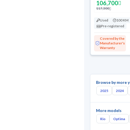
106,700
117,300
Used
100 KM
Pre-registered
Covered by the
Manufacturer's
Warranty
Browse by more y
2025
2024
More models
Rio
Optima