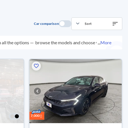
Car comparison
Sort
 all the options —
browse the models and choose what
...
More
points, and you can try them for 10 days. If they don’t
 come with an official dealer warranty. You can buy in
ep.
7,000