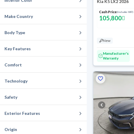
Interior Color
Kia K5 LX2 2026
Cash Price
(Includes VAT)
Make Country
105,800
Body Type
New
Key Features
Manufacturer's
Warranty
Comfort
Technology
Safety
Exterior Features
Origin