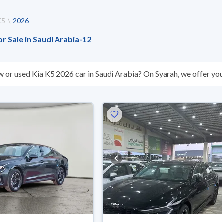
K5
2026
or Sale in Saudi Arabia
-
12
w or used Kia K5 2026 car in Saudi Arabia? On Syarah, we offer you
sed Kia K5 2026 cars are guaranteed and inspected at over 200 check
reason, you can get a full refund within 10 days with ease. New cars
nts, reserve online, and have the car delivered right to your doorst