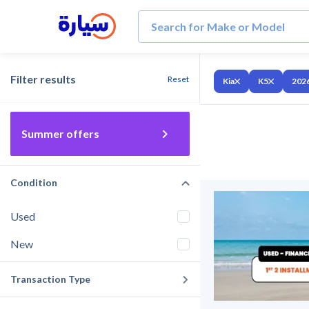
Filter results
Reset
Kia
K5
202
Summer offers
Condition
Used
New
Transaction Type