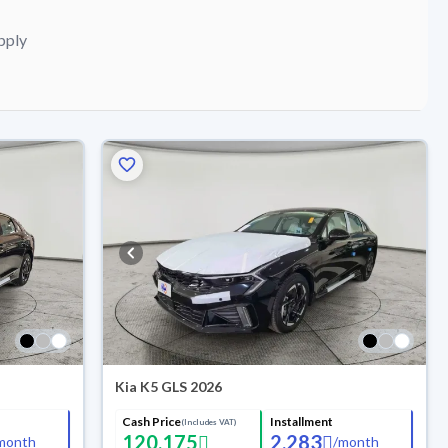
pply
Kia K5 GLS 2026
Cash Price
Installment
(Includes VAT)
120,175
2,283
month
/
month