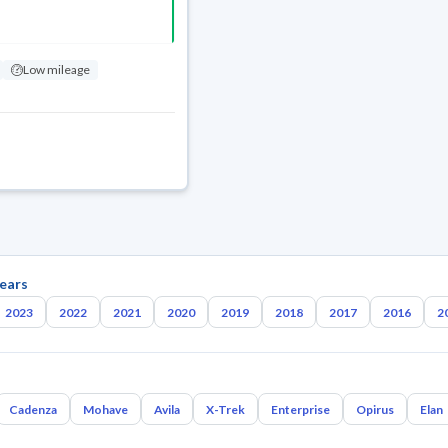
Low mileage
ears
2023
2022
2021
2020
2019
2018
2017
2016
2
Cadenza
Mohave
Avila
X-Trek
Enterprise
Opirus
Elan