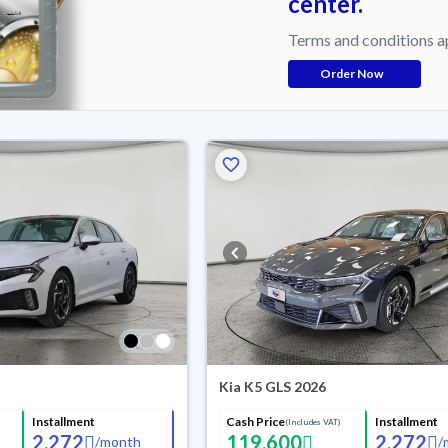
center.
Terms and conditions a
Order Now
Kia K5 GLS 2026
Installment
Cash Price
Installment
(Includes VAT)
2,272
119,600
2,272
/
month
/