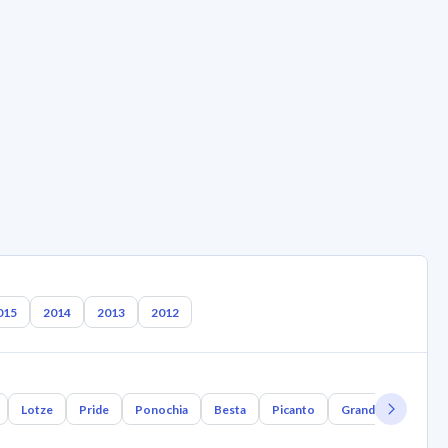
015
2014
2013
2012
Lotze
Pride
Ponochia
Besta
Picanto
Grand Bird
Joi