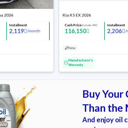
ma 2026
Kia K5 EX 2026
Installment
Cash Price
Installment
(Includes VAT)
2,119
116,150
2,206
/
month
/
New
Manufacturer's
Warranty
Buy Your C
Than the 
And enjoy oil 