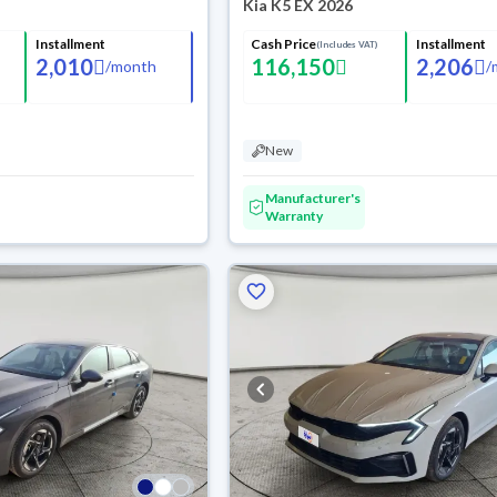
Kia K5 EX 2026
Installment
Cash Price
Installment
(Includes VAT)
2,010
116,150
2,206
/
month
/
New
Manufacturer's
Warranty