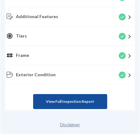
Additional Features
Tiers
Frame
Exterior Condition
View Full Inspection Report
Disclaimer