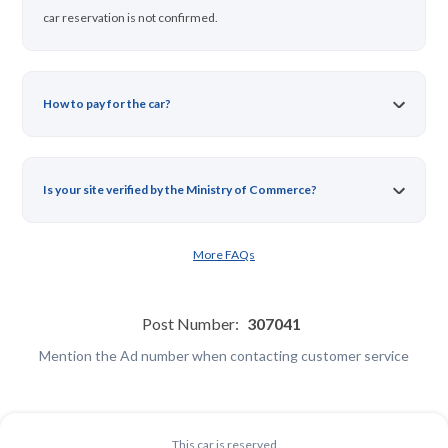
car reservation is not confirmed.
How to pay for the car?
Is your site verified by the Ministry of Commerce?
More FAQs
Post Number:
307041
Mention the Ad number when contacting customer service
This car is reserved