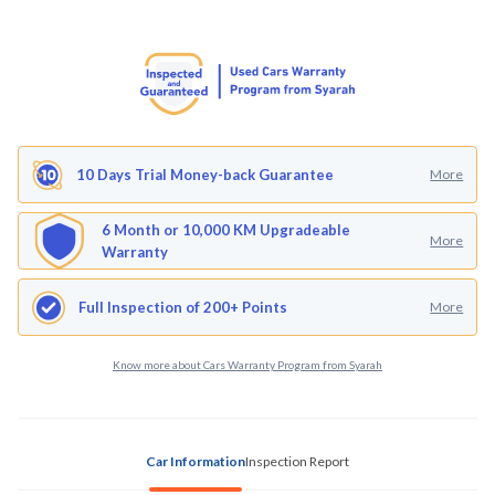
10 Days Trial Money-back Guarantee
More
6 Month or 10,000 KM Upgradeable
More
Warranty
Full Inspection of 200+ Points
More
Know more about Cars Warranty Program from Syarah
Car Information
Inspection Report