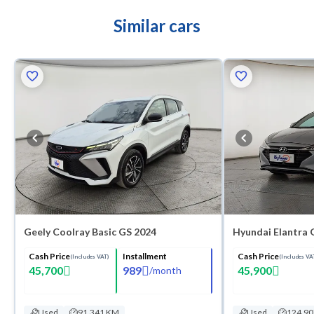
Similar cars
Geely Coolray Basic GS 2024
Hyundai Elantra 
Cash Price
Installment
Cash Price
(Includes VAT)
(Includes VA
45,700
989
45,900
/
month
Used
91,341 KM
Used
124,9