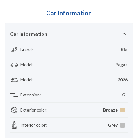
Car Information
Car Information
Brand
:
Kia
Model
:
Pegas
Model
:
2026
Extension
:
GL
Exterior color
:
Bronze
Interior color
:
Grey