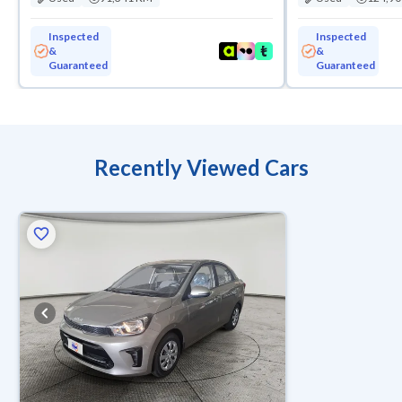
Inspected
Inspected
&
&
Guaranteed
Guaranteed
Recently Viewed Cars
ed