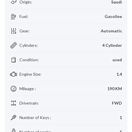
Origin
:
Saudi
Fuel
:
Gasoline
Gear
:
Automatic
Cylinders
:
4 Cylinder
Condition
:
used
Engine Size
:
1.4
Mileage
:
190 KM
Drivetrain
:
FWD
Number of Keys
:
1
Number of seats
:
5