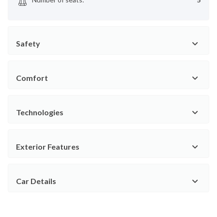
Safety
Comfort
Technologies
Exterior Features
Car Details