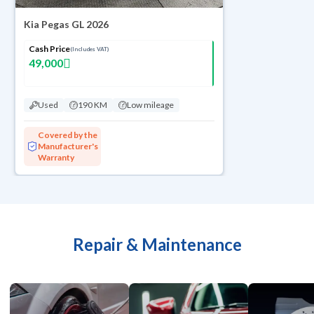
Kia Pegas GL 2026
Cash Price
(Includes VAT)
49,000
Used
190 KM
Low mileage
Covered by the
Manufacturer's
Warranty
Repair & Maintenance