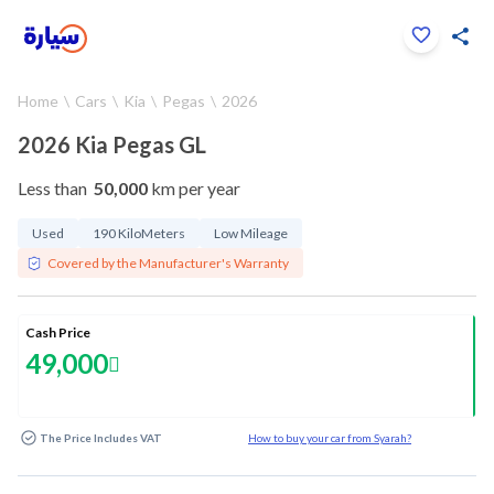
Click to zoom
Home
Cars
Kia
Pegas
2026
1
/
28
2026 Kia Pegas GL
Less than
50,000
km per year
Used
190 KiloMeters
Low Mileage
Covered by the Manufacturer's Warranty
Cash Price
49,000
The Price Includes VAT
How to buy your car from Syarah?