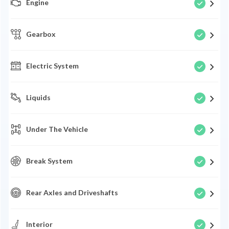
Engine
Gearbox
Electric System
Liquids
Under The Vehicle
Break System
Rear Axles and Driveshafts
Interior