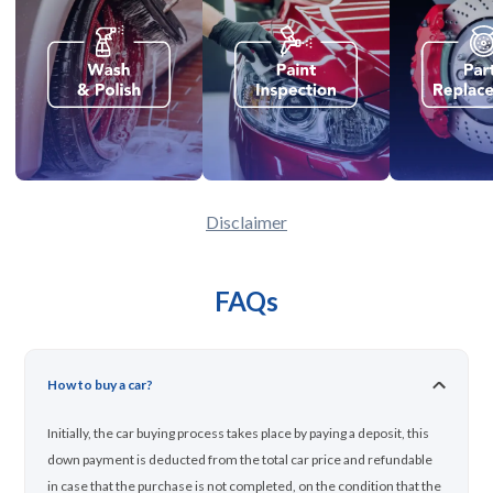
Disclaimer
FAQs
How to buy a car?
Initially, the car buying process takes place by paying a deposit, this
down payment is deducted from the total car price and refundable
in case that the purchase is not completed, on the condition that the