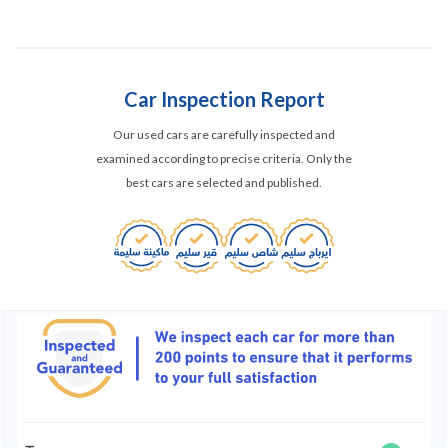
Car Inspection Report
Our used cars are carefully inspected and
examined according to precise criteria. Only the
best cars are selected and published.