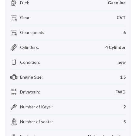
Fuel
:
Gasoline
Gear
:
CVT
Gear speeds
:
6
Cylinders
:
4 Cylinder
Condition
:
new
Engine Size
:
1.5
Drivetrain
:
FWD
Number of Keys
:
2
Number of seats
:
5