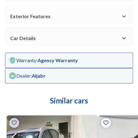
Exterior Features
Car Details
Warranty
:
Agency Warranty
Dealer
:
Aljabr
Similar cars