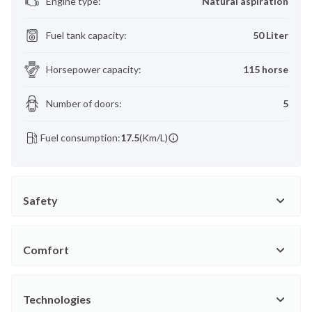
Engine type
:
Natural aspiration
Fuel tank capacity
:
50 Liter
Horsepower capacity
:
115 horse
Number of doors
:
5
Fuel consumption:
17.5
(Km/L)
Safety
Comfort
Technologies