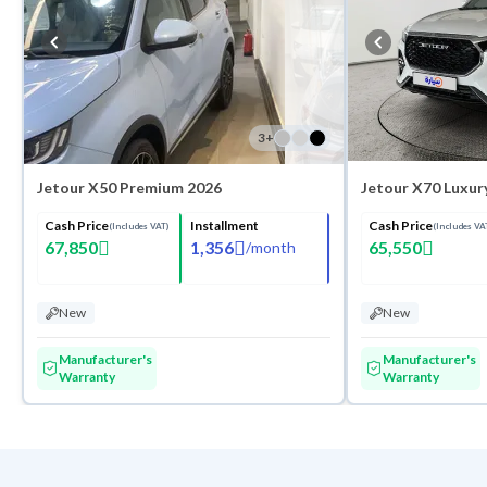
3
+
Jetour X50 Premium 2026
Jetour X70 Luxur
Cash Price
Installment
Cash Price
(Includes VAT)
(Includes VA
67,850
1,356
65,550
/
month
New
New
Manufacturer's
Manufacturer's
Warranty
Warranty