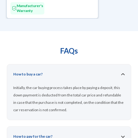
Manufacturer's
Warranty
FAQs
How to buy a car?
Initially, the car buying process takes place by paying a deposit, this
down payment is deducted from the total car price and refundable
in case that the purchase is not completed, on the condition that the
car reservation is not confirmed.
How to pay for the car?