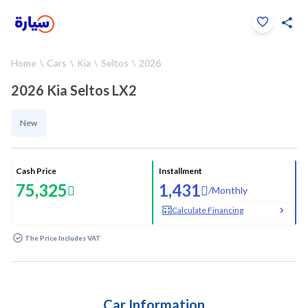
Click to zoom
Home
Cars
Kia
Seltos
2026
1
/
13
2026 Kia Seltos LX2
New
Cash Price
Installment
75,325
1,431
/
Monthly
Calculate Financing
The Price Includes VAT
Car Information