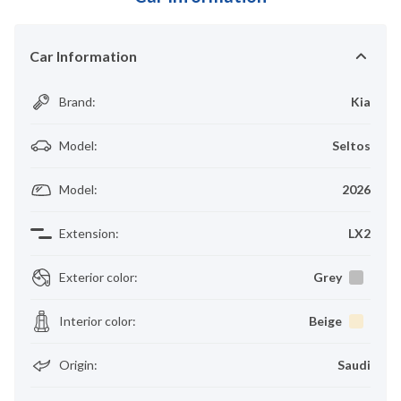
Car Information
Brand
:
Kia
Model
:
Seltos
Model
:
2026
Extension
:
LX2
Exterior color
:
Grey
Interior color
:
Beige
Origin
:
Saudi