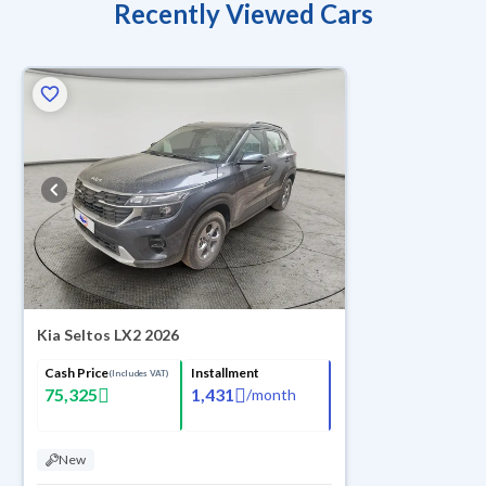
Recently Viewed Cars
Kia Seltos LX2 2026
Cash Price
Installment
(Includes VAT)
75,325
1,431
/
month
New