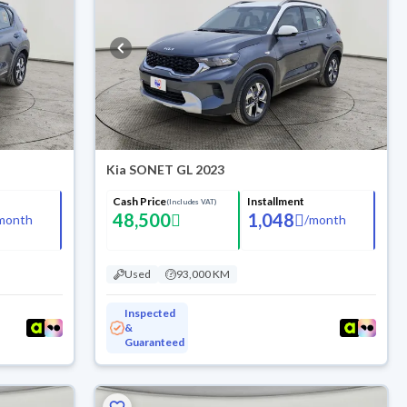
Kia SONET GL 2023
Cash Price
Installment
(Includes VAT)
48,500
1,048
month
/
month
Used
93,000 KM
Inspected
&
Guaranteed