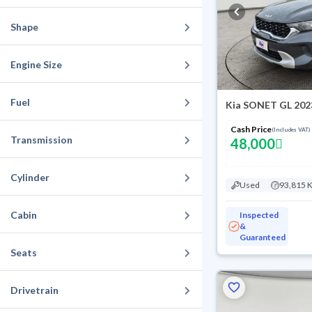
Shape
Engine Size
Fuel
Kia SONET GL 202
Cash Price
(Includes VAT)
Transmission
48,000
Cylinder
Used
93,815 
Cabin
Inspected
&
Guaranteed
Seats
Drivetrain