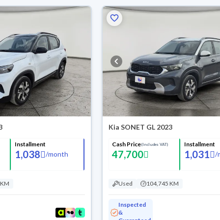
3
Kia SONET GL 2023
Installment
Cash Price
Installment
(Includes VAT)
1,038
47,700
1,031
/
month
/
 KM
Used
104,745 KM
Inspected
&