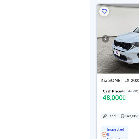
Kia SONET LX 202
Cash Price
(Includes VAT)
48,000
Used
148,086
Inspected
&