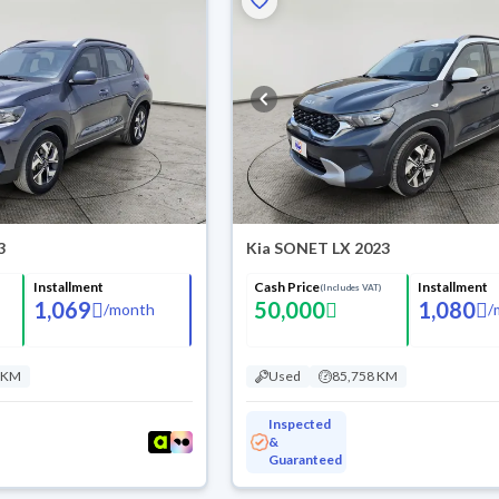
3
Kia SONET LX 2023
Installment
Cash Price
Installment
(Includes VAT)
1,069
50,000
1,080
/
month
/
 KM
Used
85,758 KM
Inspected
&
Guaranteed