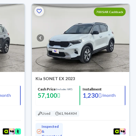
700 SAR Cashback
Kia SONET EX 2023
Cash Price
Installment
(Includes VAT)
57,100
1,230
month
/
month
Used
61,964 KM
Inspected
&