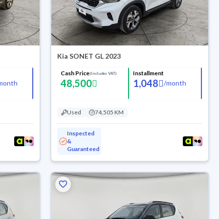
Kia SONET GL 2023
Cash Price
Installment
(Includes VAT)
48,500
1,048
month
/
month
Used
74,505 KM
Inspected
&
Guaranteed