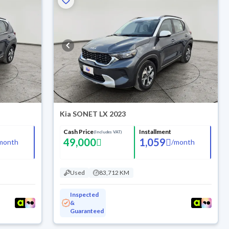
Kia SONET LX 2023
Cash Price
Installment
(Includes VAT)
49,000
1,059
month
/
month
Used
83,712 KM
Inspected
&
Guaranteed