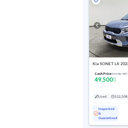
Kia SONET LX 202
Cash Price
(Includes VAT)
49,500
Used
112,208
Inspected
&
Guaranteed