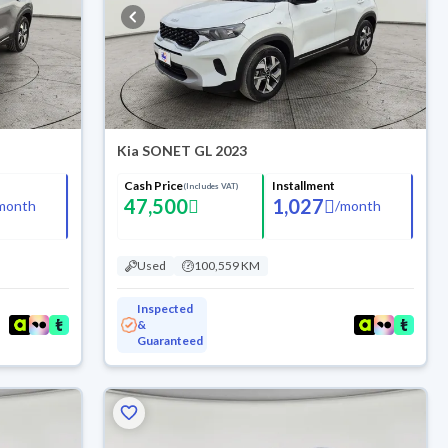
Kia SONET GL 2023
Cash Price
Installment
(Includes VAT)
47,500
1,027
month
/
month
Used
100,559 KM
Inspected
&
Guaranteed