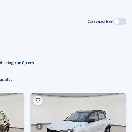
Car comparison
 using the filters
esults