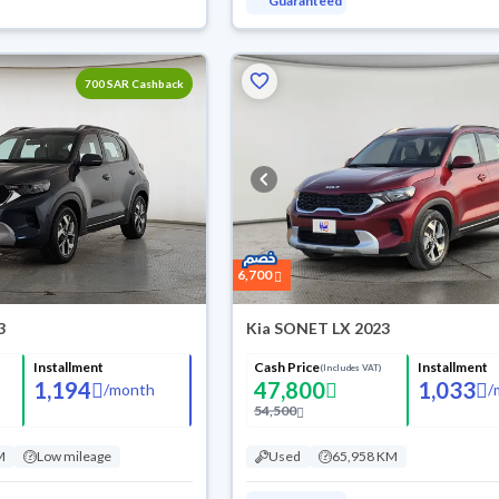
Guaranteed
700 SAR Cashback
6,700
3
Kia SONET LX 2023
Installment
Cash Price
Installment
(Includes VAT)
1,194
47,800
1,033
/
month
/
54,500
M
Low mileage
Used
65,958 KM