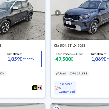
3
Kia SONET LX 2023
Installment
Cash Price
Installment
(Includes VAT)
1,059
49,500
1,069
/
month
/
 KM
Used
78,151 KM
Inspected
&
Guaranteed