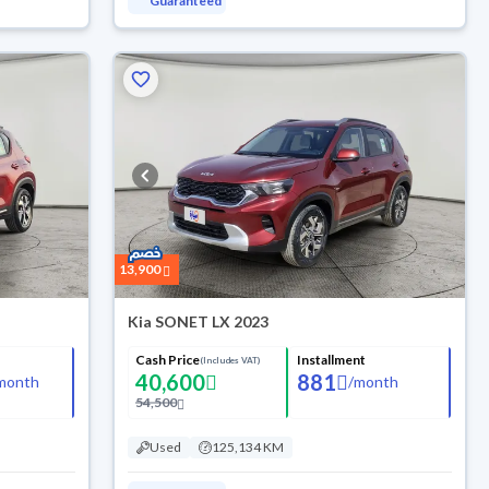
Guaranteed
13,900
Kia SONET LX 2023
Cash Price
Installment
(Includes VAT)
40,600
881
month
/
month
54,500
Used
125,134 KM