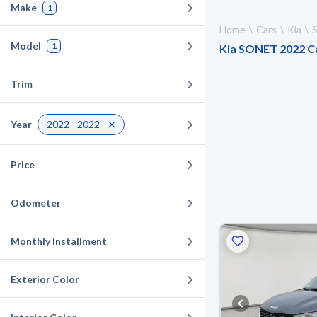
Make
1
Home
Cars
Kia
Model
1
Kia SONET 2022 Car
Trim
Year
2022 - 2022
Price
Odometer
Monthly Installment
Exterior Color