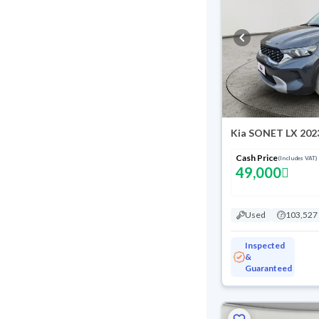
Kia SONET LX 202
Cash Price
(Includes VAT)
49,000
Used
103,527
Inspected
&
Guaranteed