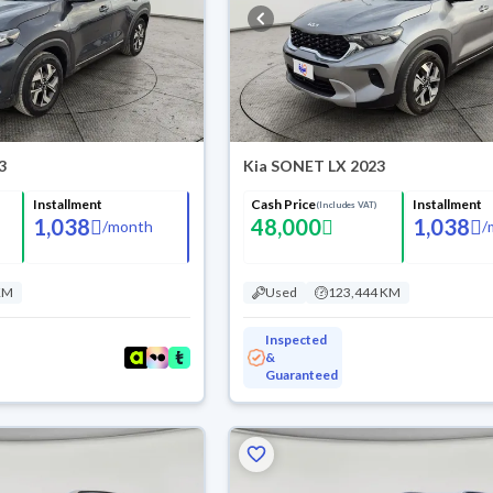
3
Kia SONET LX 2023
Installment
Cash Price
Installment
(Includes VAT)
1,038
48,000
1,038
/
month
/
KM
Used
123,444 KM
Inspected
&
Guaranteed