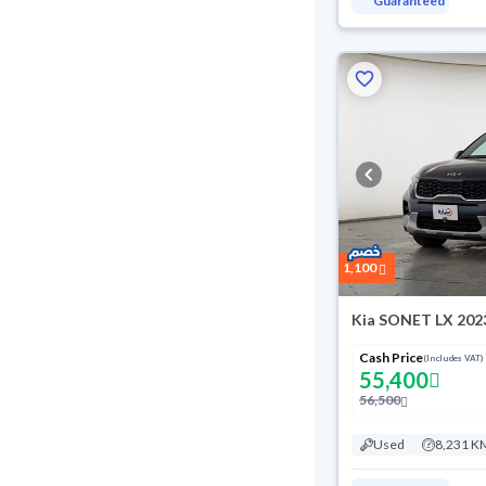
Guaranteed
1,100
Kia SONET LX 202
Cash Price
(Includes VAT)
55,400
56,500
Used
8,231 K