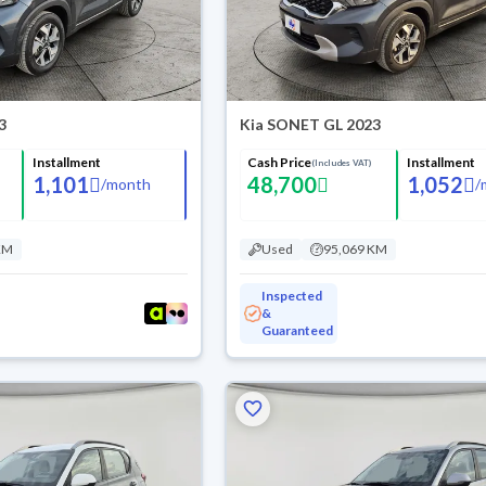
3
Kia SONET GL 2023
Installment
Cash Price
Installment
(Includes VAT)
1,101
48,700
1,052
/
month
/
KM
Used
95,069 KM
Inspected
&
Guaranteed