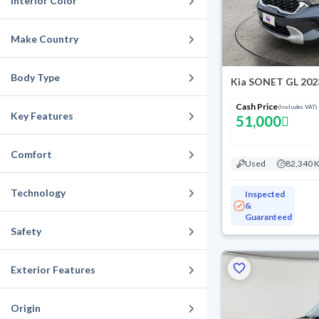
Interior Color
Make Country
Body Type
Kia SONET GL 202
Cash Price
(Includes VAT)
Key Features
51,000
Comfort
Used
82,340 
Technology
Inspected
&
Guaranteed
Safety
Exterior Features
Origin