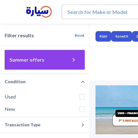
Filter results
Reset
Kia
Sonet
Summer offers
Condition
Used
New
Transaction Type