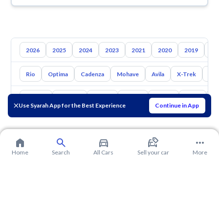
2026
2025
2024
2023
2021
2020
2019
20
Rio
Optima
Cadenza
Mohave
Avila
X-Trek
Ent
Toyota
Hyundai
Nissan
Mazda
Suzuki
Haval
G
Use Syarah App for the Best Experience
Continue in App
Home
Search
All Cars
Sell your car
More