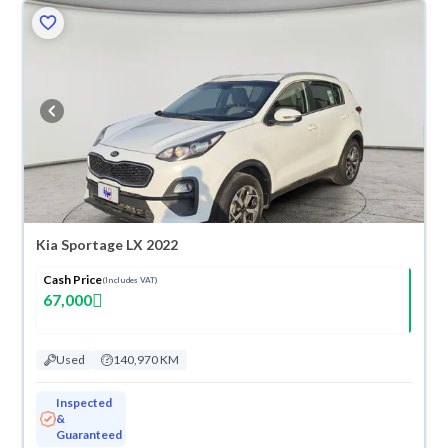
Kia Sportage LX 2022
Cash Price
(Includes VAT)
67,000
Used
140,970 KM
Inspected
&
Guaranteed