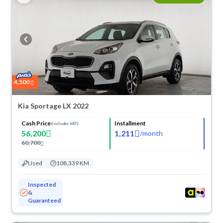
4,500
Kia Sportage LX 2022
Cash Price
Installment
(Includes VAT)
56,200
1,211
/
month
60,700
Used
108,339 KM
Inspected
&
Guaranteed