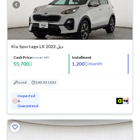
buy in cash or installments, reserve online, and have the car delivered
right to your doorstep.
Kia Sportage LX 2022 دبل
Cash Price
Installment
(Includes VAT)
55,700
1,200
/
month
Used
149,931 KM
Inspected
&
Guaranteed