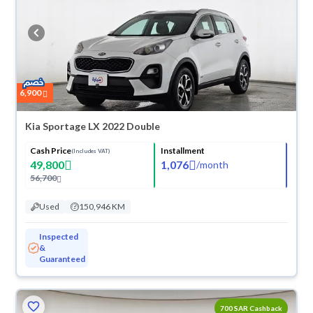
6,900
Kia Sportage LX 2022 Double
Cash Price
Installment
(Includes VAT)
49,800
1,076
/
month
56,700
Used
150,946 KM
Inspected
&
Guaranteed
700 SAR Cashback