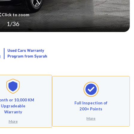
Click to zoom
1
/
36
onth or 10,000 KM
Full Inspection of
Upgradeable
200+ Points
Warranty
More
More