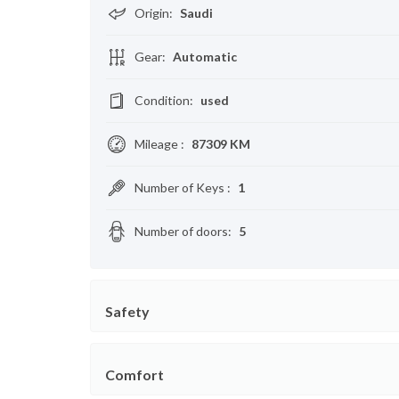
Origin
:
Saudi
Gear
:
Automatic
Condition
:
used
Mileage
:
87309 KM
Number of Keys
:
1
Number of doors
:
5
Safety
Comfort