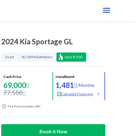
2024 Kia Sportage GL
Used
87,309 KiloMeters
Save
8,500
Cash Price
Installment
69,000
1,481
/
Monthly
77,500
Calculate Financing
The Price Includes VAT
Book it Now