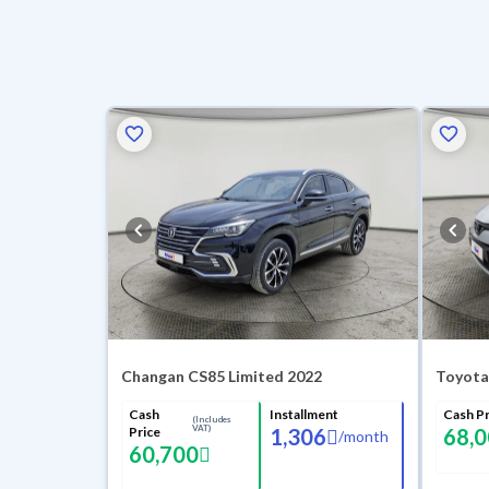
Changan CS85 Limited 2022
Toyota 
Cash
Installment
Cash Pr
(Includes
VAT)
Price
1,306
68,
/
month
60,700