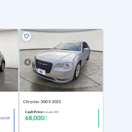
Chrysler 300 S 2021
Cash Price
(Includes VAT)
68,000
month