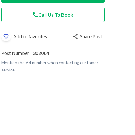
Call Us To Book
Add to favorites
Share Post
Post Number:
302004
Mention the Ad number when contacting customer
service