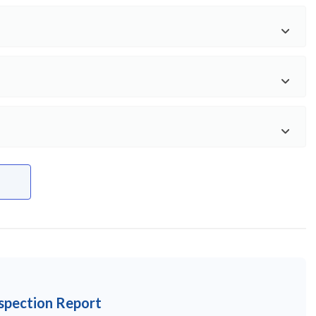
nspection Report