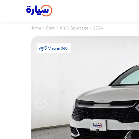
Home
Cars
Kia
Sportage
2024
View in 360