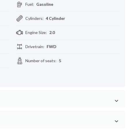
Fuel
:
Gasoline
Cylinders
:
4 Cylinder
Engine Size
:
2.0
Drivetrain
:
FWD
Number of seats
:
5