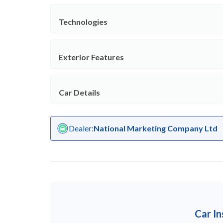
Technologies
Exterior Features
Car Details
Dealer
:
National Marketing Company Ltd
Car I