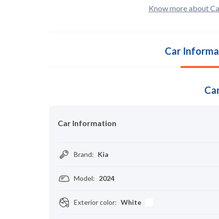
Know more about Ca
Car Informa
Car
Car Information
Brand
:
Kia
Model
:
2024
Exterior color
:
White