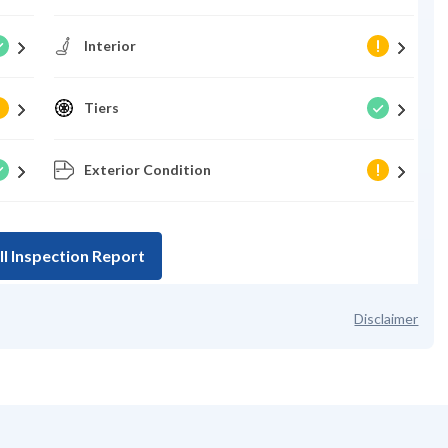
Interior
Tiers
Exterior Condition
ll Inspection Report
Disclaimer