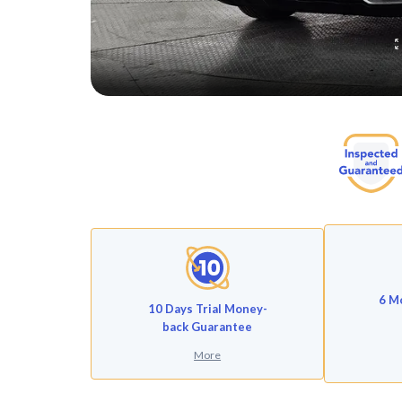
6 M
10 Days Trial Money-
back Guarantee
More