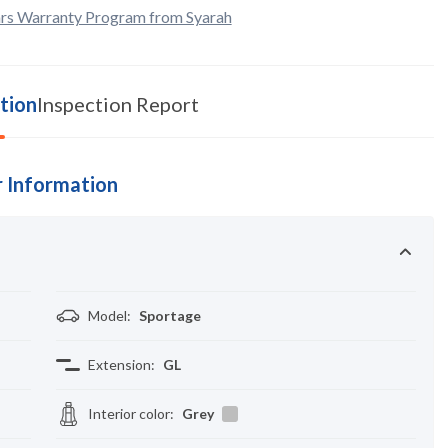
rs Warranty Program from Syarah
tion
Inspection Report
 Information
Model
:
Sportage
Extension
:
GL
Interior color
:
Grey