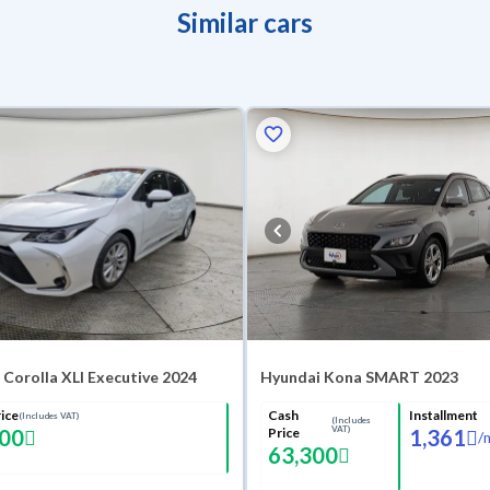
Similar cars
Corolla XLI Executive 2024
Hyundai Kona SMART 2023
ice
Cash
Installment
(Includes VAT)
(Includes
VAT)
000
Price
1,361
/
63,300