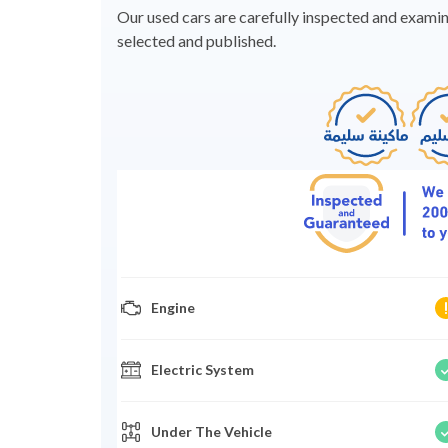
Our used cars are carefully inspected and examine
selected and published.
Engine
Electric System
Under The Vehicle