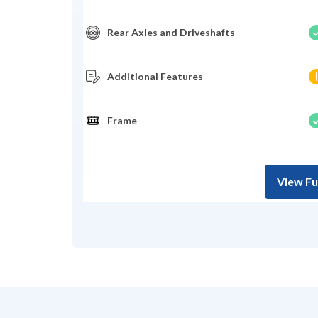
Rear Axles and Driveshafts
Additional Features
Frame
View Fu