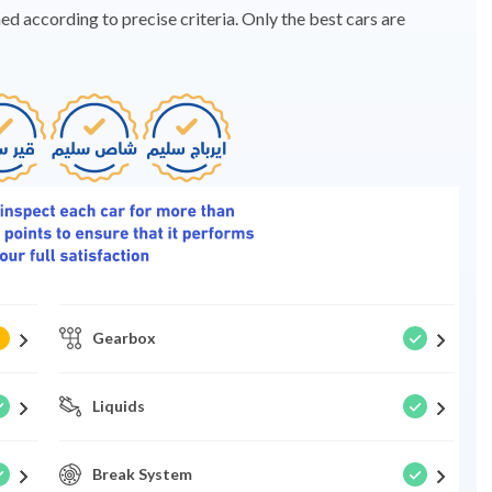
d according to precise criteria. Only the best cars are
Gearbox
Liquids
Break System