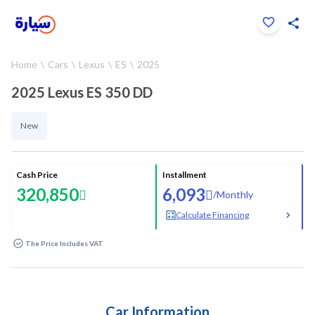
Click to zoom
Home
Cars
Lexus
ES
2025
1
/
18
2025 Lexus ES 350 DD
New
Cash Price
Installment
320,850
6,093
/
Monthly
Calculate Financing
The Price Includes VAT
Car Information