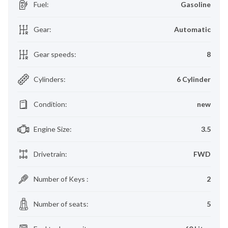
Fuel
:
Gasoline
Gear
:
Automatic
Gear speeds
:
8
Cylinders
:
6 Cylinder
Condition
:
new
Engine Size
:
3.5
Drivetrain
:
FWD
Number of Keys
:
2
Number of seats
:
5