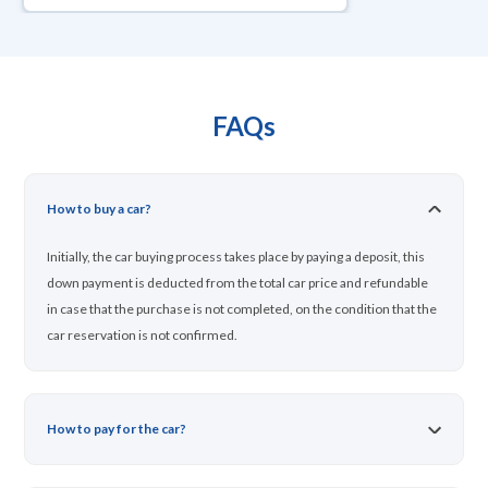
FAQs
How to buy a car?
Initially, the car buying process takes place by paying a deposit, this
down payment is deducted from the total car price and refundable
in case that the purchase is not completed, on the condition that the
car reservation is not confirmed.
How to pay for the car?