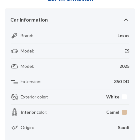
Car Information
Brand
:
Lexus
Model
:
ES
Model
:
2025
Extension
:
350 DD
Exterior color
:
White
Interior color
:
Camel
Origin
:
Saudi