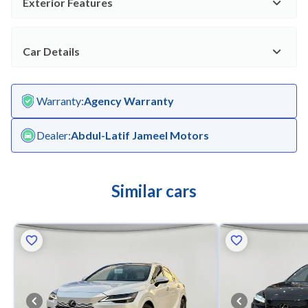
Exterior Features
Car Details
Warranty
:
Agency Warranty
Dealer
:
Abdul-Latif Jameel Motors
Similar cars