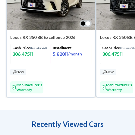
Lexus RX 350 BB Excellence 2026
Lexus RX 350 BB 
Cash Price
Installment
Cash Price
(Includes VAT)
(Includes VA
306,475
5,820
306,475
/
month
New
New
Manufacturer's
Manufacturer's
Warranty
Warranty
Recently Viewed Cars