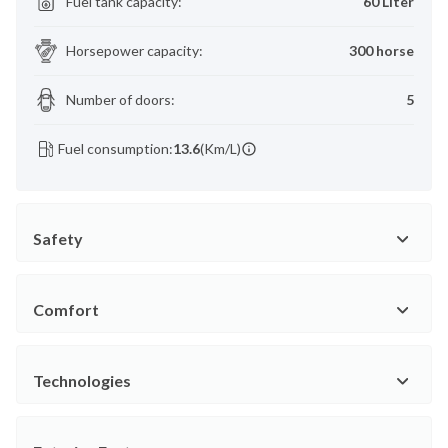
Fuel tank capacity
:
60 Liter
Horsepower capacity
:
300 horse
Number of doors
:
5
Fuel consumption:
13.6
(Km/L)
Safety
Comfort
Technologies