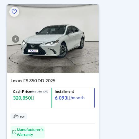
Lexus ES 350 DD 2025
Cash Price
Installment
(Includes VAT)
320,850
6,093
/
month
New
Manufacturer's
Warranty