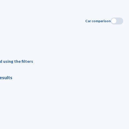
Car comparison
 using the filters
esults