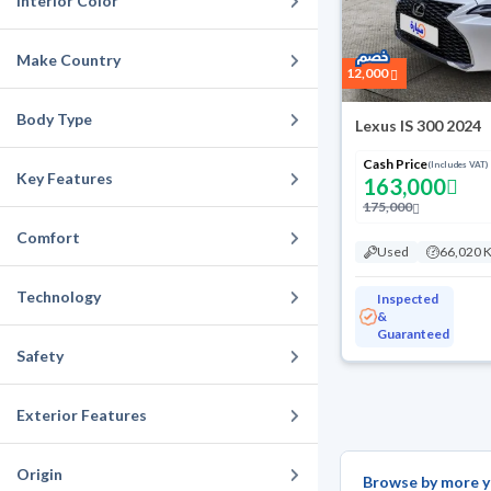
Interior Color
Make Country
12,000
Body Type
Lexus IS 300 2024
Cash Price
(Includes VAT)
Key Features
163,000
175,000
Comfort
Used
66,020 
Technology
Inspected
&
Guaranteed
Safety
Exterior Features
Origin
Browse by more y