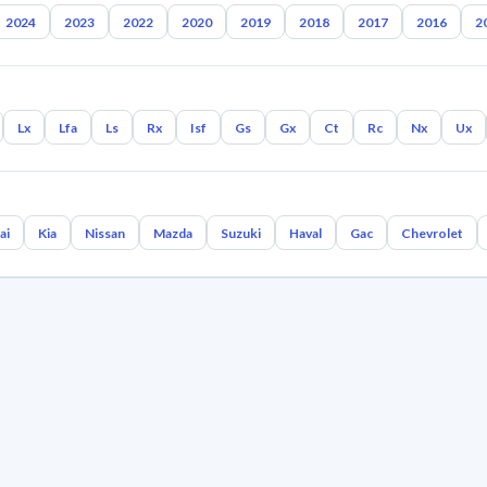
2024
2023
2022
2020
2019
2018
2017
2016
2
Lx
Lfa
Ls
Rx
Isf
Gs
Gx
Ct
Rc
Nx
Ux
ai
Kia
Nissan
Mazda
Suzuki
Haval
Gac
Chevrolet