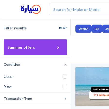
Filter results
Reset
Lexus
Is
20
Summer offers
Condition
Used
New
Transaction Type