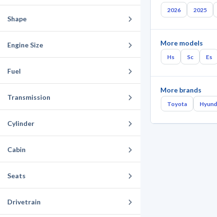
2026
2025
Shape
More models
Engine Size
Hs
Sc
Es
Fuel
More brands
Transmission
Toyota
Hyund
Cylinder
Cabin
Seats
Drivetrain