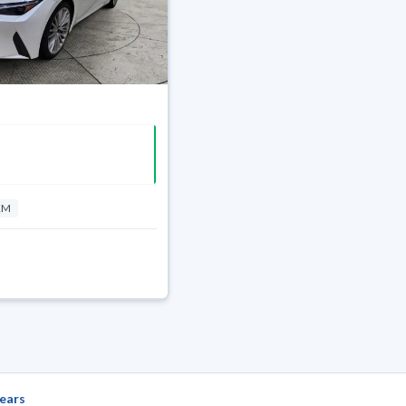
KM
ears