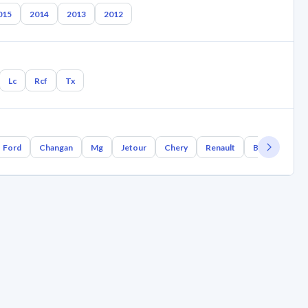
015
2014
2013
2012
Lc
Rcf
Tx
Ford
Changan
Mg
Jetour
Chery
Renault
Bmw
Geel