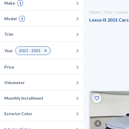
Make
1
Home
Cars
Lexus
Model
1
Lexus IS 2021 Cars 
Trim
Year
2021 - 2021
Price
Odometer
Monthly Installment
Exterior Color