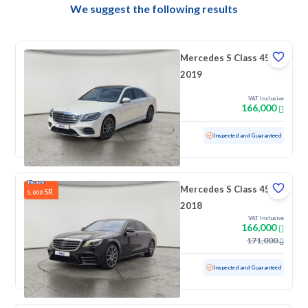
We suggest the following results
Mercedes S Class 450
2019
VAT Inclusive
166,000
Used
71,894 KM
Low mileage
Inspected and Guaranteed
Mercedes S Class 450
SR
5,000
2018
VAT Inclusive
166,000
171,000
Used
192,773 KM
Inspected and Guaranteed