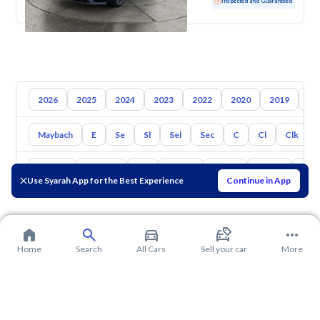
Used
131,645 KM
Inspected and Guaranteed
2026
2025
2024
2023
2022
2020
2019
20
Maybach
E
Se
Sl
Sel
Sec
C
Cl
Clk
Toyota
Hyundai
Kia
Nissan
Mazda
Suzuki
Hava
Use Syarah App for the Best Experience
Continue in App
Home
Search
All Cars
Sell your car
More