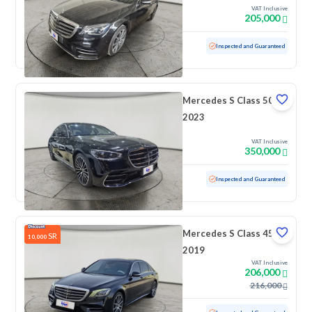
VAT Inclusive
205,000
Used
171,982 KM
Inspected and Guaranteed
Mercedes S Class 500
2023
VAT Inclusive
350,000
Used
64,440 KM
Inspected and Guaranteed
Mercedes S Class 450
SR
10,000
2019
VAT Inclusive
206,000
216,000