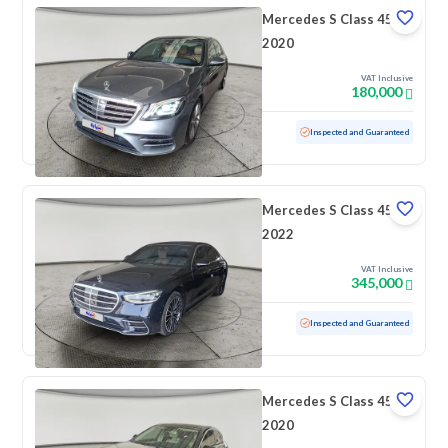
Mercedes S Class 450
2020
VAT Inclusive
180,000
Used
166,462 KM
Inspected and Guaranteed
Mercedes S Class 450
2022
VAT Inclusive
345,000
Used
51,284 KM
Low mileage
Inspected and Guaranteed
Mercedes S Class 450
2020