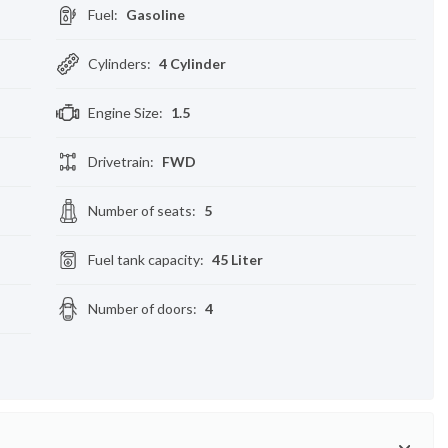
Fuel
:
Gasoline
Cylinders
:
4 Cylinder
Engine Size
:
1.5
Drivetrain
:
FWD
Number of seats
:
5
Fuel tank capacity
:
45 Liter
Number of doors
:
4