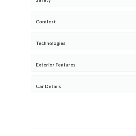
Comfort
Technologies
Exterior Features
Car Details