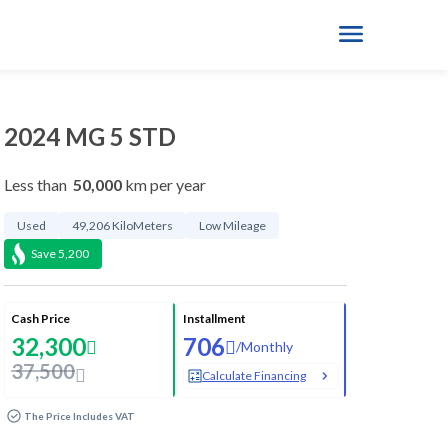
2024 MG 5 STD
Less than
50,000
km per year
Used
49,206 KiloMeters
Low Mileage
Save
5,200
Cash Price
Installment
32,300
706
/
Monthly
37,500
Calculate Financing
The Price Includes VAT