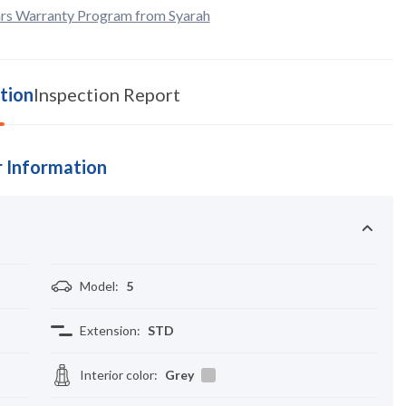
rs Warranty Program from Syarah
tion
Inspection Report
 Information
Model
:
5
Extension
:
STD
Interior color
:
Grey