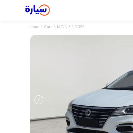
Home
Cars
MG
5
2024