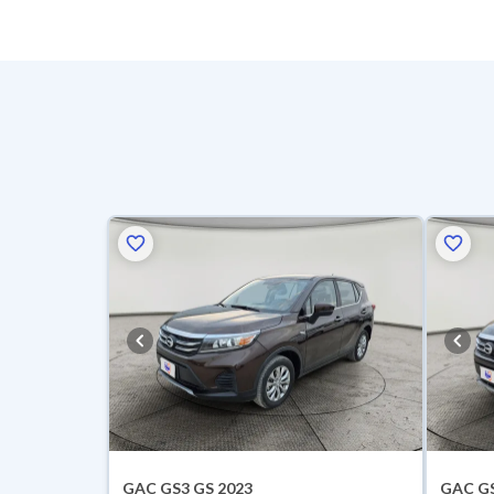
GAC GS3 GS 2023
GAC GS