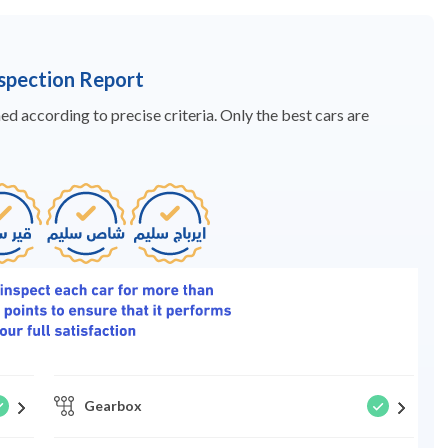
nspection Report
d according to precise criteria. Only the best cars are
Gearbox