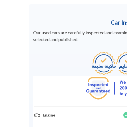
Car I
Our used cars are carefully inspected and examine
selected and published.
Engine