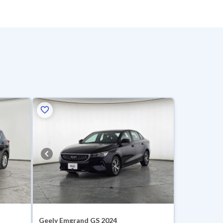
Geely Emgrand GS 2024