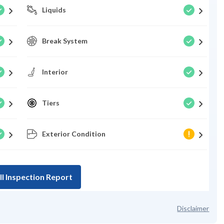
Liquids
Break System
Interior
Tiers
Exterior Condition
ll Inspection Report
Disclaimer