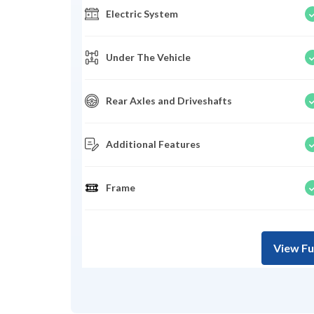
Electric System
Under The Vehicle
Rear Axles and Driveshafts
Additional Features
Frame
View Fu