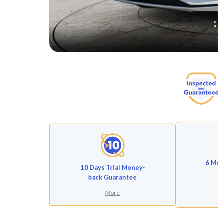
6 M
10 Days Trial Money-
back Guarantee
More