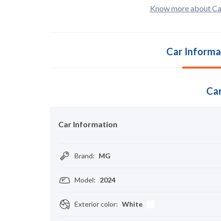
Know more about Ca
Car Informa
Car
Car Information
Brand
:
MG
Model
:
2024
Exterior color
:
White