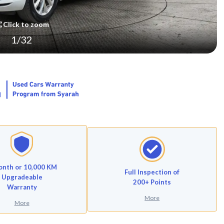
Click to zoom
1
/
32
onth or 10,000 KM
Full Inspection of
Upgradeable
200+ Points
Warranty
More
More