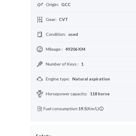
Origin
:
GCC
Gear
:
CVT
Condition
:
used
Mileage
:
49206 KM
Number of Keys
:
1
Engine type
:
Natural aspiration
Horsepower capacity
:
118 horse
Fuel consumption:
19.5
(Km/L)
Safety