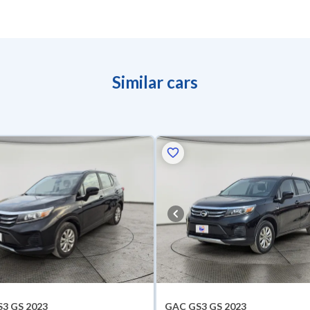
Similar cars
3 GS 2023
GAC GS3 GS 2023