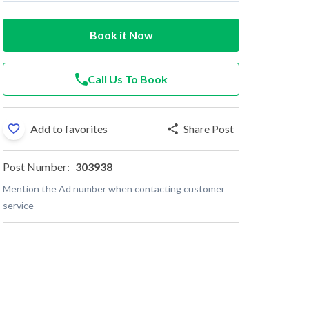
Book it Now
Call Us To Book
Add to favorites
Share Post
Post Number:
303938
Mention the Ad number when contacting customer
service