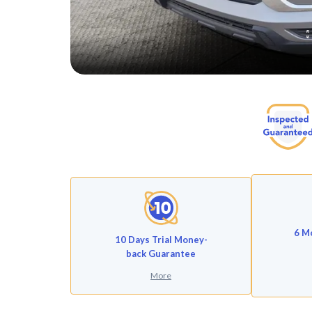
6 M
10 Days Trial Money-
back Guarantee
More