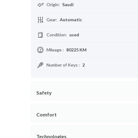
Origin
:
Saudi
Gear
:
Automatic
Condition
:
used
Mileage
:
80225 KM
Number of Keys
:
2
Safety
Comfort
Technologies