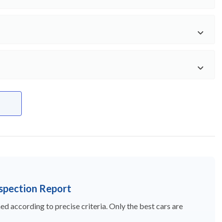
nspection Report
d according to precise criteria. Only the best cars are