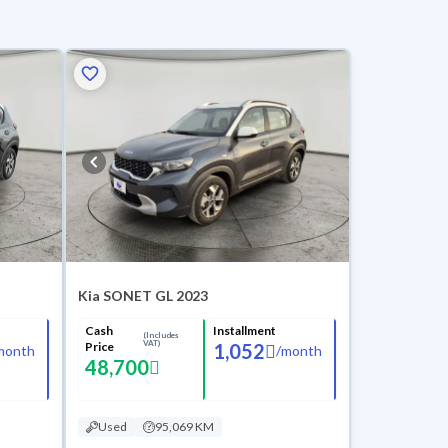
Kia SONET GL 2023
Cash
Installment
(Includes
VAT)
Price
1,052
month
/
month
48,700
Used
95,069 KM