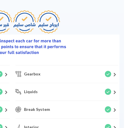
Gearbox
Liquids
Break System
Interior