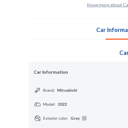
Know more about Ca
Car Informa
Car
Car Information
Brand
:
Mitsubishi
Model
:
2022
Exterior color
:
Grey