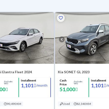
 Elantra Fleet 2024
Kia SONET GL 2023
Installment
Cash
Installment
(Includes
(Includes
VAT)
VAT)
1,101
Price
1,101
/
month
/
000
51,000
90,490 KM
Used
82,340 KM