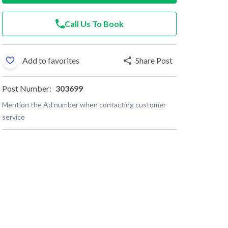
Call Us To Book
Add to favorites
Share Post
Post Number:
303699
Mention the Ad number when contacting customer
service