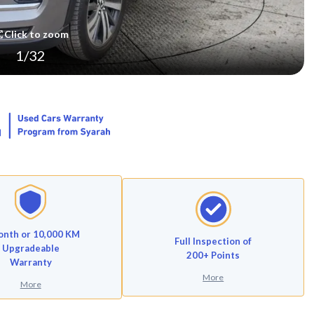
Click to zoom
1
/
32
onth or 10,000 KM
Full Inspection of
Upgradeable
200+ Points
Warranty
More
More