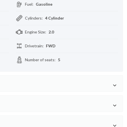
Fuel
:
Gasoline
Cylinders
:
4 Cylinder
Engine Size
:
2.0
Drivetrain
:
FWD
Number of seats
:
5