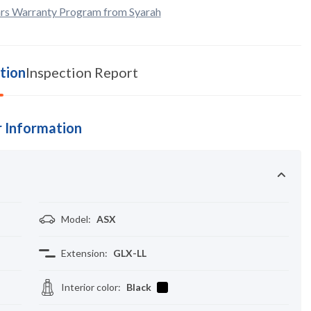
rs Warranty Program from Syarah
tion
Inspection Report
 Information
Model
:
ASX
Extension
:
GLX-LL
Interior color
:
Black