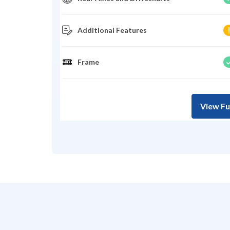
Additional Features
Frame
View Fu