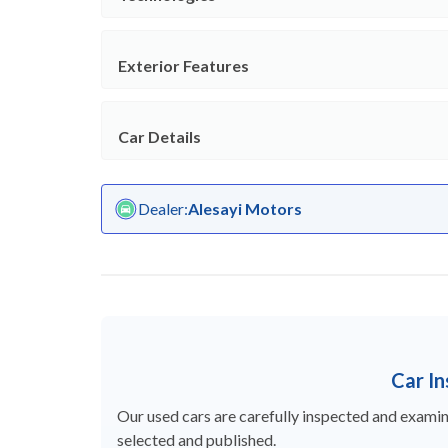
Exterior Features
Car Details
Dealer
:
Alesayi Motors
Car I
Our used cars are carefully inspected and examine
selected and published.