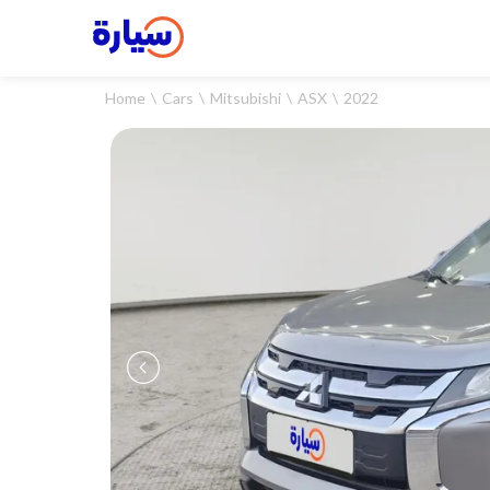
Home
Cars
Mitsubishi
ASX
2022