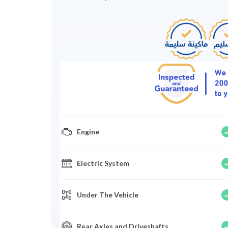
Engine
Electric System
Under The Vehicle
Rear Axles and Driveshafts