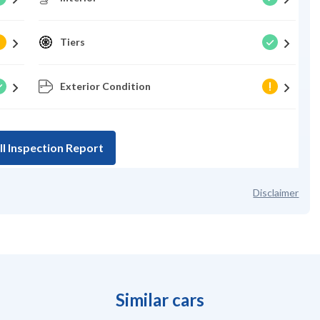
Tiers
Exterior Condition
ll Inspection Report
Disclaimer
Similar cars