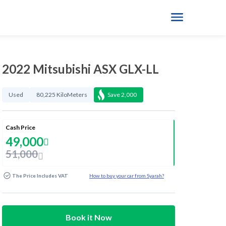
2022 Mitsubishi ASX GLX-LL
Used
80,225 KiloMeters
Save
2,000
Cash Price
49,000
51,000
The Price Includes VAT
How to buy your car from Syarah?
Book it Now