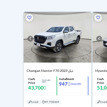
Changan Hunter F70 2023 دبل
Hyundai
Cash
Installment
Cash
(Includes
VAT)
Price
947
Price
/
month
43,700
51,
Used
97,758 KM
Used