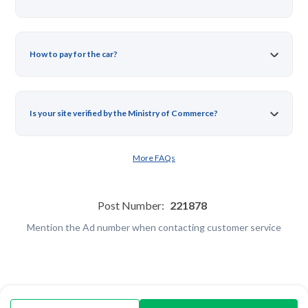
How to pay for the car?
Is your site verified by the Ministry of Commerce?
More FAQs
Post Number:
221878
Mention the Ad number when contacting customer service