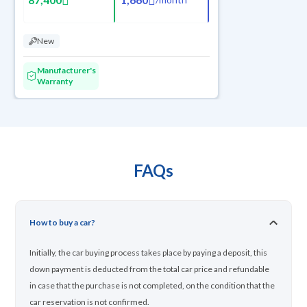
New
Manufacturer's
Warranty
FAQs
How to buy a car?
Initially, the car buying process takes place by paying a deposit, this
down payment is deducted from the total car price and refundable
in case that the purchase is not completed, on the condition that the
car reservation is not confirmed.