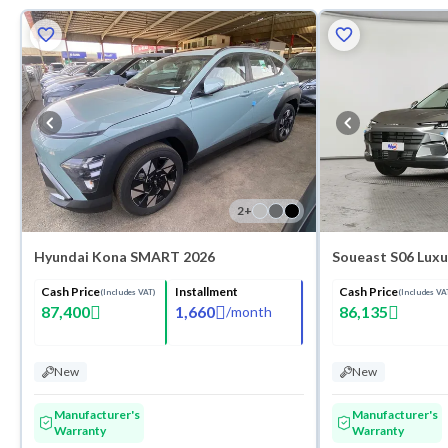
2
+
Hyundai Kona SMART 2026
Soueast S06 Luxu
Cash Price
Installment
Cash Price
(Includes VAT)
(Includes VA
87,400
1,660
86,135
/
month
New
New
Manufacturer's
Manufacturer's
Warranty
Warranty