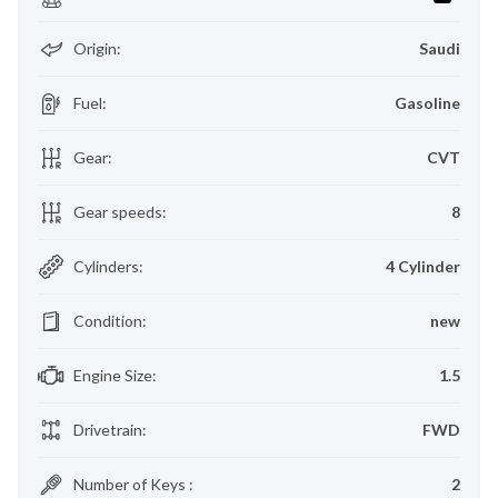
Origin
:
Saudi
Fuel
:
Gasoline
Gear
:
CVT
Gear speeds
:
8
Cylinders
:
4 Cylinder
Condition
:
new
Engine Size
:
1.5
Drivetrain
:
FWD
Number of Keys
:
2