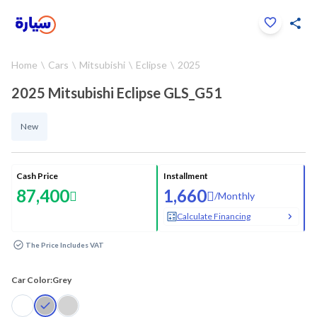
Click to zoom
Home
Cars
Mitsubishi
Eclipse
2025
1
/
15
2025 Mitsubishi Eclipse GLS_G51
New
Cash Price
Installment
87,400
1,660
/
Monthly
Calculate Financing
The Price Includes VAT
Car Color:
Grey