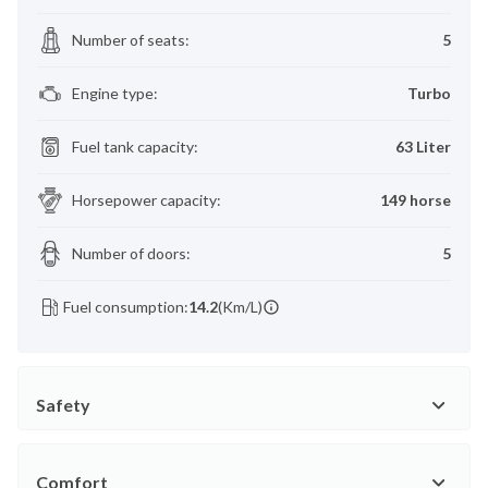
Number of seats
:
5
Engine type
:
Turbo
Fuel tank capacity
:
63 Liter
Horsepower capacity
:
149 horse
Number of doors
:
5
Fuel consumption:
14.2
(Km/L)
Safety
Comfort