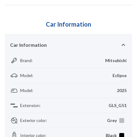
Car Information
Car Information
Brand
:
Mitsubishi
Model
:
Eclipse
Model
:
2025
Extension
:
GLS_G51
Exterior color
:
Grey
Interior color
:
Black