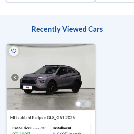
Recently Viewed Cars
Mitsubishi Eclipse GLS_G51 2025
Cash Price
Installment
(Includes VAT)
87,400
1,660
/
month