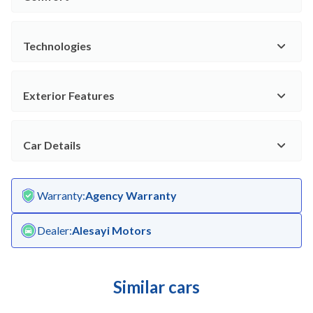
Technologies
Exterior Features
Car Details
Warranty
:
Agency Warranty
Dealer
:
Alesayi Motors
Similar cars